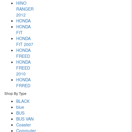
HINO
RANGER
2012
HONDA
HONDA
FIT
HONDA
FIT 2007
HONDA
FREED
HONDA
FREED
2010
HONDA
FRRED
Shop By Type
BLACK
blue
BUS
BUS VAN
Coaster
Commuter