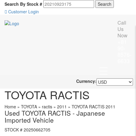
Search By Stock #
Customer Login
Call
Us
Now
+81
90-
8576-
6633
Currency:
TOYOTA RACTIS
Home
»
TOYOTA
»
ractis
»
2011
»
TOYOTA RACTIS 2011
Used TOYOTA RACTIS - Japanese
Imported Vehicle
STOCK #
20250662705