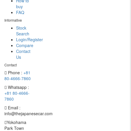
How to
buy
FAQ
Informative
Stock
Search
Login/Register
Compare
Contact
Us
Contact
Phone :
+81
80-4666-7860
Whatsapp :
+81 80-4666-
7860
Email :
info@thejapanesecar.com
Yokohama
Park Town