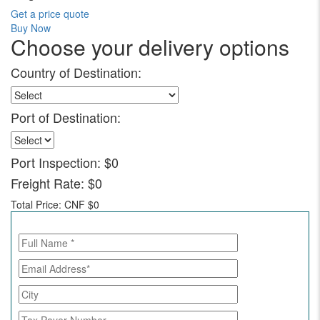
Get a price quote
Buy Now
Choose your delivery options
Country of Destination:
Port of Destination:
Port Inspection:
$0
Freight Rate:
$0
Total Price:
CNF $0
Call for Enquiry