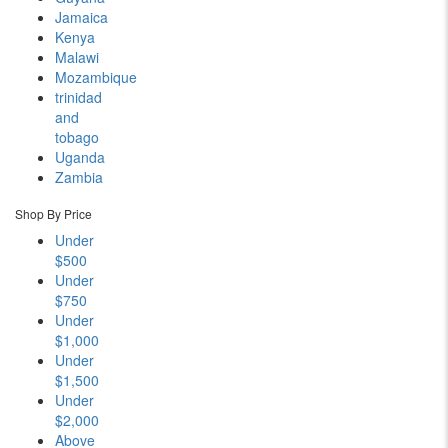
Jamaica
Kenya
Malawi
Mozambique
trinidad
and
tobago
Uganda
Zambia
Shop By Price
Under
$500
Under
$750
Under
$1,000
Under
$1,500
Under
$2,000
Above