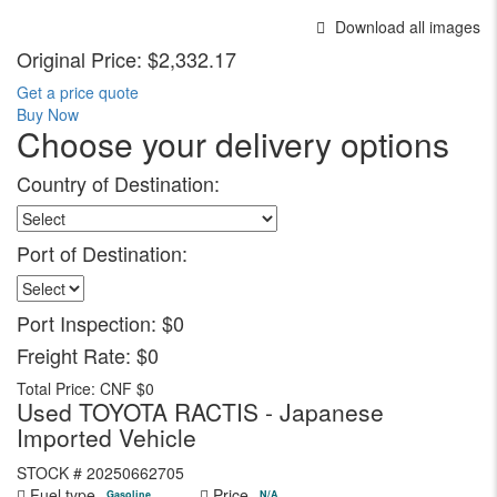
Download all images
Original Price:
$2,332.17
Get a price quote
Buy Now
Choose your delivery options
Country of Destination:
Port of Destination:
Port Inspection:
$0
Freight Rate:
$0
Total Price:
CNF $0
Used TOYOTA RACTIS - Japanese
Imported Vehicle
STOCK #
20250662705
Fuel type
Price
Gasoline
N/A