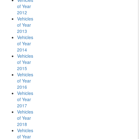
Vehicles
of Year
2012
Vehicles
of Year
2013
Vehicles
of Year
2014
Vehicles
of Year
2015
Vehicles
of Year
2016
Vehicles
of Year
2017
Vehicles
of Year
2018
Vehicles
of Year