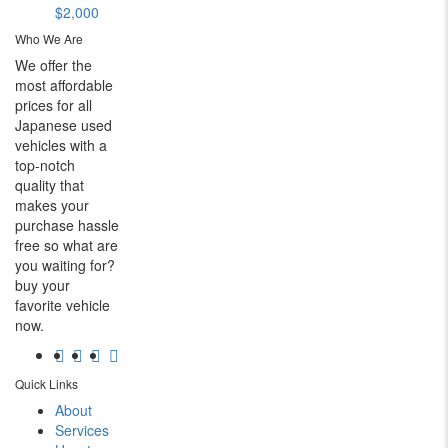
$2,000
Who We Are
We offer the
most affordable
prices for all
Japanese used
vehicles with a
top-notch
quality that
makes your
purchase hassle
free so what are
you waiting for?
buy your
favorite vehicle
now.
Quick Links
About
Services