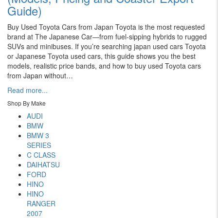
Guide)
Buy Used Toyota Cars from Japan Toyota is the most requested
brand at The Japanese Car—from fuel-sipping hybrids to rugged
SUVs and minibuses. If you’re searching japan used cars Toyota
or Japanese Toyota used cars, this guide shows you the best
models, realistic price bands, and how to buy used Toyota cars
from Japan without…
Read more...
Shop By Make
AUDI
BMW
BMW 3
SERIES
C CLASS
DAIHATSU
FORD
HINO
HINO
RANGER
2007