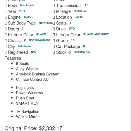
Body
Transmission
Hatchback
IAT
Year
Mileage
2011
55,000 km
Engine
Location
1300CC
Japan
Sub Body Type
Seats
Hatchback
5
Doors
Drive
5
2WD
Exterior Color
Interior Color
BLACK
BLACK AND GREY
Chassis #
Grade
NSP120-2018888
3.5
City
Car Package
Yokohama
G
Registered
Stock id
N/A
20250662705
Features
5 Seats
Alloy Wheels
Anti-lock Braking System
Climate Control AC
Fog Lights
Power Windows
Push Start
SMART KEY
Tv Navigation
Winker Mirrors
Original Price:
$2,332.17