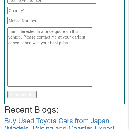
Recent Blogs:
Buy Used Toyota Cars from Japan
(Models, Pricing and Coaster Export