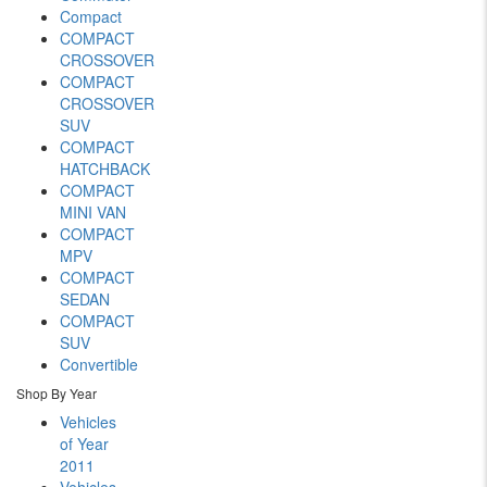
Compact
COMPACT
CROSSOVER
COMPACT
CROSSOVER
SUV
COMPACT
HATCHBACK
COMPACT
MINI VAN
COMPACT
MPV
COMPACT
SEDAN
COMPACT
SUV
Convertible
Shop By Year
Vehicles
of Year
2011