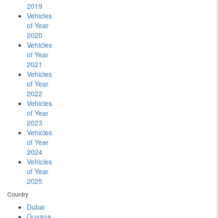
2019
Vehicles
of Year
2020
Vehicles
of Year
2021
Vehicles
of Year
2022
Vehicles
of Year
2023
Vehicles
of Year
2024
Vehicles
of Year
2025
Country
Dubai
Guyana