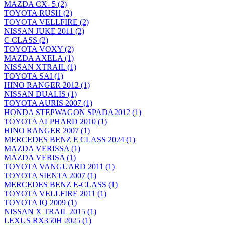
MAZDA CX- 5
(2)
TOYOTA RUSH
(2)
TOYOTA VELLFIRE
(2)
NISSAN JUKE 2011
(2)
C CLASS
(2)
TOYOTA VOXY
(2)
MAZDA AXELA
(1)
NISSAN XTRAIL
(1)
TOYOTA SAI
(1)
HINO RANGER 2012
(1)
NISSAN DUALIS
(1)
TOYOTA AURIS 2007
(1)
HONDA STEPWAGON SPADA2012
(1)
TOYOTA ALPHARD 2010
(1)
HINO RANGER 2007
(1)
MERCEDES BENZ E CLASS 2024
(1)
MAZDA VERISSA
(1)
MAZDA VERISA
(1)
TOYOTA VANGUARD 2011
(1)
TOYOTA SIENTA 2007
(1)
MERCEDES BENZ E-CLASS
(1)
TOYOTA VELLFIRE 2011
(1)
TOYOTA IQ 2009
(1)
NISSAN X TRAIL 2015
(1)
LEXUS RX350H 2025
(1)