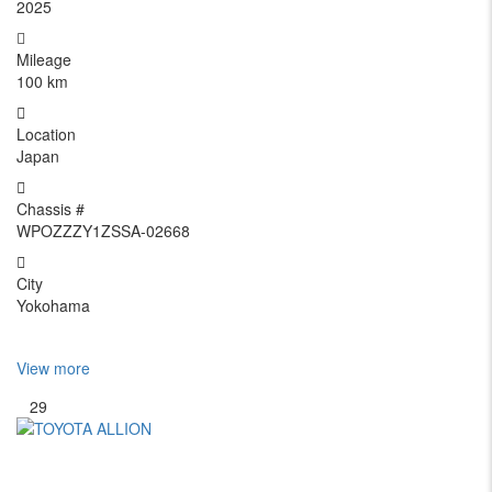
2025
Mileage
100 km
Location
Japan
Chassis #
WPOZZZY1ZSSA-02668
City
Yokohama
View more
29