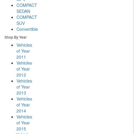
COMPACT
SEDAN
COMPACT
SUV
Convertible
Shop By Year
Vehicles
of Year
2011
Vehicles
of Year
2012
Vehicles
of Year
2013
Vehicles
of Year
2014
Vehicles
of Year
2015