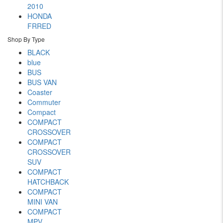
2010
HONDA
FRRED
Shop By Type
BLACK
blue
BUS
BUS VAN
Coaster
Commuter
Compact
COMPACT
CROSSOVER
COMPACT
CROSSOVER
SUV
COMPACT
HATCHBACK
COMPACT
MINI VAN
COMPACT
MPV