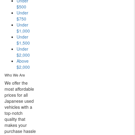
Under
$500
Under
$750
Under
$1,000
Under
$1,500
Under
$2,000
Above
$2,000
Who We Are
We offer the
most affordable
prices for all
Japanese used
vehicles with a
top-notch
quality that
makes your
purchase hassle