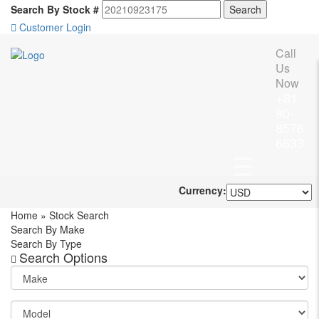
Search By Stock #
Customer Login
Call
Us
Now
+81
90-
8576-
6633
Currency:
Home
»
Stock Search
Search By Make
Search By Type
Search Options