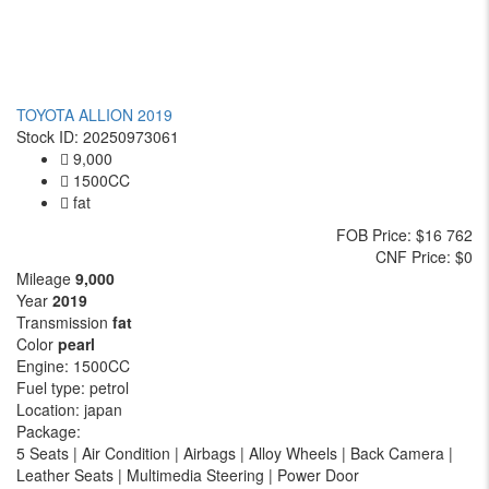
TOYOTA ALLION 2019
Stock ID: 20250973061
9,000
1500CC
fat
FOB
Price
: $16 762
CNF
Price
: $0
Mileage
9,000
Year
2019
Transmission
fat
Color
pearl
Engine:
1500CC
Fuel type:
petrol
Location:
japan
Package:
5 Seats | Air Condition | Airbags | Alloy Wheels | Back Camera |
Leather Seats | Multimedia Steering | Power Door