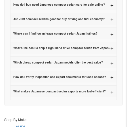
+
How do I buy used Japanese compact sedan cars for sale online?
+
Are JDM compact sedans good for city driving and fuel economy?
+
Where can I find low mileage compact sedan Japan listings?
+
What’s the cost to ship a right hand drive compact sedan from Japan?
+
Which cheap compact sedan Japan models offer the best value?
+
How do I verify inspection and export documents for used sedans?
+
What makes Japanese compact sedan exports more fuel-efficient?
Shop By Make