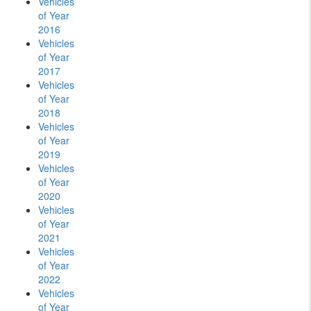
Vehicles
of Year
2016
Vehicles
of Year
2017
Vehicles
of Year
2018
Vehicles
of Year
2019
Vehicles
of Year
2020
Vehicles
of Year
2021
Vehicles
of Year
2022
Vehicles
of Year