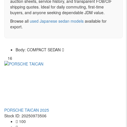
auction sheets, service history, and transparent FOB/CIF
shipping quotes. Ideal for daily commuting, first-time
buyers, and anyone seeking dependable JDM value.
Browse all
used Japanese sedan models
available for
export.
Body:
COMPACT SEDAN
16
PORSCHE TAICAN 2025
Stock ID: 20250973506
100