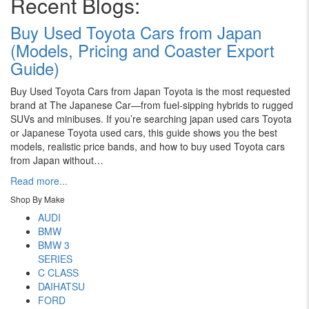
Recent Blogs:
Buy Used Toyota Cars from Japan
(Models, Pricing and Coaster Export
Guide)
Buy Used Toyota Cars from Japan Toyota is the most requested
brand at The Japanese Car—from fuel-sipping hybrids to rugged
SUVs and minibuses. If you’re searching japan used cars Toyota
or Japanese Toyota used cars, this guide shows you the best
models, realistic price bands, and how to buy used Toyota cars
from Japan without…
Read more...
Shop By Make
AUDI
BMW
BMW 3
SERIES
C CLASS
DAIHATSU
FORD