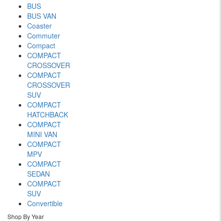
BUS
BUS VAN
Coaster
Commuter
Compact
COMPACT
CROSSOVER
COMPACT
CROSSOVER
SUV
COMPACT
HATCHBACK
COMPACT
MINI VAN
COMPACT
MPV
COMPACT
SEDAN
COMPACT
SUV
Convertible
Shop By Year