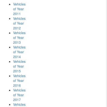
Vehicles
of Year
2011
Vehicles
of Year
2012
Vehicles
of Year
2013
Vehicles
of Year
2014
Vehicles
of Year
2015
Vehicles
of Year
2016
Vehicles
of Year
2017
Vehicles