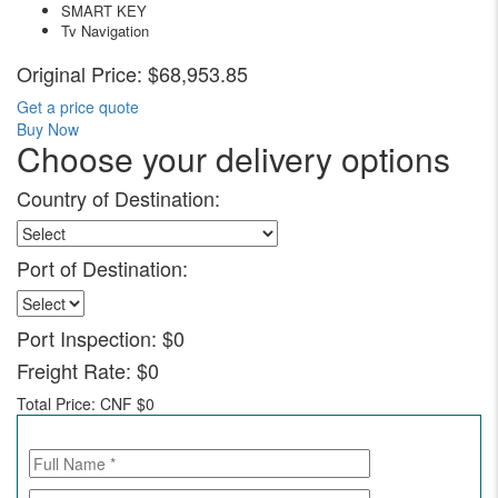
SMART KEY
Tv Navigation
Original Price:
$68,953.85
Get a price quote
Buy Now
Choose your delivery options
Country of Destination:
Port of Destination:
Port Inspection:
$0
Freight Rate:
$0
Total Price:
CNF $0
Call for Enquiry