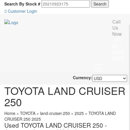
Search By Stock #
Customer Login
Call
Us
Now
+81
90-
8576-
6633
Currency:
TOYOTA LAND CRUISER
250
Home
»
TOYOTA
»
land-cruiser-250
»
2025
»
TOYOTA LAND
CRUISER 250 2025
Used TOYOTA LAND CRUISER 250 -