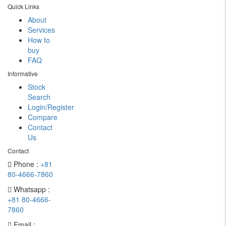
Quick Links
About
Services
How to
buy
FAQ
Informative
Stock
Search
Login/Register
Compare
Contact
Us
Contact
Phone :
+81
80-4666-7860
Whatsapp :
+81 80-4666-
7860
Email :