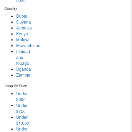
2025
Country
Dubai
Guyana
Jamaica
Kenya
Malawi
Mozambique
trinidad
and
tobago
Uganda
Zambia
Shop By Price
Under
$500
Under
$750
Under
$1,000
Under