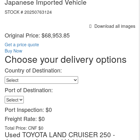
Japanese Imported Vehicle
STOCK #
20250763124
Download all images
Original Price:
$68,953.85
Get a price quote
Buy Now
Choose your delivery options
Country of Destination:
Port of Destination:
Port Inspection:
$0
Freight Rate:
$0
Total Price:
CNF $0
Used TOYOTA LAND CRUISER 250 -