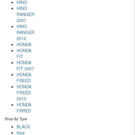
HINO
HINO
RANGER
2007
HINO
RANGER
2012
HONDA
HONDA
FIT
HONDA
FIT 2007
HONDA
FREED
HONDA
FREED
2010
HONDA
FRRED
Shop By Type
BLACK
blue