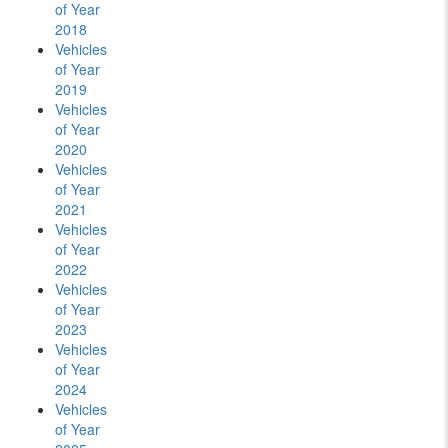
of Year
2018
Vehicles
of Year
2019
Vehicles
of Year
2020
Vehicles
of Year
2021
Vehicles
of Year
2022
Vehicles
of Year
2023
Vehicles
of Year
2024
Vehicles
of Year