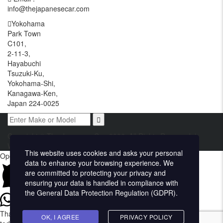
info@thejapanesecar.com
Yokohama
Park Town
C101,
2-11-3,
Hayabuchi
Tsuzuki-Ku,
Yokohama-Shi,
Kanagawa-Ken,
Japan 224-0025
Copyright © The Japanese Car. 2026. All Rights Reserved. |
Website Design and Developed by
Techvologix.com
This website uses cookies and asks your personal
Open chat
data to enhance your browsing experience. We
are committed to protecting your privacy and
ensuring your data is handled in compliance with
the
General Data Protection Regulation (GDPR)
.
Thank you for visiting The Japanese Car. How may we assist you
OK, I AGREE
PRIVACY POLICY