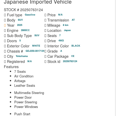
Japanese Imported Vehicle
STOCK #
20250763124
Fuel type
Price
Gasoline
N/A
Body
Transmission
SUV
AT
Year
Mileage
2025
8 km
Engine
Location
2800CC
Japan
Sub Body Type
Seats
SUV
7
Doors
Drive
5
4WD
Exterior Color
Interior Color
WHITE
BLACK
Chassis #
Grade
GDJ250-0017134
A
City
Car Package
Yokohama
VX
Registered
Stock id
N/A
20250763124
Features
7 Seats
Air Condition
Airbags
Leather Seats
Multimedia Steering
Power Door
Power Steering
Power Windows
Push Start