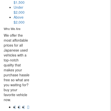
$1,500
Under
$2,000
Above
$2,000
Who We Are
We offer the
most affordable
prices for all
Japanese used
vehicles with a
top-notch
quality that
makes your
purchase hassle
free so what are
you waiting for?
buy your
favorite vehicle
now.