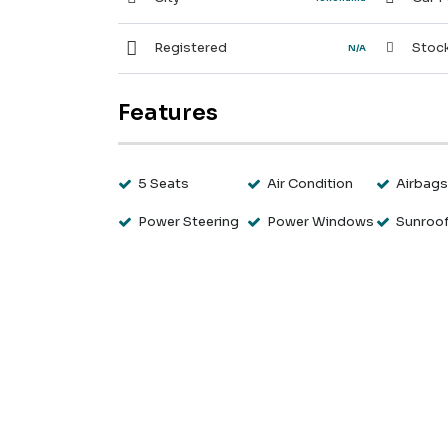
Registered
Stock
N/A
Features
5 Seats
Air Condition
Airbag
Power Steering
Power Windows
Sunroo