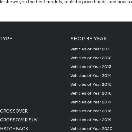
de shows you the best models, realistic price bands, and how 
 TYPE
SHOP BY YEAR
Vehicles of Year 2011
Vehicles of Year 2012
Vehicles of Year 2013
Vehicles of Year 2014
Vehicles of Year 2015
Vehicles of Year 2016
Vehicles of Year 2017
 CROSSOVER
Vehicles of Year 2018
CROSSOVER SUV
Vehicles of Year 2019
 HATCHBACK
Vehicles of Year 2020