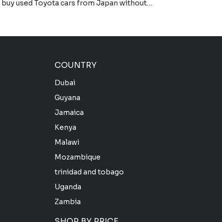
to buy used Toyota cars from Japan without…
COUNTRY
Dubai
Guyana
Jamaica
Kenya
Malawi
Mozambique
trinidad and tobago
Uganda
Zambia
SHOP BY PRICE