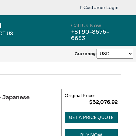
Customer Login
Call Us Now
+81 90-8576-
CT US
6633
Currency:
Original Price:
 Japanese
$32,076.92
GET A PRICE QUOTE
BUY NOW