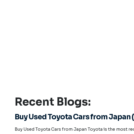
Recent Blogs:
Buy Used Toyota Cars from Japan (
Buy Used Toyota Cars from Japan Toyota is the most re