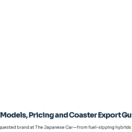
Models, Pricing and Coaster Export Gu
quested brand at The Japanese Car—from fuel-sipping hybrids t