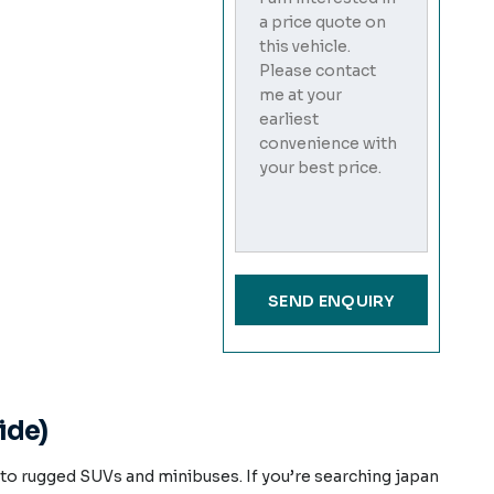
ide)
o rugged SUVs and minibuses. If you’re searching japan