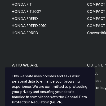
HONDA FIT
COMPACT 
HONDA FIT 2007
COMPACT
HONDA FREED
COMPACT
HONDA FREED 2010
COMPACT
HONDA FRRED
Convertibl
WHO WE ARE
QUICK LI
We offer the most affordable prices for all
About
This website uses cookies and asks your
Japanese used vehicles with a top-notch
Services
personal data to enhance your browsing
quality that makes your purchase hassle
experience. We are committed to protecting
How to bu
free so what are you waiting for? buy your
your privacy and ensuring your data is
favorite vehicle now.
FAQ
handled in compliance with the
General Data
Protection Regulation (GDPR)
.