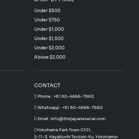
Under $500
Under $750
Under $1,000
Under $1,500
Under $2,000
Above $2,000
CONTACT
Phone :
+81 80-4666-7860
Whatsapp :
+81 80-4666-7860
Email : info@thejapanesecar.com
Yokohama Park Town C101,
2-11-3, Hayabuchi Tsuzuki-Ku, Yokohama-