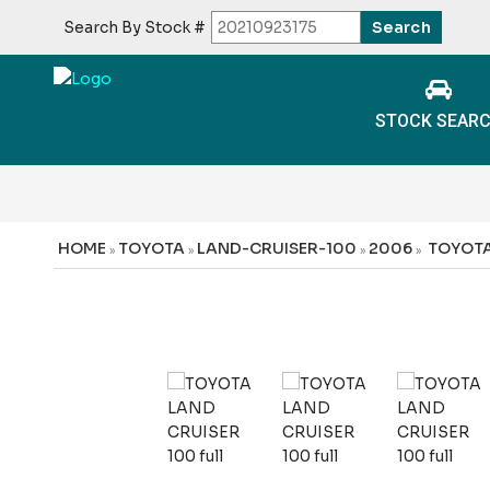
Search By Stock #
STOCK SEAR
HOME
TOYOTA
LAND-CRUISER-100
2006
TOYOTA
»
»
»
»