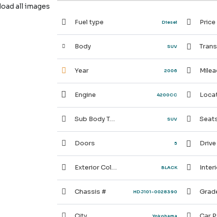
ad all images
Fuel type
Price
Diesel
Body
Trans
SUV
Year
Milea
2006
Engine
Locat
4200CC
Sub Body Type
Seat
SUV
Doors
Drive
5
Exterior Color
Interi
BLACK
Chassis #
Grad
HDJ101-0028390
City
Car P
Yokohama