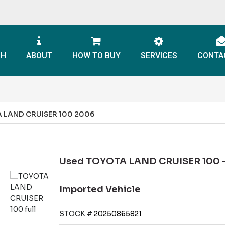
CH
ABOUT
HOW TO BUY
SERVICES
CONTA
 LAND CRUISER 100 2006
Used TOYOTA LAND CRUISER 100 -
Imported Vehicle
STOCK #
20250865821