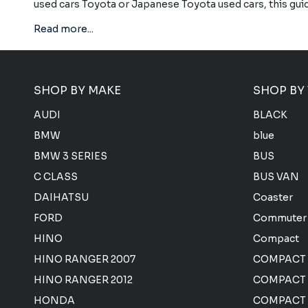
used cars Toyota or Japanese Toyota used cars, this gui
Read more...
SHOP BY MAKE
SHOP BY
AUDI
BLACK
BMW
blue
BMW 3 SERIES
BUS
C CLASS
BUS VAN
DAIHATSU
Coaster
FORD
Commuter
HINO
Compact
HINO RANGER 2007
COMPACT
HINO RANGER 2012
COMPACT 
HONDA
COMPACT