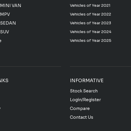
MINI VAN
Vehicles of Year 2021
 MPV
Vehicles of Year 2022
 SEDAN
Vehicles of Year 2023
 SUV
Vehicles of Year 2024
e
Vehicles of Year 2025
NKS
INFORMATIVE
Stock Search
Login/Register
y
Compare
Contact Us