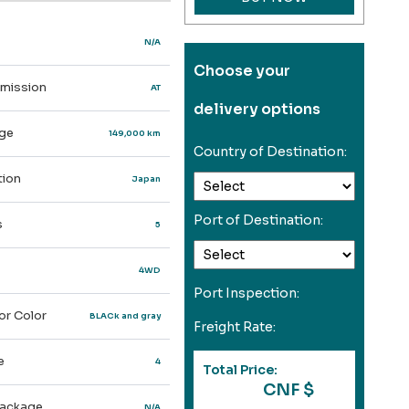
N/A
Choose your
mission
AT
delivery options
ge
149,000 km
Country of Destination:
ion
Japan
Port of Destination:
s
5
4WD
Port Inspection:
or Color
BLACk and gray
Freight Rate:
e
4
Total Price:
CNF $
ackage
N/A