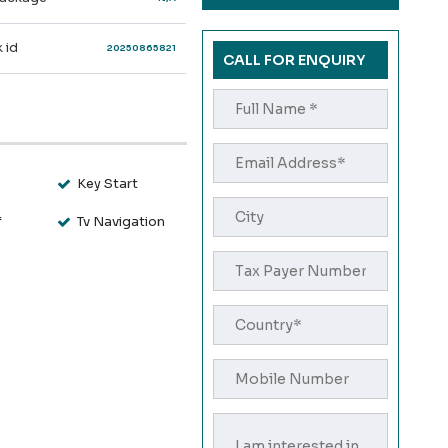
 id
20250865821
CALL FOR ENQUIRY
s
Key Start
f
Tv Navigation