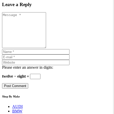
Leave a Reply
Please enter an answer in digits:
twelve − eight =
Shop By Make
AUDI
BMW