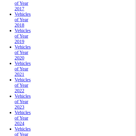
of Year
2017
Vehicles
of Year
2018
Vehicles
of Year
2019
Vehicles
of Year
2020
Vehicles
of Year
2021
Vehicles
of Year
2022
Vehicles
of Year
2023
Vehicles
of Year
2024
Vehicles
of Year