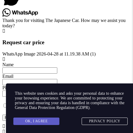
Thank you for visiting The Japanese Car. How may we assist you
today?
Request car price
WhatsApp Image 2026-04-28 at 11.19.38 AM (1)
Name
Email
Phone
This website uses cookies and asks your personal data to enhance
your browsing experience. We are committed to protecting your
privacy and ensuring your data is handled in compliance with the
I agree with storaging of my data by this website.
General Data Protection Regulation (GDPR)
.
Request
OK, I AGREE
PRIVACY POLICY