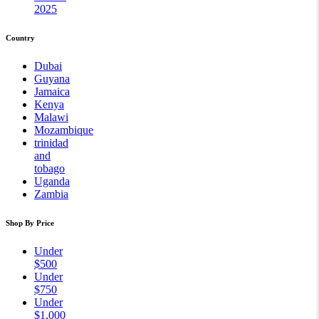
2025
Country
Dubai
Guyana
Jamaica
Kenya
Malawi
Mozambique
trinidad
and
tobago
Uganda
Zambia
Shop By Price
Under
$500
Under
$750
Under
$1,000