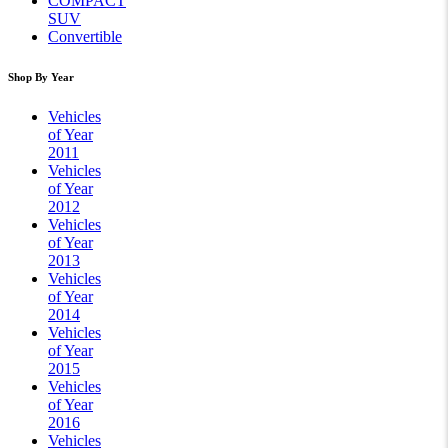
COMPACT
SUV
Convertible
Shop By Year
Vehicles
of Year
2011
Vehicles
of Year
2012
Vehicles
of Year
2013
Vehicles
of Year
2014
Vehicles
of Year
2015
Vehicles
of Year
2016
Vehicles