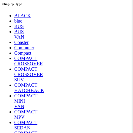
Shop By Type
BLACK
blue
BUS
BUS
VAN
Coaster
Commuter
Compact
COMPACT
CROSSOVER
COMPACT
CROSSOVER
SUV
COMPACT
HATCHBACK
COMPACT
MINI
VAN
COMPACT
MPV
COMPACT
SEDAN