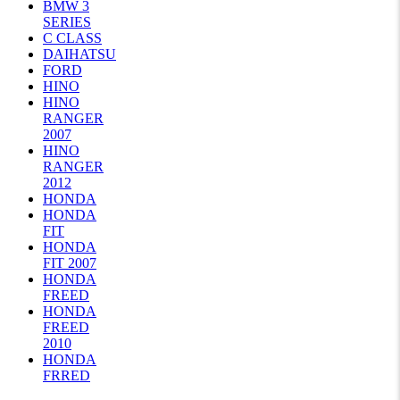
BMW 3
SERIES
C CLASS
DAIHATSU
FORD
HINO
HINO
RANGER
2007
HINO
RANGER
2012
HONDA
HONDA
FIT
HONDA
FIT 2007
HONDA
FREED
HONDA
FREED
2010
HONDA
FRRED