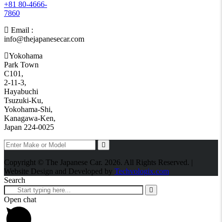
+81 80-4666-
7860
Email :
info@thejapanesecar.com
Yokohama
Park Town
C101,
2-11-3,
Hayabuchi
Tsuzuki-Ku,
Yokohama-Shi,
Kanagawa-Ken,
Japan 224-0025
Copyright © The Japanese Car. 2026. All Rights Reserved. |
Website Design and Developed by
Techvologix.com
Search
Open chat