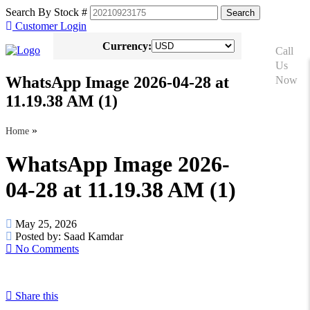
Search By Stock #
Customer Login
Currency:
Call
Us
WhatsApp Image 2026-04-28 at
Now
+81
11.19.38 AM (1)
90-
8576-
»
Home
6633
WhatsApp Image 2026-
04-28 at 11.19.38 AM (1)
May 25, 2026
Posted by:
Saad Kamdar
No Comments
Share this