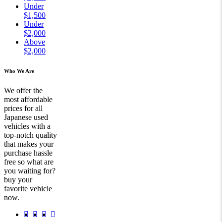
Under
$1,500
Under
$2,000
Above
$2,000
Who We Are
We offer the
most affordable
prices for all
Japanese used
vehicles with a
top-notch quality
that makes your
purchase hassle
free so what are
you waiting for?
buy your
favorite vehicle
now.