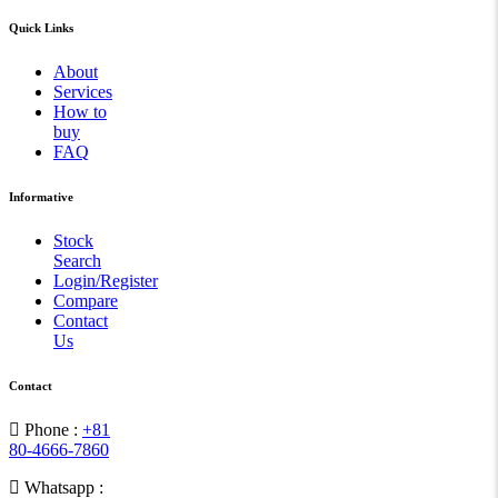
Quick Links
About
Services
How to
buy
FAQ
Informative
Stock
Search
Login/Register
Compare
Contact
Us
Contact
Phone :
+81
80-4666-7860
Whatsapp :