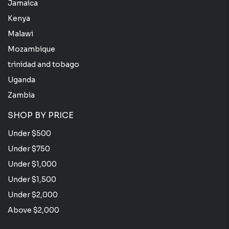
Jamaica
Kenya
Malawi
Mozambique
trinidad and tobago
Uganda
Zambia
SHOP BY PRICE
Under $500
Under $750
Under $1,000
Under $1,500
Under $2,000
Above $2,000