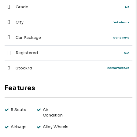
Grade
4.5
City
Yokohama
Car Package
SVR575PS
Registered
N/A
Stock id
20250763343
Features
5 Seats
Air
Condition
Airbags
Alloy Wheels