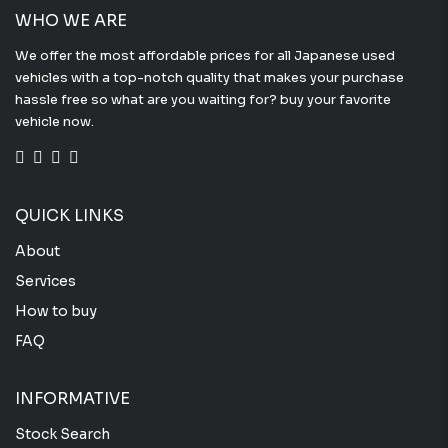
WHO WE ARE
We offer the most affordable prices for all Japanese used
vehicles with a top-notch quality that makes your purchase
hassle free so what are you waiting for? buy your favorite
vehicle now.
QUICK LINKS
About
Services
How to buy
FAQ
INFORMATIVE
Stock Search