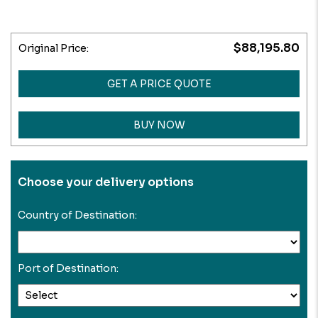
$88,195.80
Original Price:
GET A PRICE QUOTE
BUY NOW
Choose your delivery options
Country of Destination:
Port of Destination: