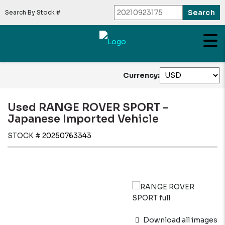
Search By Stock #
Currency:
Used RANGE ROVER SPORT -
Japanese Imported Vehicle
STOCK #
20250763343
Download all images