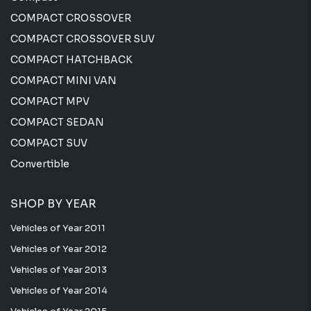
COMPACT CROSSOVER
COMPACT CROSSOVER SUV
COMPACT HATCHBACK
COMPACT MINI VAN
COMPACT MPV
COMPACT SEDAN
COMPACT SUV
Convertible
SHOP BY YEAR
Vehicles of Year 2011
Vehicles of Year 2012
Vehicles of Year 2013
Vehicles of Year 2014