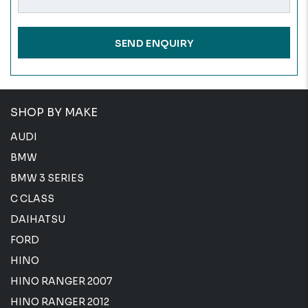
SHOP BY MAKE
AUDI
BMW
BMW 3 SERIES
C CLASS
DAIHATSU
FORD
HINO
HINO RANGER 2007
HINO RANGER 2012