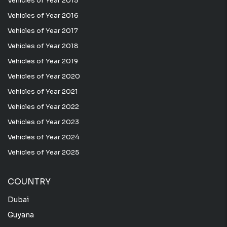
Vehicles of Year 2015
Vehicles of Year 2016
Vehicles of Year 2017
Vehicles of Year 2018
Vehicles of Year 2019
Vehicles of Year 2020
Vehicles of Year 2021
Vehicles of Year 2022
Vehicles of Year 2023
Vehicles of Year 2024
Vehicles of Year 2025
COUNTRY
Dubai
Guyana