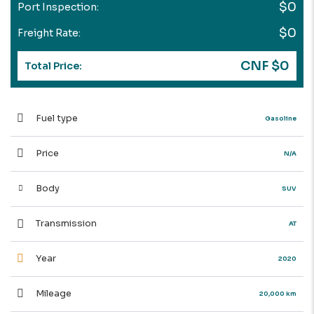
$0
Port Inspection:
$0
Freight Rate:
CNF $0
Total Price:
Fuel type
Gasoline
Price
N/A
Body
SUV
Transmission
AT
Year
2020
Mileage
20,000 km