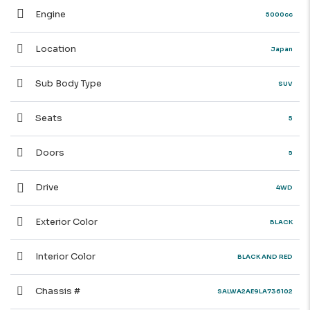
Engine
5000cc
Location
Japan
Sub Body Type
SUV
Seats
5
Doors
5
Drive
4WD
Exterior Color
BLACK
Interior Color
BLACK AND RED
Chassis #
SALWA2AE9LA736102