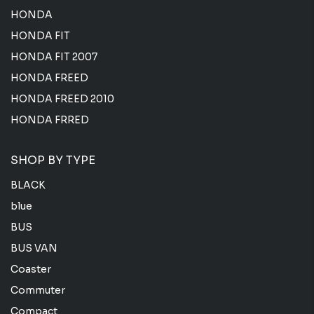
HONDA
HONDA FIT
HONDA FIT 2007
HONDA FREED
HONDA FREED 2010
HONDA FRRED
SHOP BY TYPE
BLACK
blue
BUS
BUS VAN
Coaster
Commuter
Compact