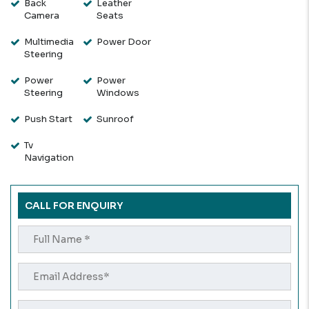
Back
Leather
Camera
Seats
Multimedia
Power Door
Steering
Power
Power
Steering
Windows
Push Start
Sunroof
Tv
Navigation
CALL FOR ENQUIRY