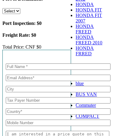
HONDA
HONDA FIT
HONDA FIT
2007
Port Inspection:
$0
HONDA
FREED
Freight Rate:
$0
HONDA
FREED 2010
Total Price:
CNF $0
HONDA
FRRED
Call for Enquiry
Shop By Type
BLACK
blue
BUS
BUS VAN
Coaster
Commuter
Compact
COMPACT