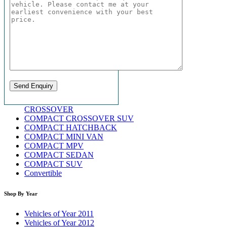
CROSSOVER
COMPACT CROSSOVER SUV
COMPACT HATCHBACK
COMPACT MINI VAN
COMPACT MPV
COMPACT SEDAN
COMPACT SUV
Convertible
Shop By Year
Vehicles of Year 2011
Vehicles of Year 2012