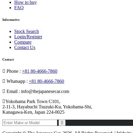
How to buy
FAQ
Informative
Stock Search
Login/Register
Compare
Contact Us
Contact
Phone :
+81 80-4666-7860
Whatsapp :
+81 80-4666-7860
Email : info@thejapanesecar.com
Yokohama Park Town C101,
2-11-3, Hayabuchi Tsuzuki-Ku, Yokohama-Shi,
Kanagawa-Ken, Japan 224-0025