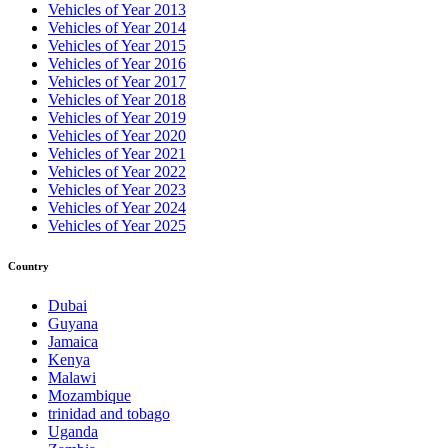
Vehicles of Year 2013
Vehicles of Year 2014
Vehicles of Year 2015
Vehicles of Year 2016
Vehicles of Year 2017
Vehicles of Year 2018
Vehicles of Year 2019
Vehicles of Year 2020
Vehicles of Year 2021
Vehicles of Year 2022
Vehicles of Year 2023
Vehicles of Year 2024
Vehicles of Year 2025
Country
Dubai
Guyana
Jamaica
Kenya
Malawi
Mozambique
trinidad and tobago
Uganda