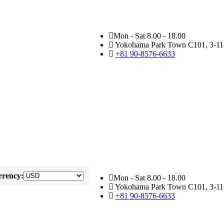
Mon - Sat 8.00 - 18.00
Yokohama Park Town C101, 3-11-
+81 90-8576-6633
rency:
Mon - Sat 8.00 - 18.00
Yokohama Park Town C101, 3-11-
+81 90-8576-6633