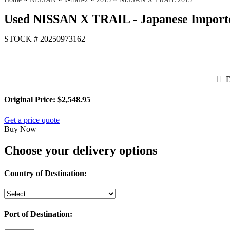
Used NISSAN X TRAIL - Japanese Importe
STOCK #
20250973162
D
Original Price:
$2,548.95
Get a price quote
Buy Now
Choose your delivery options
Country of Destination:
Port of Destination: