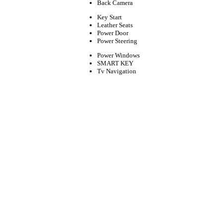
Back Camera
Key Start
Leather Seats
Power Door
Power Steering
Power Windows
SMART KEY
Tv Navigation