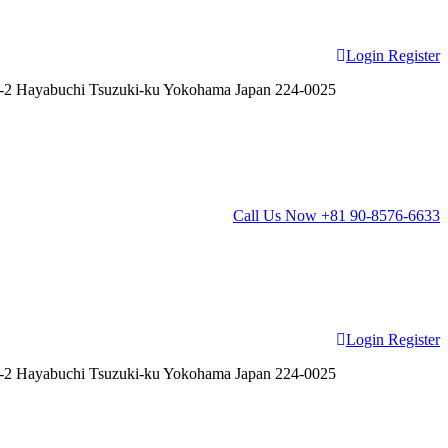
Login
Register
2 Hayabuchi Tsuzuki-ku Yokohama Japan 224-0025
Call Us Now
+81 90-8576-6633
Login
Register
2 Hayabuchi Tsuzuki-ku Yokohama Japan 224-0025