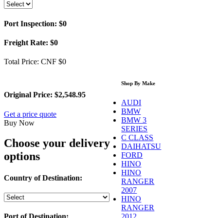
Port Inspection:
$0
Freight Rate:
$0
Total Price:
CNF $0
Shop By Make
Original Price:
$2,548.95
AUDI
BMW
Get a price quote
BMW 3
Buy Now
SERIES
C CLASS
Choose your delivery
DAIHATSU
options
FORD
HINO
HINO
Country of Destination:
RANGER
2007
HINO
RANGER
2012
Port of Destination: