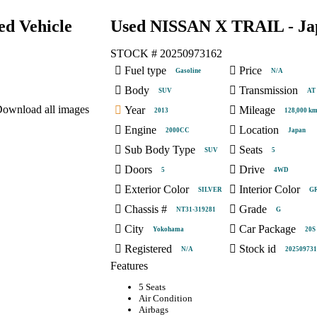
d Vehicle
Used NISSAN X TRAIL - Jap
STOCK #
20250973162
Fuel type
Price
Gasoline
N/A
Body
Transmission
SUV
AT
ownload all images
Year
Mileage
2013
128,000 k
Engine
Location
2000CC
Japan
Sub Body Type
Seats
SUV
5
Doors
Drive
5
4WD
Exterior Color
Interior Color
SILVER
G
Chassis #
Grade
NT31-319281
G
City
Car Package
Yokohama
20S
Registered
Stock id
N/A
202509731
Features
5 Seats
Air Condition
Airbags