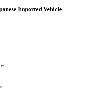
anese Imported Vehicle
m
RAY
62