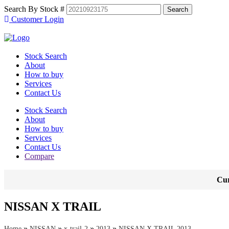
Search By Stock #
Customer Login
Stock Search
About
How to buy
Services
Contact Us
Stock Search
About
How to buy
Services
Contact Us
Compare
Cur
NISSAN X TRAIL
»
»
»
»
Home
NISSAN
x-trail-2
2013
NISSAN X TRAIL 2013