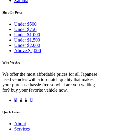
Zambia
Shop By Price
Under $500
Under $750
Under $1,000
Under $1,500
Under $2,000
Above $2,000
Who We Are
We offer the most affordable prices for all Japanese
used vehicles with a top-notch quality that makes
your purchase hassle free so what are you waiting
for? buy your favorite vehicle now.
Quick Links
About
Services