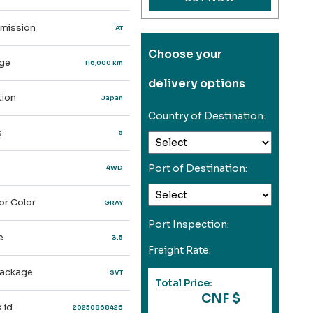
mission
AT
Choose your
ge
116,000 km
delivery options
ion
Japan
Country of Destination:
s
5
Port of Destination:
4WD
or Color
GRAY
Port Inspection:
e
3.5
Freight Rate:
ackage
SVT
Total Price:
CNF $
 id
20250868426