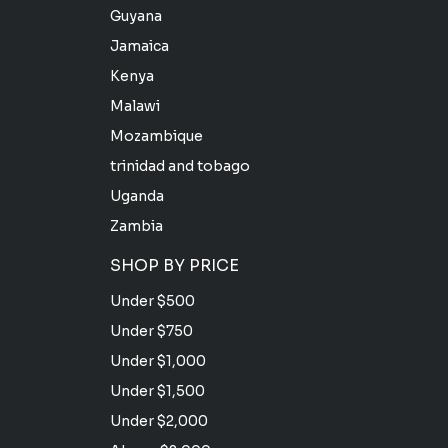
Guyana
Jamaica
Kenya
Malawi
Mozambique
trinidad and tobago
Uganda
Zambia
SHOP BY PRICE
Under $500
Under $750
Under $1,000
Under $1,500
Under $2,000