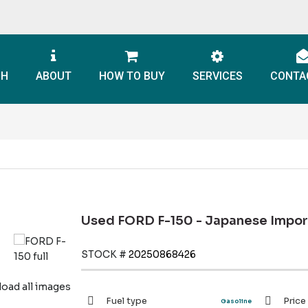
CH
ABOUT
HOW TO BUY
SERVICES
CONTA
Used FORD F-150 - Japanese Impor
STOCK #
20250868426
ad all images
Fuel type
Price
Gasoline