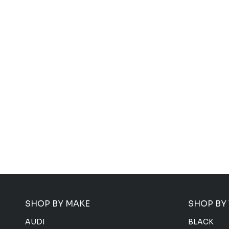
SHOP BY MAKE
SHOP BY
AUDI
BLACK