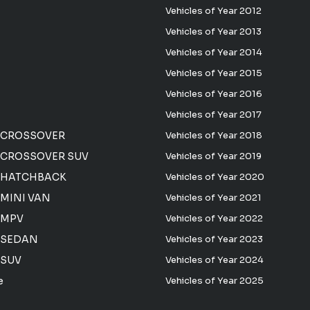
Vehicles of Year 2012
Vehicles of Year 2013
Vehicles of Year 2014
Vehicles of Year 2015
Vehicles of Year 2016
Vehicles of Year 2017
 CROSSOVER
Vehicles of Year 2018
CROSSOVER SUV
Vehicles of Year 2019
 HATCHBACK
Vehicles of Year 2020
MINI VAN
Vehicles of Year 2021
 MPV
Vehicles of Year 2022
 SEDAN
Vehicles of Year 2023
 SUV
Vehicles of Year 2024
e
Vehicles of Year 2025