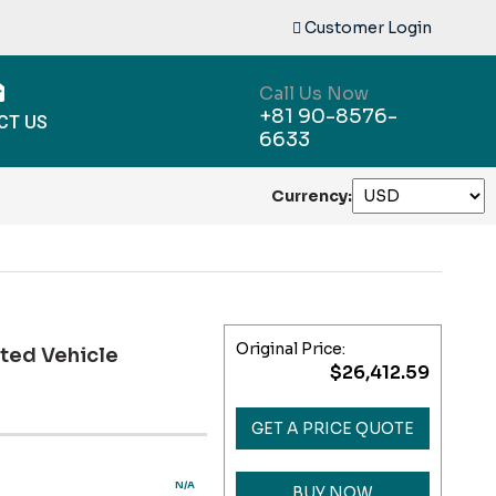
Customer Login
Call Us Now
+81 90-8576-
CT US
6633
Currency:
Original Price:
ted Vehicle
$26,412.59
GET A PRICE QUOTE
N/A
BUY NOW