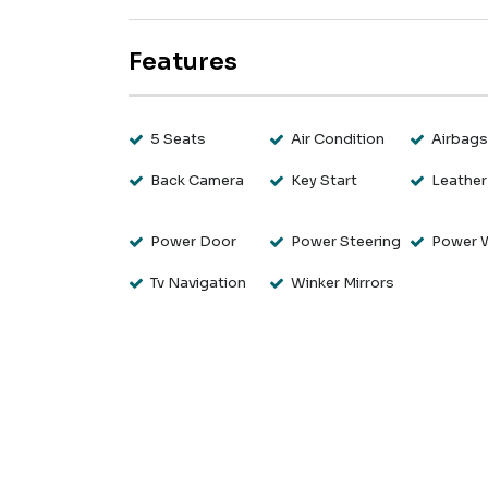
Features
5 Seats
Air Condition
Airbag
Back Camera
Key Start
Leather
Power Door
Power Steering
Power 
Tv Navigation
Winker Mirrors