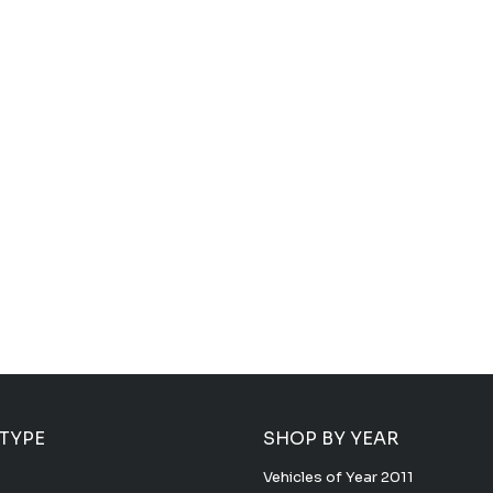
 TYPE
SHOP BY YEAR
Vehicles of Year 2011