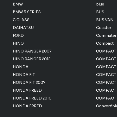
BMW
blue
BMW 3 SERIES
BUS
C CLASS
BUS VAN
DAIHATSU
Coaster
FORD
Commuter
HINO
Compact
HINO RANGER 2007
COMPACT
HINO RANGER 2012
COMPACT 
HONDA
COMPACT
HONDA FIT
COMPACT 
HONDA FIT 2007
COMPACT
HONDA FREED
COMPACT
HONDA FREED 2010
COMPACT
HONDA FRRED
Convertibl