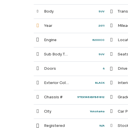
Body
Trans
SUV
Year
Milea
2011
Engine
Locat
6200CC
Sub Body Type
Seat
SUV
Doors
Drive
4
Exterior Color
Interi
BLACK
Chassis #
Grad
1FTEX1R6XBFB61812
City
Car P
Yokohama
Registered
Stock
N/A