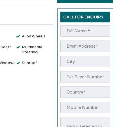
CALL FOR ENQUIRY
s
Alloy Wheels
 Seats
Multimedia
Steering
Windows
Sunroof