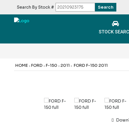
Search By Stock #
STOCK SEAR
HOME
FORD
F-150
2011
FORD F-150 2011
»
»
»
»
Downlo