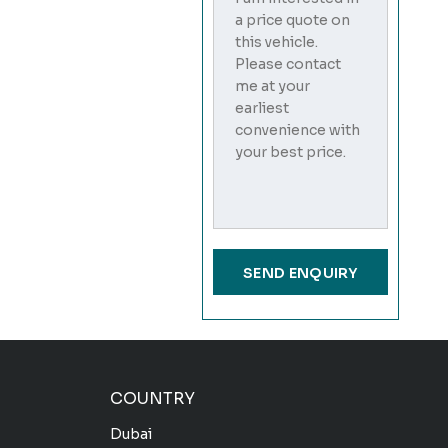
COUNTRY
Dubai