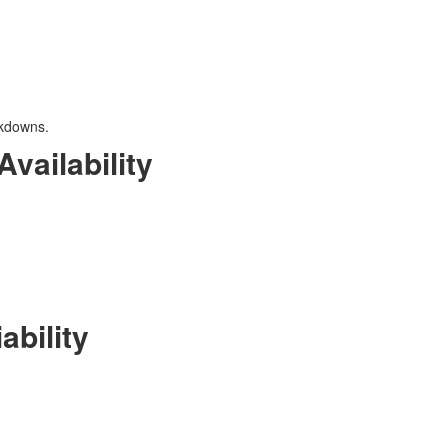
akdowns.
vailability
ability