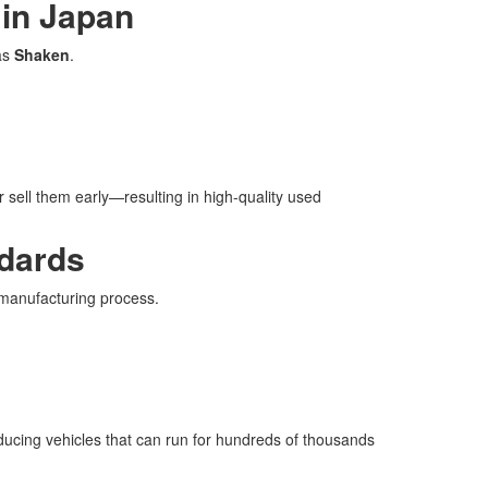
 in Japan
as
Shaken
.
r sell them early—resulting in high-quality used
ndards
 manufacturing process.
ducing vehicles that can run for hundreds of thousands