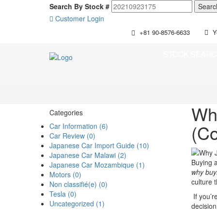
Search By Stock #
Customer Login
+81 90-8576-6633
Y
STOCK SEAR
Why
Categories
(Co
Car Information (6)
Car Review (0)
Japanese Car Import Guide (10)
Japanese Car Malawi (2)
Buying a
Japanese Car Mozambique (1)
why buyi
Motors (0)
culture 
Non classifié(e) (0)
Tesla (0)
If you’r
Uncategorized (1)
decision