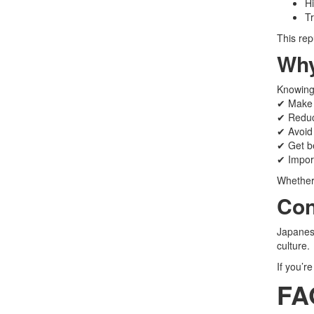
Hi
Tr
This rep
Why
Knowing 
✔ Make 
✔ Reduc
✔ Avoid 
✔ Get be
✔ Import
Whether 
Con
Japanese
culture.
If you’r
FA