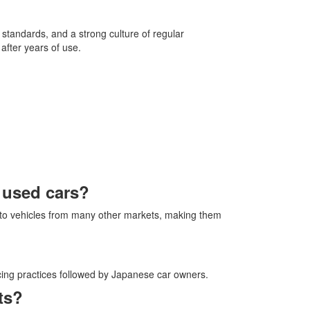
 standards, and a strong culture of regular
after years of use.
r used cars?
to vehicles from many other markets, making them
icing practices followed by Japanese car owners.
ts?