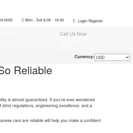
24-0025
Mon - Sat 8.00 - 18.00
Login
Register
ACT US
Call Us Now
+81 90-8576-
6633
Currency:
o Reliable
lity is almost guaranteed. If you’ve ever wondered
f strict regulations, engineering excellence, and a
nese cars are reliable will help you make a confident