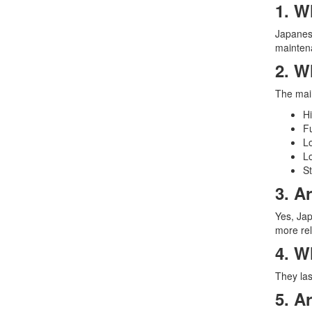
1. W
Japanese
maintena
2. W
The main
Hi
Fu
L
Lo
St
3. A
Yes, Jap
more rel
4. W
They las
5. A