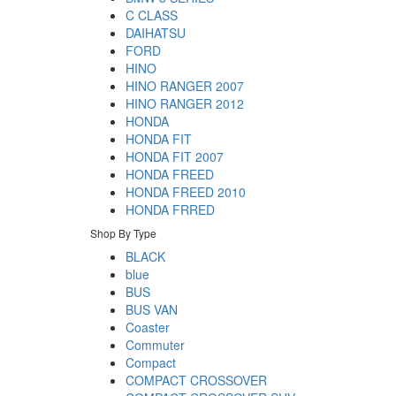
C CLASS
DAIHATSU
FORD
HINO
HINO RANGER 2007
HINO RANGER 2012
HONDA
HONDA FIT
HONDA FIT 2007
HONDA FREED
HONDA FREED 2010
HONDA FRRED
Shop By Type
BLACK
blue
BUS
BUS VAN
Coaster
Commuter
Compact
COMPACT CROSSOVER