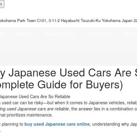
okohama Park Town C101, 3-11-2 Hayabuchi Tsuzuki-Ku Yokohama Japan 2
CH
ABOUT
HOW TO BUY
SERVICES
CONT
 Japanese Used Cars Are S
mplete Guide for Buyers)
 used car can be risky—but when it comes to Japanese vehicles, reliabi
ng used Japanese cars are reliable
, the answer lies in a combination o
that prioritizes maintenance.
e planning to
buy used Japanese cars online
, understanding why Japa
.