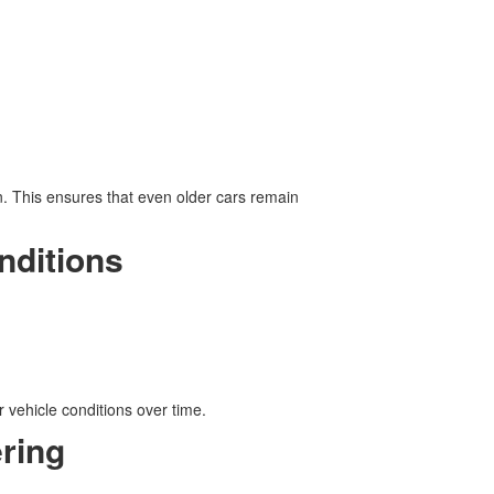
n. This ensures that even older cars remain
nditions
 vehicle conditions over time.
ring