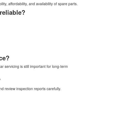
ty, affordability, and availability of spare parts.
reliable?
nce?
r servicing is still important for long-term
?
d review inspection reports carefully.