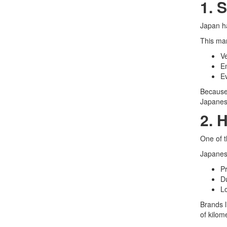
1. 
Japan ha
This man
Ve
Em
Ev
Because 
Japanese
2. 
One of t
Japanes
Pr
D
Lo
Brands 
of kilom