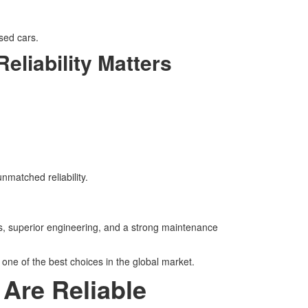
sed cars.
liability Matters
matched reliability.
s, superior engineering, and a strong maintenance
 one of the best choices in the global market.
Are Reliable