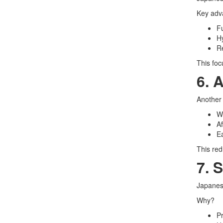
Key adv
Fu
Hy
Re
This foc
6. 
Another 
Wi
A
Ea
This red
7. 
Japanese
Why?
Pr