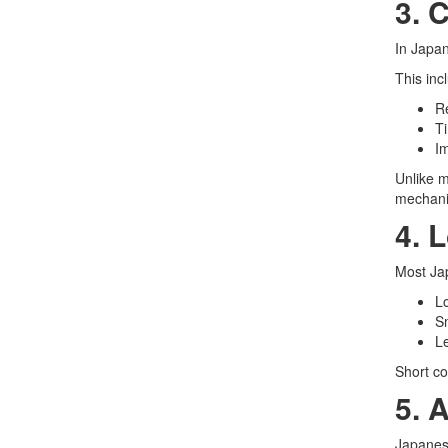
3. 
In Japan
This inc
Re
Ti
I
Unlike m
mechani
4. 
Most Ja
L
S
L
Short co
5. 
Japanese