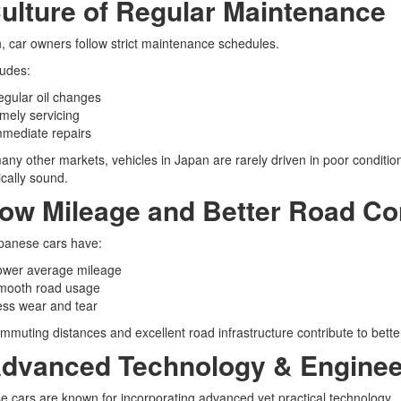
Culture of Regular Maintenance
, car owners follow strict maintenance schedules.
ludes:
gular oil changes
mely servicing
mmediate repairs
any other markets, vehicles in Japan are rarely driven in poor conditio
cally sound.
Low Mileage and Better Road Co
panese cars have:
ower average mileage
mooth road usage
ess wear and tear
mmuting distances and excellent road infrastructure contribute to better
Advanced Technology & Enginee
 cars are known for incorporating advanced yet practical technology.