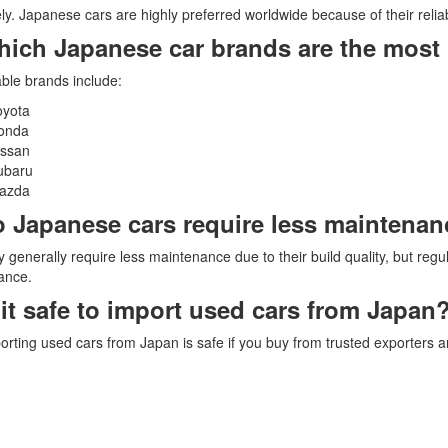
ly. Japanese cars are highly preferred worldwide because of their reliabili
hich Japanese car brands are the most 
able brands include:
oyota
onda
issan
ubaru
azda
o Japanese cars require less maintena
y generally require less maintenance due to their build quality, but regula
ance.
s it safe to import used cars from Japan
orting used cars from Japan is safe if you buy from trusted exporters an