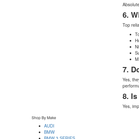
Absolute
6. W
Top reli
T
H
N
S
M
7. D
Yes, the
perform
8. I
Yes, imp
Shop By Make
AUDI
BMW
BMW 3 SERIES