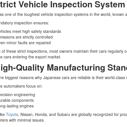
Strict Vehicle Inspection System
s one of the toughest vehicle inspection systems in the world, known 
datory inspection ensures:
hicles meet high safety standards
issions are strictly controlled
en minor faults are repaired
of these strict inspections, most owners maintain their cars regularly o
 cars entering the export market.
High-Quality Manufacturing Sta
he biggest reasons why Japanese cars are reliable is their world-class
e automakers focus on:
ecision engineering
urable components
ng-lasting engines
like
Toyota
, Nissan, Honda, and Subaru are globally recognized for pro
eters with minimal issues.