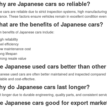
hy are Japanese cars so reliable?
 cars are reliable due to strict inspection systems, high manufacturing
nce. These factors ensure vehicles remain in excellent condition even 
hat are the benefits of Japanese cars?
 benefits of Japanese cars include:
gh reliability
el efficiency
ow maintenance cost
ng lifespan
rong resale value
re Japanese used cars better than othe
anese used cars are often better maintained and inspected compared 
iable and cost-effective.
hy do Japanese cars last longer?
t longer due to durable engineering, quality parts, and consistent serv
re Japanese cars good for export marke