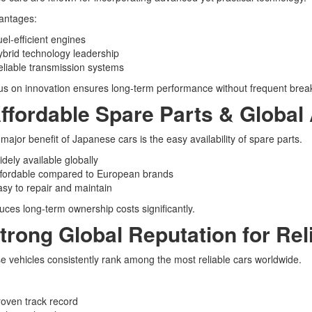
antages:
el-efficient engines
brid technology leadership
liable transmission systems
us on innovation ensures long-term performance without frequent bre
Affordable Spare Parts & Global A
major benefit of Japanese cars is the easy availability of spare parts.
dely available globally
ffordable compared to European brands
sy to repair and maintain
uces long-term ownership costs significantly.
Strong Global Reputation for Reli
 vehicles consistently rank among the most reliable cars worldwide.
oven track record