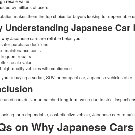
gh resale value
usted by millions of users
utation makes them the top choice for buyers looking for dependable u
 Understanding Japanese Car Re
why Japanese cars are reliable helps you:
safer purchase decisions
e maintenance costs
frequent repairs
tter resale value
 high-quality vehicles with confidence
you’re buying a sedan, SUV, or compact car, Japanese vehicles offer un
clusion
 used cars deliver unmatched long-term value due to strict inspection
e looking for a dependable, cost-effective vehicle, Japanese cars remain
Qs on Why Japanese Cars 