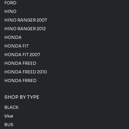
FORD
HINO
HINO RANGER 2007
HINO RANGER 2012
HONDA
HONDA FIT
HONDA FIT 2007
HONDA FREED
HONDA FREED 2010
HONDA FRRED
SHOP BY TYPE
BLACK
blue
BUS