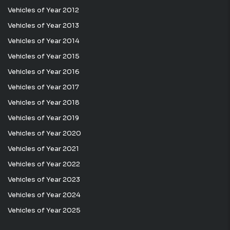
Vehicles of Year 2012
Vehicles of Year 2013
Vehicles of Year 2014
Vehicles of Year 2015
Vehicles of Year 2016
Vehicles of Year 2017
Vehicles of Year 2018
Vehicles of Year 2019
Vehicles of Year 2020
Vehicles of Year 2021
Vehicles of Year 2022
Vehicles of Year 2023
Vehicles of Year 2024
Vehicles of Year 2025