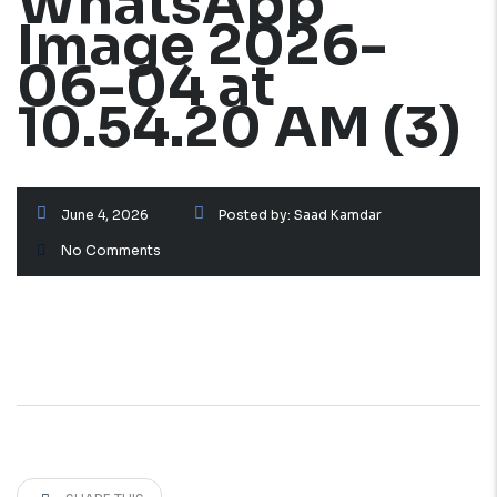
WhatsApp
Image 2026-
06-04 at
10.54.20 AM (3)
June 4, 2026
Posted by:
Saad Kamdar
No Comments