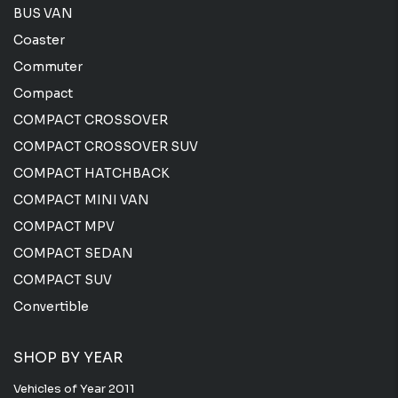
BUS VAN
Coaster
Commuter
Compact
COMPACT CROSSOVER
COMPACT CROSSOVER SUV
COMPACT HATCHBACK
COMPACT MINI VAN
COMPACT MPV
COMPACT SEDAN
COMPACT SUV
Convertible
SHOP BY YEAR
Vehicles of Year 2011