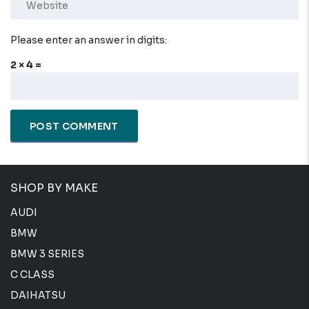
Please enter an answer in digits:
2 × 4 =
SHOP BY MAKE
AUDI
BMW
BMW 3 SERIES
C CLASS
DAIHATSU