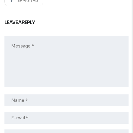
SHARE THIS
LEAVE A REPLY