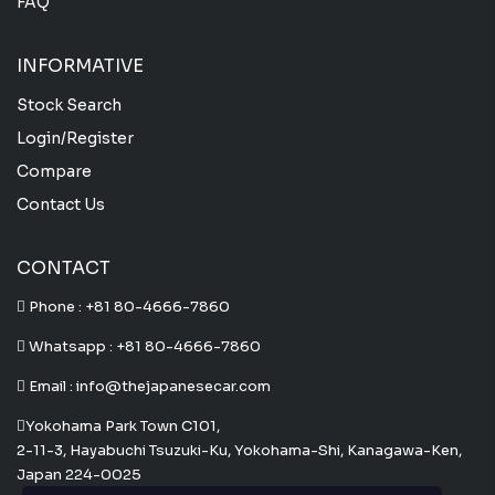
FAQ
INFORMATIVE
Stock Search
Login/Register
Compare
Contact Us
CONTACT
Phone :
+81 80-4666-7860
Whatsapp :
+81 80-4666-7860
Email : info@thejapanesecar.com
Yokohama Park Town C101,
2-11-3, Hayabuchi Tsuzuki-Ku, Yokohama-Shi, Kanagawa-Ken,
Japan 224-0025