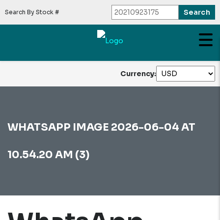
Search By Stock #
Currency:
WHATSAPP IMAGE 2026-06-04 AT
10.54.20 AM (3)