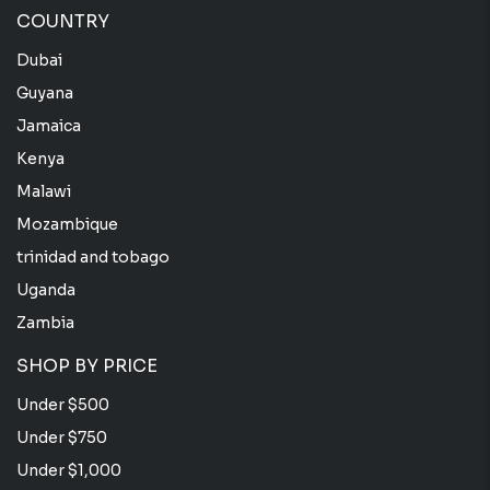
COUNTRY
Dubai
Guyana
Jamaica
Kenya
Malawi
Mozambique
trinidad and tobago
Uganda
Zambia
SHOP BY PRICE
Under $500
Under $750
Under $1,000