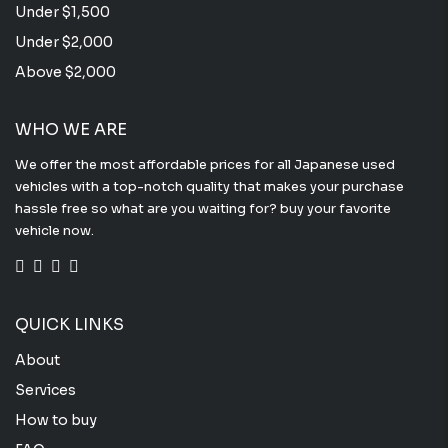
Under $1,500
Under $2,000
Above $2,000
WHO WE ARE
We offer the most affordable prices for all Japanese used
vehicles with a top-notch quality that makes your purchase
hassle free so what are you waiting for? buy your favorite
vehicle now.
QUICK LINKS
About
Services
How to buy