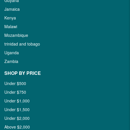
Guyana
Jamaica
Kenya
Malawi
Mozambique
trinidad and tobago
Uganda
Zambia
SHOP BY PRICE
Under $500
Under $750
Under $1,000
Under $1,500
Under $2,000
Above $2,000