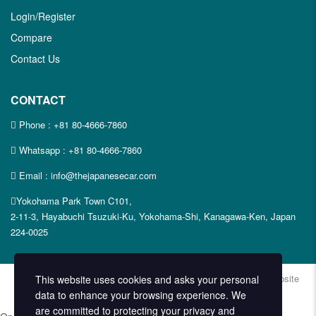
Login/Register
Compare
Contact Us
CONTACT
Phone :
+81 80-4666-7860
Whatsapp :
+81 80-4666-7860
Email : info@thejapanesecar.com
Yokohama Park Town C101,
2-11-3, Hayabuchi Tsuzuki-Ku, Yokohama-Shi, Kanagawa-Ken, Japan
224-0025
Copyright © The Japanese Car. 2026. All Rights Reserved. | Website
This website uses cookies and asks your personal
Design and Developed by
Techvologix.com
data to enhance your browsing experience. We
are committed to protecting your privacy and