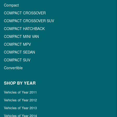
Compact
COMPACT CROSSOVER
COMPACT CROSSOVER SUV
COMPACT HATCHBACK
COMPACT MINI VAN
COMPACT MPV
COMPACT SEDAN
COMPACT SUV
Convertible
SHOP BY YEAR
Vehicles of Year 2011
Vehicles of Year 2012
Vehicles of Year 2013
Vehicles of Year 2014