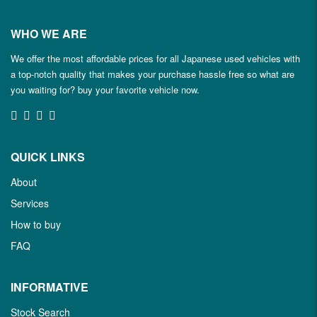
WHO WE ARE
We offer the most affordable prices for all Japanese used vehicles with
a top-notch quality that makes your purchase hassle free so what are
you waiting for? buy your favorite vehicle now.
QUICK LINKS
About
Services
How to buy
FAQ
INFORMATIVE
Stock Search