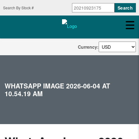
Search By Stock #
Currency:
WHATSAPP IMAGE 2026-06-04 AT
10.54.19 AM