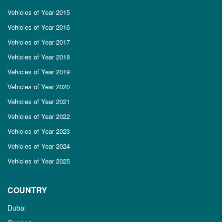
Vehicles of Year 2015
Vehicles of Year 2016
Vehicles of Year 2017
Vehicles of Year 2018
Vehicles of Year 2019
Vehicles of Year 2020
Vehicles of Year 2021
Vehicles of Year 2022
Vehicles of Year 2023
Vehicles of Year 2024
Vehicles of Year 2025
COUNTRY
Dubai