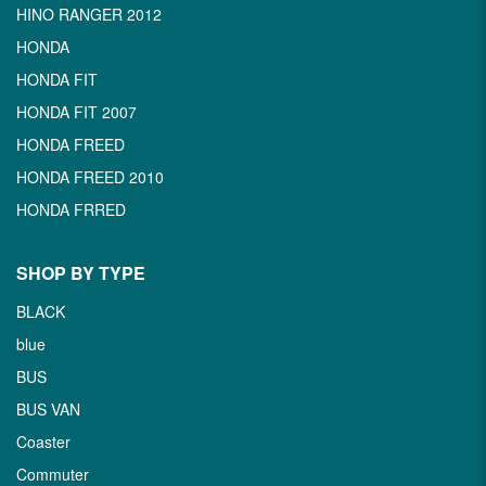
HINO RANGER 2012
HONDA
HONDA FIT
HONDA FIT 2007
HONDA FREED
HONDA FREED 2010
HONDA FRRED
SHOP BY TYPE
BLACK
blue
BUS
BUS VAN
Coaster
Commuter