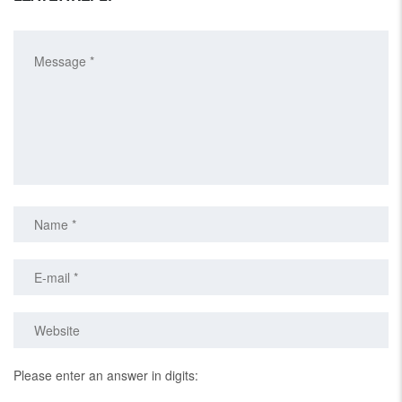
Please enter an answer in digits: