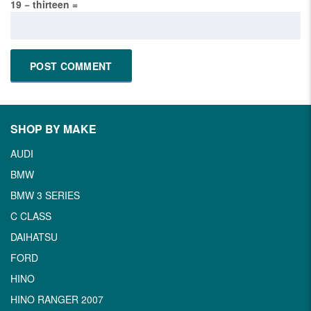
19 − thirteen =
SHOP BY MAKE
AUDI
BMW
BMW 3 SERIES
C CLASS
DAIHATSU
FORD
HINO
HINO RANGER 2007