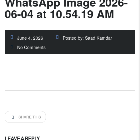
WhatsApp Image 2026-
06-04 at 10.54.19 AM
June 4, 2026
Posted by:
Saad Kamdar
No Comments
SHARE THIS
LEAVE A REPLY