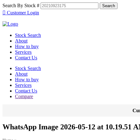
Search By Stock #
Customer Login
Stock Search
About
How to buy
Services
Contact Us
Stock Search
About
How to buy
Services
Contact Us
Compare
Cur
WhatsApp Image 2026-05-12 at 10.19.51 A