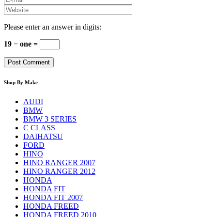
Please enter an answer in digits:
19 − one =
Shop By Make
AUDI
BMW
BMW 3 SERIES
C CLASS
DAIHATSU
FORD
HINO
HINO RANGER 2007
HINO RANGER 2012
HONDA
HONDA FIT
HONDA FIT 2007
HONDA FREED
HONDA FREED 2010