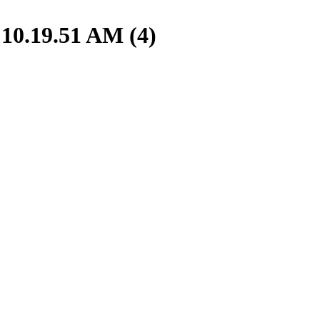
10.19.51 AM (4)