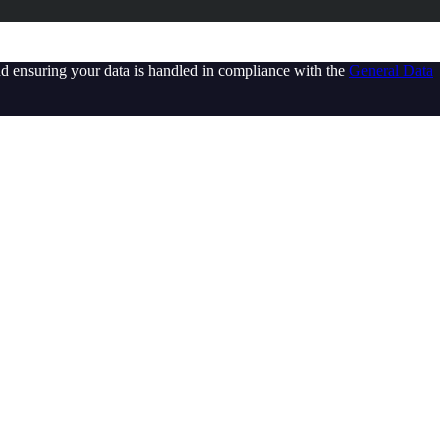
d ensuring your data is handled in compliance with the
General Data