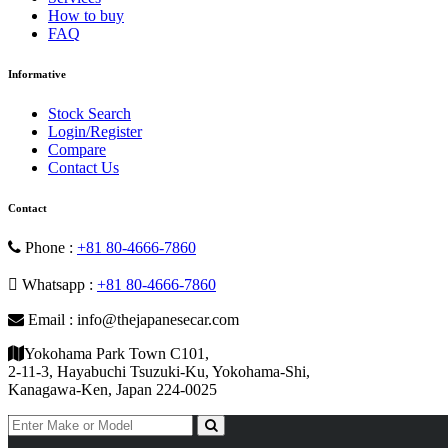
How to buy
FAQ
Informative
Stock Search
Login/Register
Compare
Contact Us
Contact
Phone :
+81 80-4666-7860
Whatsapp :
+81 80-4666-7860
Email : info@thejapanesecar.com
Yokohama Park Town C101,
2-11-3, Hayabuchi Tsuzuki-Ku, Yokohama-Shi,
Kanagawa-Ken, Japan 224-0025