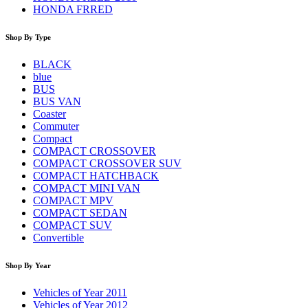
HONDA FRRED
Shop By Type
BLACK
blue
BUS
BUS VAN
Coaster
Commuter
Compact
COMPACT CROSSOVER
COMPACT CROSSOVER SUV
COMPACT HATCHBACK
COMPACT MINI VAN
COMPACT MPV
COMPACT SEDAN
COMPACT SUV
Convertible
Shop By Year
Vehicles of Year 2011
Vehicles of Year 2012