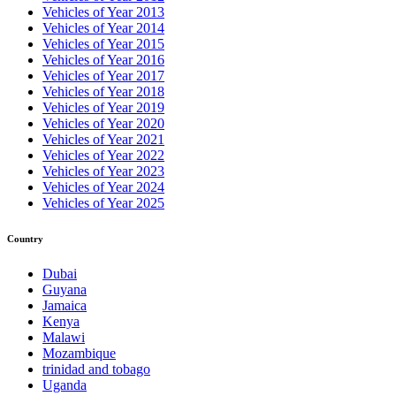
Vehicles of Year 2013
Vehicles of Year 2014
Vehicles of Year 2015
Vehicles of Year 2016
Vehicles of Year 2017
Vehicles of Year 2018
Vehicles of Year 2019
Vehicles of Year 2020
Vehicles of Year 2021
Vehicles of Year 2022
Vehicles of Year 2023
Vehicles of Year 2024
Vehicles of Year 2025
Country
Dubai
Guyana
Jamaica
Kenya
Malawi
Mozambique
trinidad and tobago
Uganda