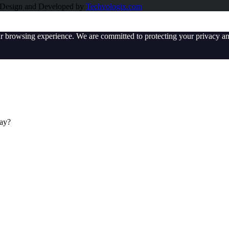
e Design and Developed by
Techvologix.com
ur browsing experience. We are committed to protecting your privacy an
day?