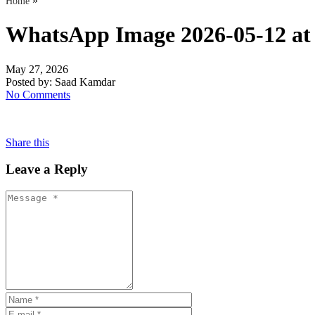
»
Home
WhatsApp Image 2026-05-12 at 
May 27, 2026
Posted by:
Saad Kamdar
No Comments
Share this
Leave a Reply