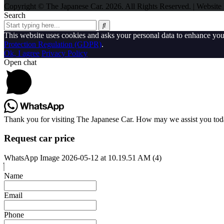
Copyright © The Japanese Car. 2026. All Rights Reserved. | Websit
Search
This website uses cookies and asks your personal data to enhance yo
Protection Regulation (GDPR)
.
Ok, I agree
Privacy Policy
Open chat
Thank you for visiting The Japanese Car. How may we assist you to
Request car price
WhatsApp Image 2026-05-12 at 10.19.51 AM (4)
Name
Email
Phone