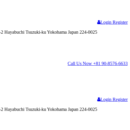
Login
Register
2 Hayabuchi Tsuzuki-ku Yokohama Japan 224-0025
Call Us Now
+81 90-8576-6633
Login
Register
2 Hayabuchi Tsuzuki-ku Yokohama Japan 224-0025