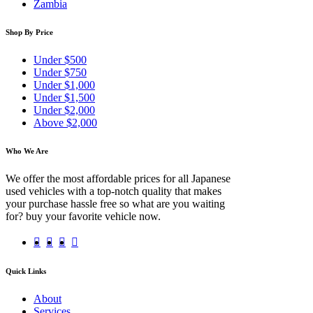
Zambia
Shop By Price
Under $500
Under $750
Under $1,000
Under $1,500
Under $2,000
Above $2,000
Who We Are
We offer the most affordable prices for all Japanese
used vehicles with a top-notch quality that makes
your purchase hassle free so what are you waiting
for? buy your favorite vehicle now.
Quick Links
About
Services