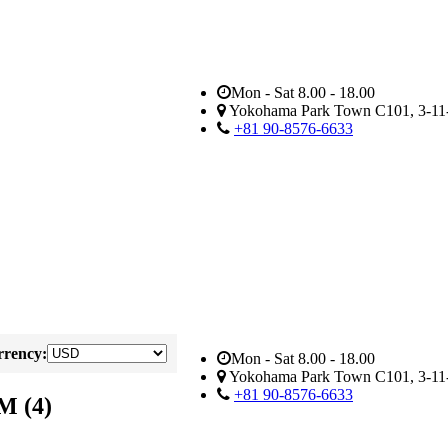
Mon - Sat 8.00 - 18.00
Yokohama Park Town C101, 3-11-
+81 90-8576-6633
rency:
Mon - Sat 8.00 - 18.00
Yokohama Park Town C101, 3-11-
+81 90-8576-6633
M (4)