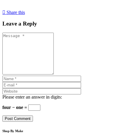
Share this
Leave a Reply
Please enter an answer in digits:
four − one =
Shop By Make