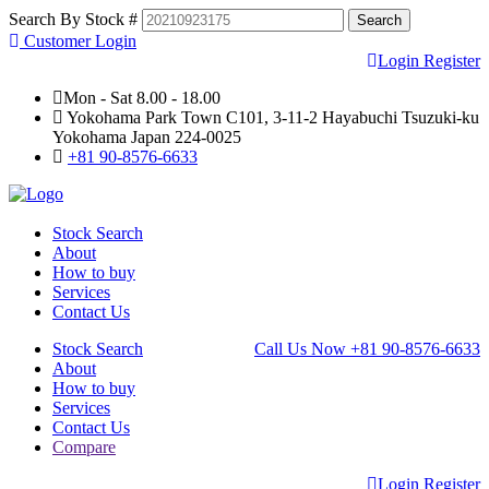
Search By Stock #
Customer Login
Login
Register
Mon - Sat 8.00 - 18.00
Yokohama Park Town C101, 3-11-2 Hayabuchi Tsuzuki-ku
Yokohama Japan 224-0025
+81 90-8576-6633
Stock Search
About
How to buy
Services
Contact Us
Stock Search
Call Us Now
+81 90-8576-6633
About
How to buy
Services
Contact Us
Compare
Login
Register