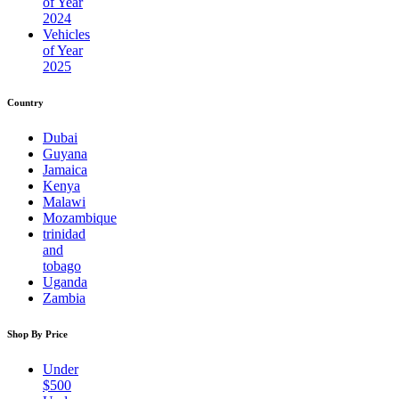
of Year
2024
Vehicles
of Year
2025
Country
Dubai
Guyana
Jamaica
Kenya
Malawi
Mozambique
trinidad
and
tobago
Uganda
Zambia
Shop By Price
Under
$500