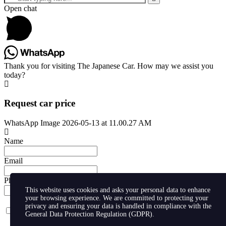
Open chat
Thank you for visiting The Japanese Car. How may we assist you
today?
Request car price
WhatsApp Image 2026-05-13 at 11.00.27 AM
Name
Email
Phone
This website uses cookies and asks your personal data to enhance
your browsing experience. We are committed to protecting your
privacy and ensuring your data is handled in compliance with the
I agree with storaging of my data by this website.
General Data Protection Regulation (GDPR)
.