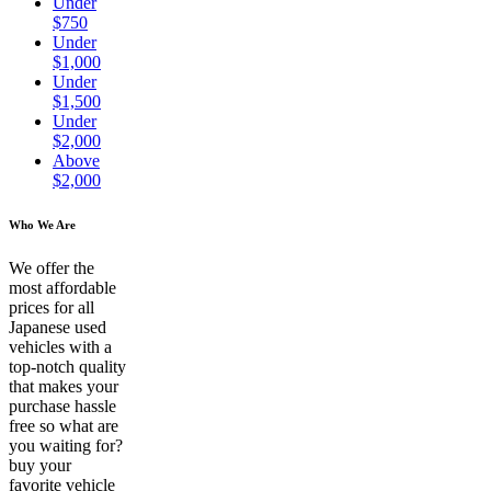
Under
$750
Under
$1,000
Under
$1,500
Under
$2,000
Above
$2,000
Who We Are
We offer the
most affordable
prices for all
Japanese used
vehicles with a
top-notch quality
that makes your
purchase hassle
free so what are
you waiting for?
buy your
favorite vehicle