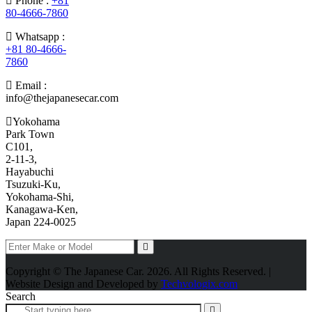
Phone :
+81
80-4666-7860
Whatsapp :
+81 80-4666-
7860
Email :
info@thejapanesecar.com
Yokohama
Park Town
C101,
2-11-3,
Hayabuchi
Tsuzuki-Ku,
Yokohama-Shi,
Kanagawa-Ken,
Japan 224-0025
Copyright © The Japanese Car. 2026. All Rights Reserved. |
Website Design and Developed by
Techvologix.com
Search