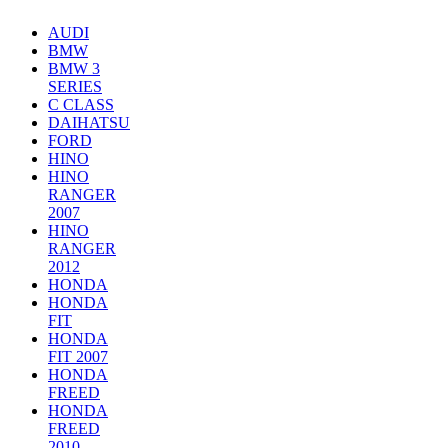
AUDI
BMW
BMW 3
SERIES
C CLASS
DAIHATSU
FORD
HINO
HINO
RANGER
2007
HINO
RANGER
2012
HONDA
HONDA
FIT
HONDA
FIT 2007
HONDA
FREED
HONDA
FREED
2010