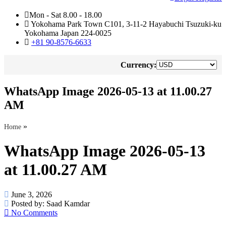
Mon - Sat 8.00 - 18.00
Yokohama Park Town C101, 3-11-2 Hayabuchi Tsuzuki-ku
Yokohama Japan 224-0025
+81 90-8576-6633
Currency:
WhatsApp Image 2026-05-13 at 11.00.27
AM
»
Home
WhatsApp Image 2026-05-13
at 11.00.27 AM
June 3, 2026
Posted by:
Saad Kamdar
No Comments