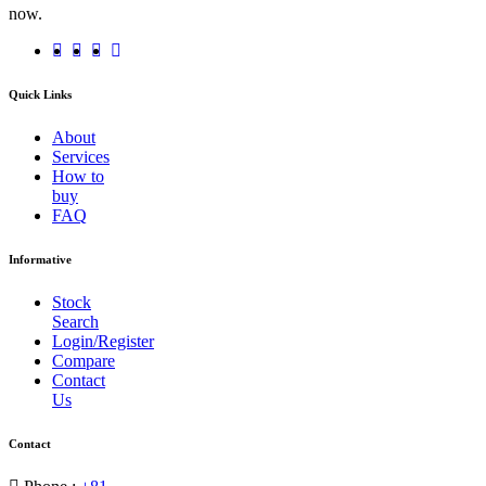
now.
Quick Links
About
Services
How to
buy
FAQ
Informative
Stock
Search
Login/Register
Compare
Contact
Us
Contact