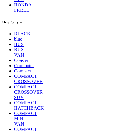
HONDA
FRRED
Shop By Type
BLACK
blue
BUS
BUS
VAN
Coaster
Commuter
Compact
COMPACT
CROSSOVER
COMPACT
CROSSOVER
SUV
COMPACT
HATCHBACK
COMPACT
MINI
VAN
COMPACT