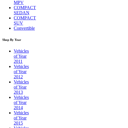
MPV
COMPACT
SEDAN
COMPACT
SUV
Convertible
Shop By Year
Vehicles
of Year
2011
Vehicles
of Year
2012
Vehicles
of Year
2013
Vehicles
of Year
2014
Vehicles
of Year
2015