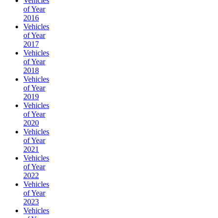
Vehicles
of Year
2016
Vehicles
of Year
2017
Vehicles
of Year
2018
Vehicles
of Year
2019
Vehicles
of Year
2020
Vehicles
of Year
2021
Vehicles
of Year
2022
Vehicles
of Year
2023
Vehicles