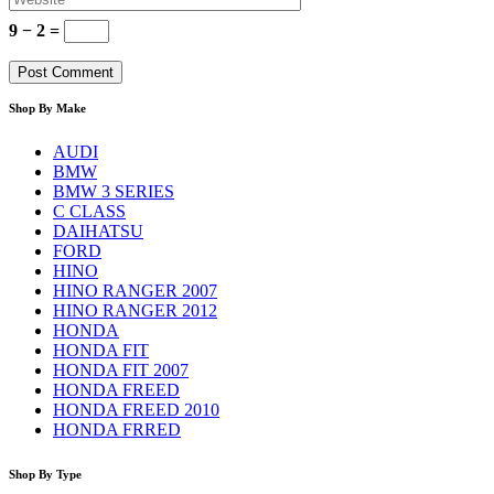
9 − 2 =
Shop By Make
AUDI
BMW
BMW 3 SERIES
C CLASS
DAIHATSU
FORD
HINO
HINO RANGER 2007
HINO RANGER 2012
HONDA
HONDA FIT
HONDA FIT 2007
HONDA FREED
HONDA FREED 2010
HONDA FRRED
Shop By Type