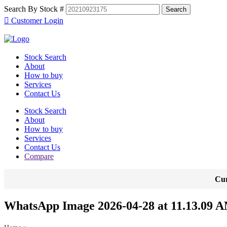
Search By Stock #
Customer Login
Stock Search
About
How to buy
Services
Contact Us
Stock Search
About
How to buy
Services
Contact Us
Compare
Cur
WhatsApp Image 2026-04-28 at 11.13.09 