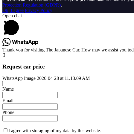
Protection Regulation (GDPR)
.
Ok, I agree
Privacy Policy
Open chat
Thank you for visiting The Japanese Car. How may we assist you to
Request car price
WhatsApp Image 2026-04-28 at 11.13.09 AM
Name
Email
Phone
I agree with storaging of my data by this website.