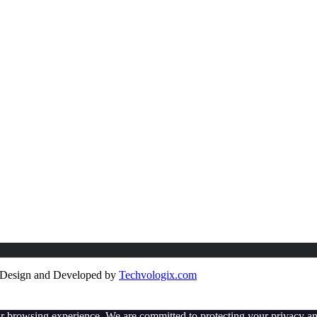
e Design and Developed by
Techvologix.com
ur browsing experience. We are committed to protecting your privacy an