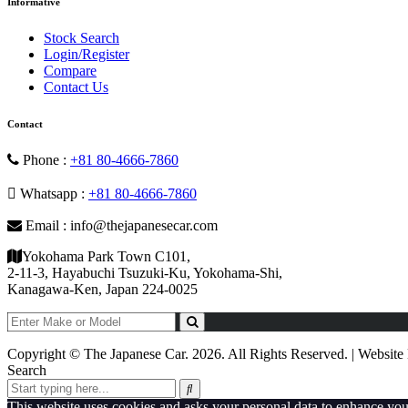
Informative
Stock Search
Login/Register
Compare
Contact Us
Contact
Phone :
+81 80-4666-7860
Whatsapp :
+81 80-4666-7860
Email : info@thejapanesecar.com
Yokohama Park Town C101,
2-11-3, Hayabuchi Tsuzuki-Ku, Yokohama-Shi,
Kanagawa-Ken, Japan 224-0025
Copyright © The Japanese Car. 2026. All Rights Reserved. | Websit
Search
This website uses cookies and asks your personal data to enhance yo