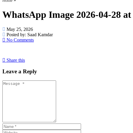
»
Home
WhatsApp Image 2026-04-28 at
May 25, 2026
Posted by:
Saad Kamdar
No Comments
Share this
Leave a Reply