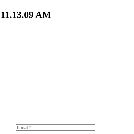
 11.13.09 AM