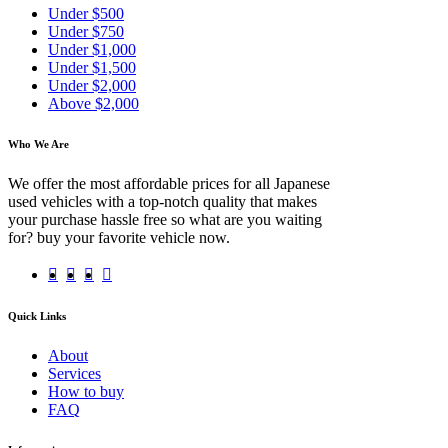
Under $500
Under $750
Under $1,000
Under $1,500
Under $2,000
Above $2,000
Who We Are
We offer the most affordable prices for all Japanese
used vehicles with a top-notch quality that makes
your purchase hassle free so what are you waiting
for? buy your favorite vehicle now.
Quick Links
About
Services
How to buy
FAQ