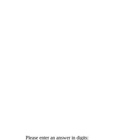
Please enter an answer in digits: