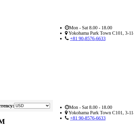
Mon - Sat 8.00 - 18.00
Yokohama Park Town C101, 3-11-
+81 90-8576-6633
rency:
Mon - Sat 8.00 - 18.00
Yokohama Park Town C101, 3-11-
+81 90-8576-6633
AM