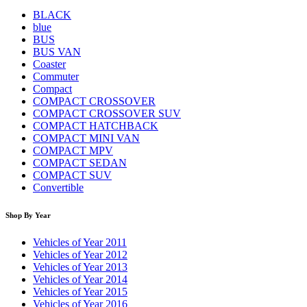
BLACK
blue
BUS
BUS VAN
Coaster
Commuter
Compact
COMPACT CROSSOVER
COMPACT CROSSOVER SUV
COMPACT HATCHBACK
COMPACT MINI VAN
COMPACT MPV
COMPACT SEDAN
COMPACT SUV
Convertible
Shop By Year
Vehicles of Year 2011
Vehicles of Year 2012
Vehicles of Year 2013
Vehicles of Year 2014
Vehicles of Year 2015
Vehicles of Year 2016