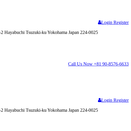
Login
Register
2 Hayabuchi Tsuzuki-ku Yokohama Japan 224-0025
Call Us Now
+81 90-8576-6633
Login
Register
2 Hayabuchi Tsuzuki-ku Yokohama Japan 224-0025