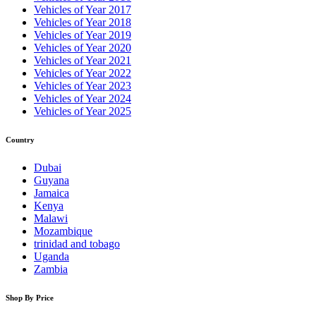
Vehicles of Year 2017
Vehicles of Year 2018
Vehicles of Year 2019
Vehicles of Year 2020
Vehicles of Year 2021
Vehicles of Year 2022
Vehicles of Year 2023
Vehicles of Year 2024
Vehicles of Year 2025
Country
Dubai
Guyana
Jamaica
Kenya
Malawi
Mozambique
trinidad and tobago
Uganda
Zambia
Shop By Price