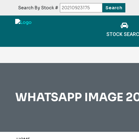
Search By Stock #
STOCK SEAR
WHATSAPP IMAGE 2025