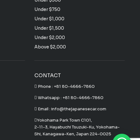
Under $500
Under $750
Under $1,000
Under $1,500
Under $2,000
Above $2,000
CONTACT
Phone :
+81 80-4666-7860
Whatsapp :
+81 80-4666-7860
Email : info@thejapanesecar.com
Yokohama Park Town C101,
2-11-3, Hayabuchi Tsuzuki-Ku, Yokohama-
Shi, Kanagawa-Ken, Japan 224-0025