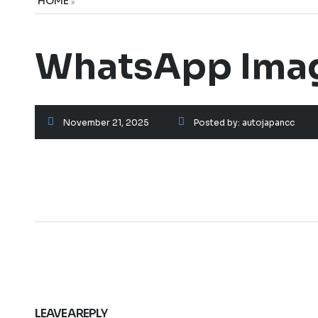
HOME
»
WhatsApp Image
November 21, 2025
Posted by:
autojapancc
LEAVE A REPLY