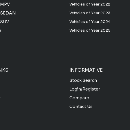
 MPV
Vehicles of Year 2022
 SEDAN
Vehicles of Year 2023
 SUV
Vehicles of Year 2024
e
Vehicles of Year 2025
NKS
INFORMATIVE
Stock Search
Login/Register
y
Compare
Contact Us