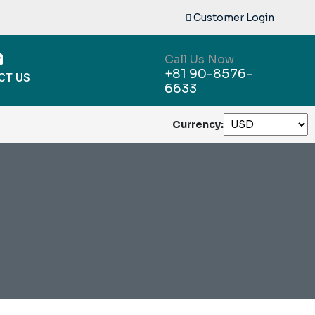
Customer Login
Call Us Now
+81 90-8576-
CT US
6633
Currency: