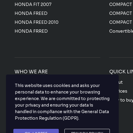
HONDA FIT 2007
COMPACT
HONDA FREED
COMPACT
HONDA FREED 2010
COMPACT
HONDA FRRED
Convertibl
WHO WE ARE
QUICK LI
We offer the most affordable prices for all
About
This website uses cookies and asks your
Japanese used vehicles with a top-notch
Services
personal data to enhance your browsing
quality that makes your purchase hassle
experience. We are committed to protecting
How to bu
free so what are you waiting for? buy your
your privacy and ensuring your data is
favorite vehicle now.
FAQ
handled in compliance with the
General Data
Protection Regulation (GDPR)
.