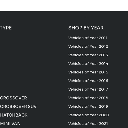
 TYPE
SHOP BY YEAR
Vehicles of Year 2011
Vehicles of Year 2012
Vehicles of Year 2013
Vehicles of Year 2014
Vehicles of Year 2015
Vehicles of Year 2016
Vehicles of Year 2017
 CROSSOVER
Vehicles of Year 2018
CROSSOVER SUV
Vehicles of Year 2019
 HATCHBACK
Vehicles of Year 2020
MINI VAN
Vehicles of Year 2021