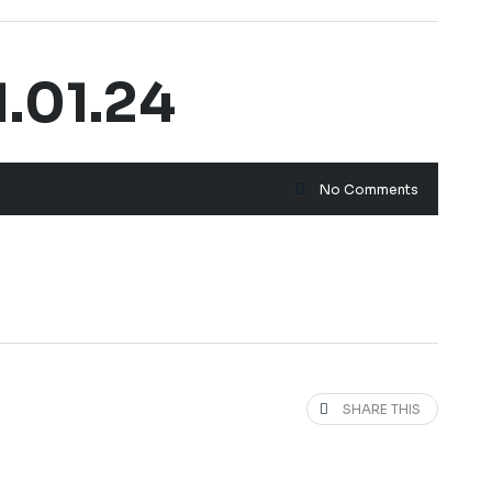
.01.24
No Comments
SHARE THIS