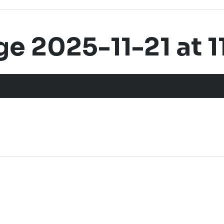
 2025-11-21 at 11