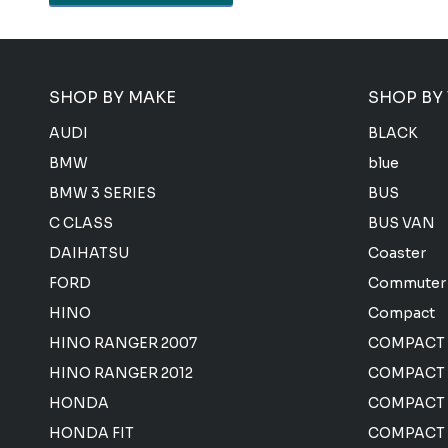
SHOP BY MAKE
SHOP BY
AUDI
BLACK
BMW
blue
BMW 3 SERIES
BUS
C CLASS
BUS VAN
DAIHATSU
Coaster
FORD
Commuter
HINO
Compact
HINO RANGER 2007
COMPACT
HINO RANGER 2012
COMPACT 
HONDA
COMPACT
HONDA FIT
COMPACT 