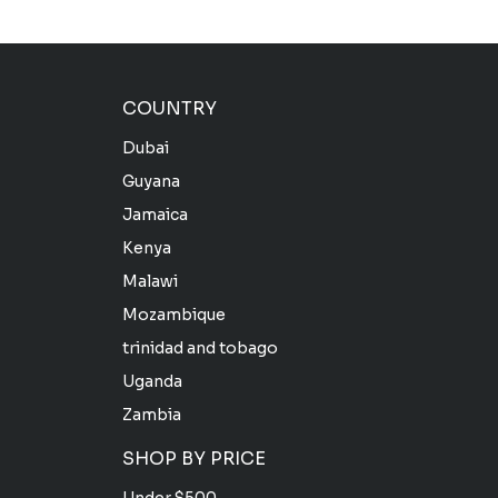
COUNTRY
Dubai
Guyana
Jamaica
Kenya
Malawi
Mozambique
trinidad and tobago
Uganda
Zambia
SHOP BY PRICE