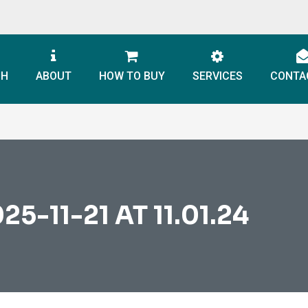
CH
ABOUT
HOW TO BUY
SERVICES
CONTA
-11-21 AT 11.01.24