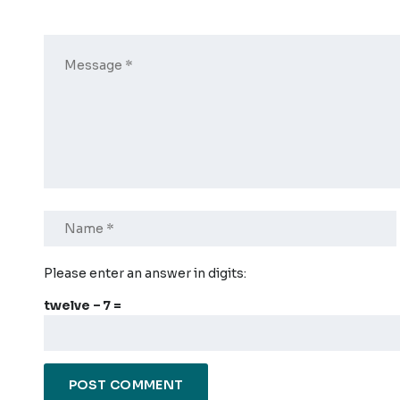
Please enter an answer in digits:
twelve − 7 =