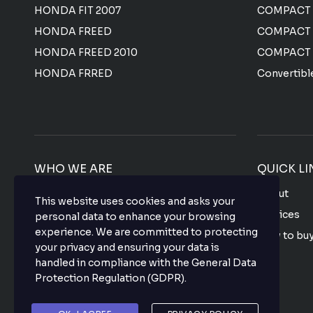
HONDA FIT 2007
COMPACT
HONDA FREED
COMPACT
HONDA FREED 2010
COMPACT
HONDA FRRED
Convertibl
WHO WE ARE
QUICK LI
We offer the most affordable prices for all
About
This website uses cookies and asks your
Japanese used vehicles with a top-notch
Services
personal data to enhance your browsing
quality that makes your purchase hassle
experience. We are committed to protecting
How to bu
free so what are you waiting for? buy your
your privacy and ensuring your data is
favorite vehicle now.
FAQ
handled in compliance with the
General Data
Protection Regulation (GDPR)
.