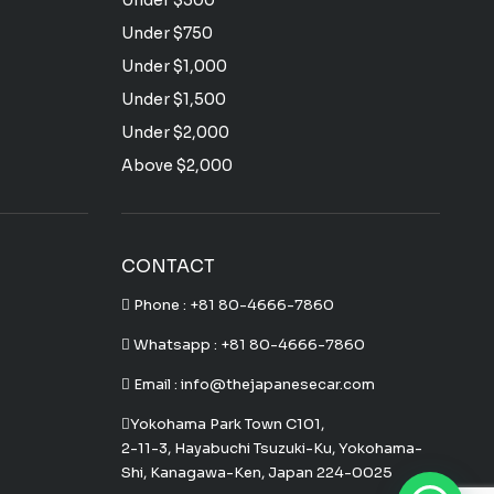
Under $500
Under $750
Under $1,000
Under $1,500
Under $2,000
Above $2,000
CONTACT
Phone :
+81 80-4666-7860
Whatsapp :
+81 80-4666-7860
Email : info@thejapanesecar.com
Yokohama Park Town C101,
2-11-3, Hayabuchi Tsuzuki-Ku, Yokohama-
Shi, Kanagawa-Ken, Japan 224-0025