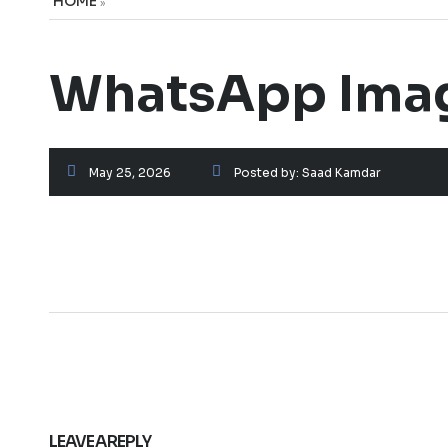
HOME
»
WhatsApp Image
May 25, 2026
Posted by:
Saad Kamdar
LEAVE A REPLY