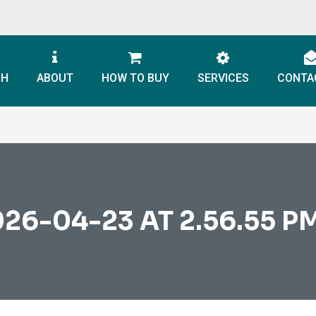
CH
ABOUT
HOW TO BUY
SERVICES
CONTA
6-04-23 AT 2.56.55 PM 