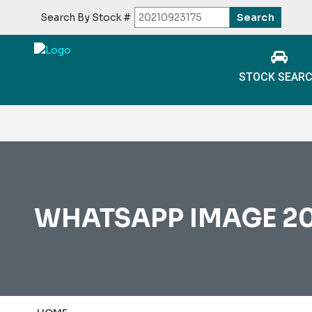
Search By Stock #
STOCK SEAR
WHATSAPP IMAGE 202