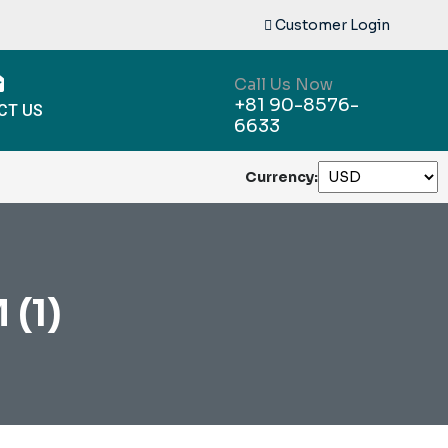
Customer Login
Call Us Now
+81 90-8576-
CT US
6633
Currency:
(1)