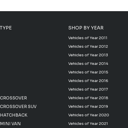
 TYPE
SHOP BY YEAR
Vehicles of Year 2011
Vehicles of Year 2012
Vehicles of Year 2013
Vehicles of Year 2014
Vehicles of Year 2015
Vehicles of Year 2016
Vehicles of Year 2017
 CROSSOVER
Vehicles of Year 2018
CROSSOVER SUV
Vehicles of Year 2019
 HATCHBACK
Vehicles of Year 2020
MINI VAN
Vehicles of Year 2021