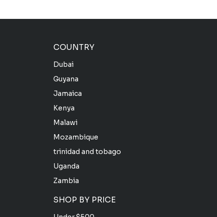
COUNTRY
Dubai
Guyana
Jamaica
Kenya
Malawi
Mozambique
trinidad and tobago
Uganda
Zambia
SHOP BY PRICE