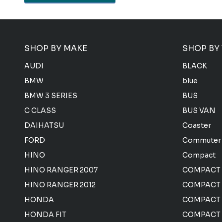
SHOP BY MAKE
SHOP BY
AUDI
BLACK
BMW
blue
BMW 3 SERIES
BUS
C CLASS
BUS VAN
DAIHATSU
Coaster
FORD
Commuter
HINO
Compact
HINO RANGER 2007
COMPACT
HINO RANGER 2012
COMPACT 
HONDA
COMPACT
HONDA FIT
COMPACT 