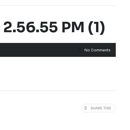
.56.55 PM (1)
No Comments
SHARE THIS