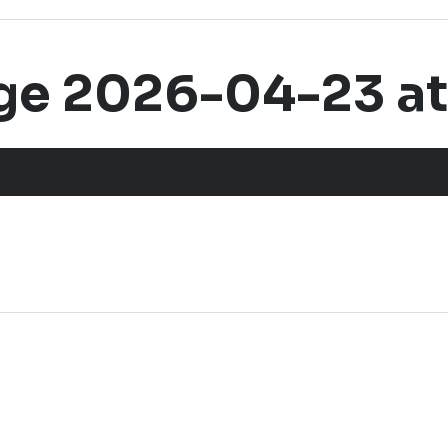
 2026-04-23 at 2