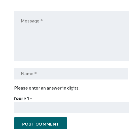
Please enter an answer in digits:
four × 1 =