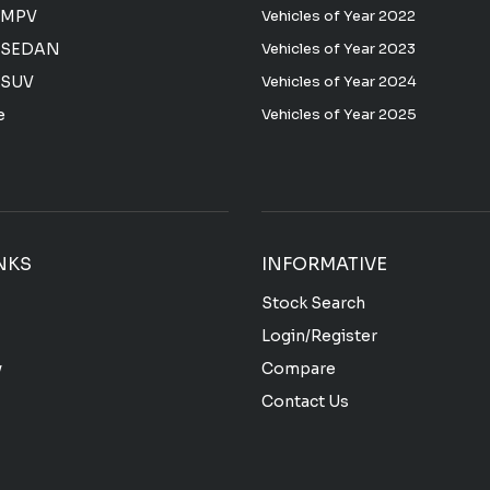
 MPV
Vehicles of Year 2022
 SEDAN
Vehicles of Year 2023
 SUV
Vehicles of Year 2024
e
Vehicles of Year 2025
NKS
INFORMATIVE
Stock Search
Login/Register
y
Compare
Contact Us