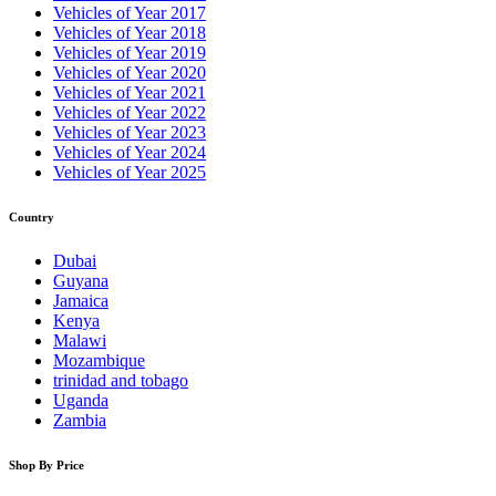
Vehicles of Year 2017
Vehicles of Year 2018
Vehicles of Year 2019
Vehicles of Year 2020
Vehicles of Year 2021
Vehicles of Year 2022
Vehicles of Year 2023
Vehicles of Year 2024
Vehicles of Year 2025
Country
Dubai
Guyana
Jamaica
Kenya
Malawi
Mozambique
trinidad and tobago
Uganda
Zambia
Shop By Price