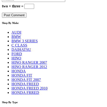
two × three =
Shop By Make
AUDI
BMW
BMW 3 SERIES
C CLASS
DAIHATSU
FORD
HINO
HINO RANGER 2007
HINO RANGER 2012
HONDA
HONDA FIT
HONDA FIT 2007
HONDA FREED
HONDA FREED 2010
HONDA FRRED
Shop By Type