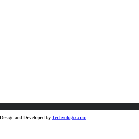
e Design and Developed by
Techvologix.com