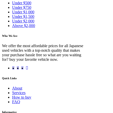
Under $500
Under $750
Under $1,000
Under $1,500
Under $2,000
Above $2,000
Who We Are
We offer the most affordable prices for all Japanese
used vehicles with a top-notch quality that makes
your purchase hassle free so what are you waiting
for? buy your favorite vehicle now.
Quick Links
About
Services
How to buy
FAQ
Informative