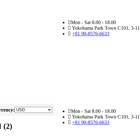
Mon - Sat 8.00 - 18.00
Yokohama Park Town C101, 3-11-
+81 90-8576-6633
rency:
Mon - Sat 8.00 - 18.00
Yokohama Park Town C101, 3-11-
+81 90-8576-6633
 (2)