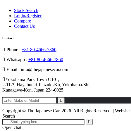
Stock Search
Login/Register
Compare
Contact Us
Contact
Phone :
+81 80-4666-7860
Whatsapp :
+81 80-4666-7860
Email : info@thejapanesecar.com
Yokohama Park Town C101,
2-11-3, Hayabuchi Tsuzuki-Ku, Yokohama-Shi,
Kanagawa-Ken, Japan 224-0025
Copyright © The Japanese Car. 2026. All Rights Reserved. | Websit
Search
Open chat