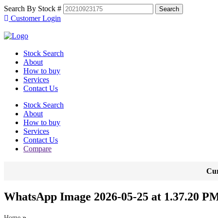
Search By Stock #
Customer Login
Stock Search
About
How to buy
Services
Contact Us
Stock Search
About
How to buy
Services
Contact Us
Compare
Cur
WhatsApp Image 2026-05-25 at 1.37.20 PM
»
Home