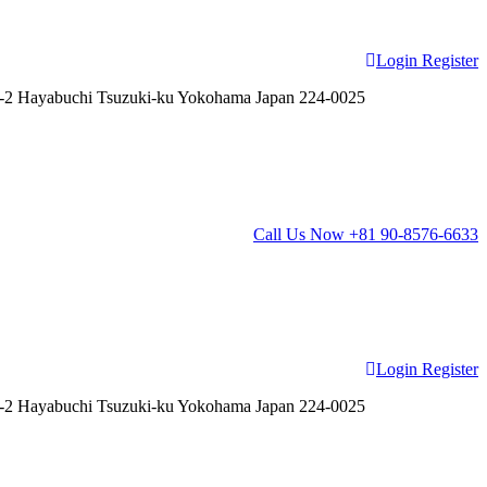
Login
Register
2 Hayabuchi Tsuzuki-ku Yokohama Japan 224-0025
Call Us Now
+81 90-8576-6633
Login
Register
2 Hayabuchi Tsuzuki-ku Yokohama Japan 224-0025