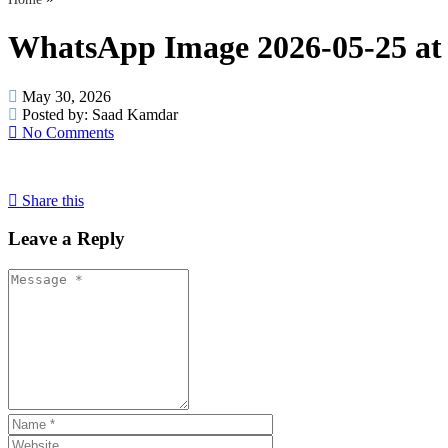
WhatsApp Image 2026-05-25 at 
May 30, 2026
Posted by:
Saad Kamdar
No Comments
Share this
Leave a Reply