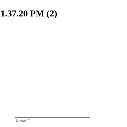
1.37.20 PM (2)