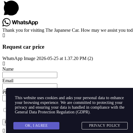
Thank you for visiting The Japanese Car. How may we assist you to
Request car price
WhatsApp Image 2026-05-25 at 1.37.20 PM (2)
Name
Email
Phone
This website uses cookies and asks your personal data to enhance
your browsing experience. We are committed to protecting your
privacy and ensuring your data is handled in compliance with the
I agree with storaging of my data by this website.
General Data Protection Regulation (GDPR)
.
Request
OK, I AGREE
PRIVACY POLICY