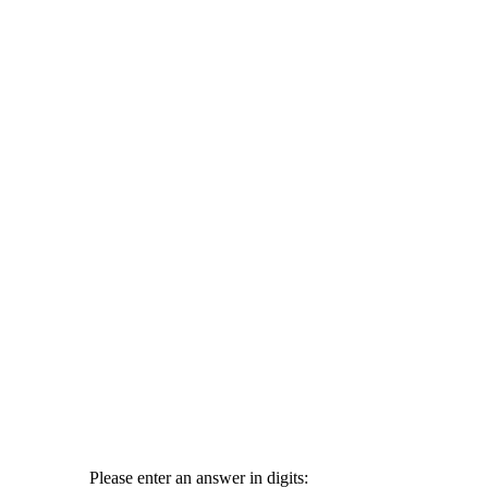
Please enter an answer in digits: