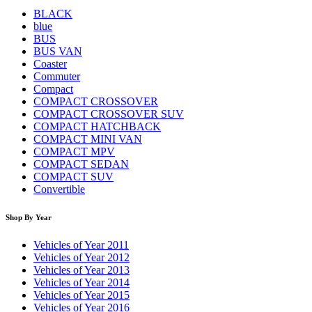
BLACK
blue
BUS
BUS VAN
Coaster
Commuter
Compact
COMPACT CROSSOVER
COMPACT CROSSOVER SUV
COMPACT HATCHBACK
COMPACT MINI VAN
COMPACT MPV
COMPACT SEDAN
COMPACT SUV
Convertible
Shop By Year
Vehicles of Year 2011
Vehicles of Year 2012
Vehicles of Year 2013
Vehicles of Year 2014
Vehicles of Year 2015
Vehicles of Year 2016