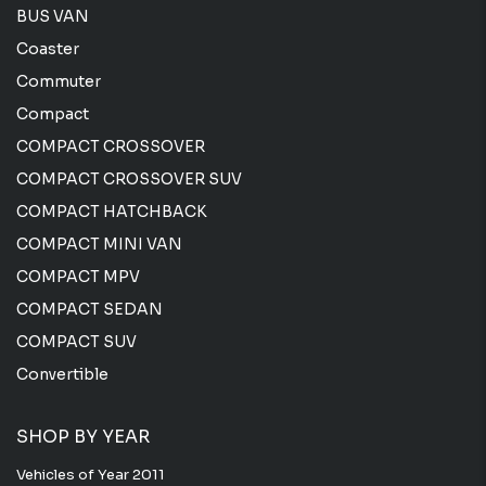
BUS VAN
Coaster
Commuter
Compact
COMPACT CROSSOVER
COMPACT CROSSOVER SUV
COMPACT HATCHBACK
COMPACT MINI VAN
COMPACT MPV
COMPACT SEDAN
COMPACT SUV
Convertible
SHOP BY YEAR
Vehicles of Year 2011