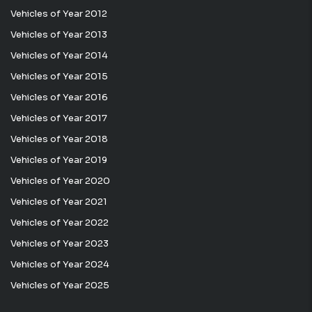
Vehicles of Year 2012
Vehicles of Year 2013
Vehicles of Year 2014
Vehicles of Year 2015
Vehicles of Year 2016
Vehicles of Year 2017
Vehicles of Year 2018
Vehicles of Year 2019
Vehicles of Year 2020
Vehicles of Year 2021
Vehicles of Year 2022
Vehicles of Year 2023
Vehicles of Year 2024
Vehicles of Year 2025