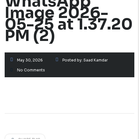
WhatsApp
Image 2026-
05-25 at 1.37.20
PM (2)
May 30, 2026
Posted by:
Saad Kamdar
No Comments