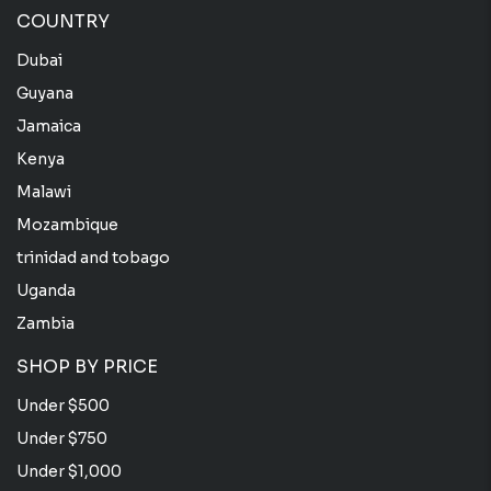
COUNTRY
Dubai
Guyana
Jamaica
Kenya
Malawi
Mozambique
trinidad and tobago
Uganda
Zambia
SHOP BY PRICE
Under $500
Under $750
Under $1,000