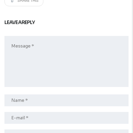
SHARE THIS
LEAVE A REPLY