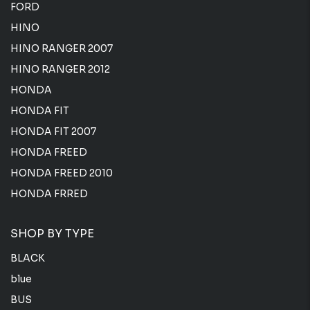
FORD
HINO
HINO RANGER 2007
HINO RANGER 2012
HONDA
HONDA FIT
HONDA FIT 2007
HONDA FREED
HONDA FREED 2010
HONDA FRRED
SHOP BY TYPE
BLACK
blue
BUS