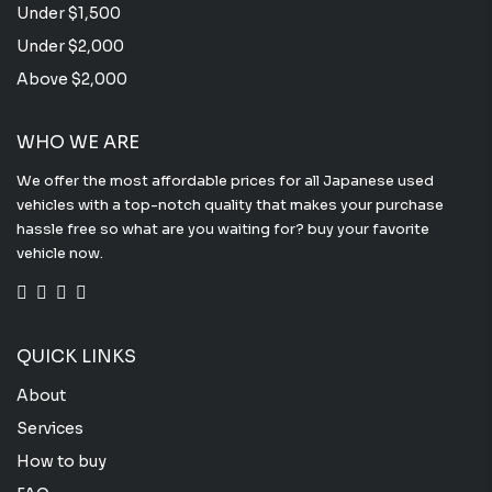
Under $1,500
Under $2,000
Above $2,000
WHO WE ARE
We offer the most affordable prices for all Japanese used
vehicles with a top-notch quality that makes your purchase
hassle free so what are you waiting for? buy your favorite
vehicle now.
QUICK LINKS
About
Services
How to buy