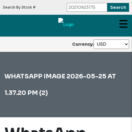
Search By Stock #
Currency:
WHATSAPP IMAGE 2026-05-25 AT
1.37.20 PM (2)