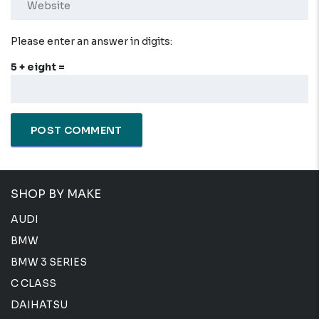
Please enter an answer in digits:
5 + eight =
SHOP BY MAKE
AUDI
BMW
BMW 3 SERIES
C CLASS
DAIHATSU