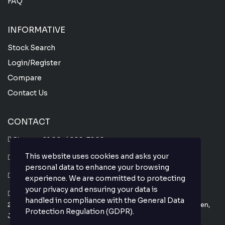
FAQ
INFORMATIVE
Stock Search
Login/Register
Compare
Contact Us
CONTACT
Phone :
+81 80-4666-7860
This website uses cookies and asks your
Whatsapp :
+81 80-4666-7860
personal data to enhance your browsing
Email : info@thejapanesecar.com
experience. We are committed to protecting
your privacy and ensuring your data is
Yokohama Park Town C101,
handled in compliance with the
General Data
2-11-3, Hayabuchi Tsuzuki-Ku, Yokohama-Shi, Kanagawa-Ken,
Protection Regulation (GDPR)
.
Japan 224-0025