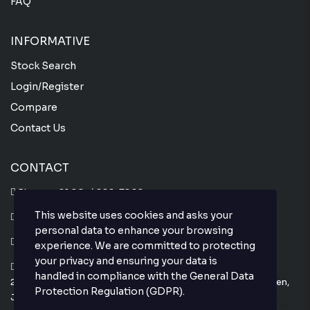
FAQ
INFORMATIVE
Stock Search
Login/Register
Compare
Contact Us
CONTACT
Phone :
+81 80-4666-7860
This website uses cookies and asks your
Whatsapp :
+81 80-4666-7860
personal data to enhance your browsing
Email : info@thejapanesecar.com
experience. We are committed to protecting
your privacy and ensuring your data is
Yokohama Park Town C101,
handled in compliance with the
General Data
2-11-3, Hayabuchi Tsuzuki-Ku, Yokohama-Shi, Kanagawa-Ken,
Protection Regulation (GDPR)
.
Japan 224-0025