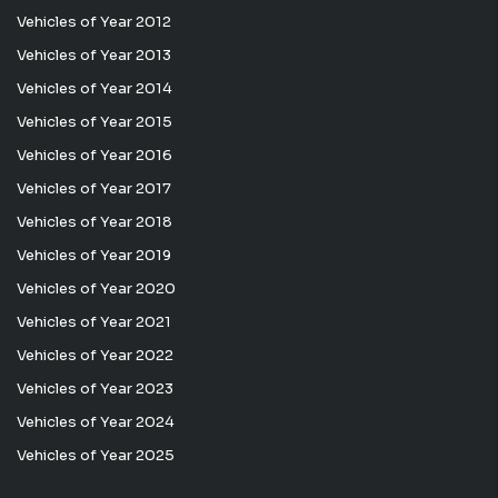
Vehicles of Year 2012
Vehicles of Year 2013
Vehicles of Year 2014
Vehicles of Year 2015
Vehicles of Year 2016
Vehicles of Year 2017
Vehicles of Year 2018
Vehicles of Year 2019
Vehicles of Year 2020
Vehicles of Year 2021
Vehicles of Year 2022
Vehicles of Year 2023
Vehicles of Year 2024
Vehicles of Year 2025