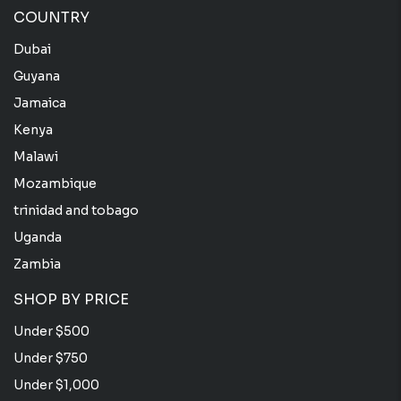
COUNTRY
Dubai
Guyana
Jamaica
Kenya
Malawi
Mozambique
trinidad and tobago
Uganda
Zambia
SHOP BY PRICE
Under $500
Under $750
Under $1,000