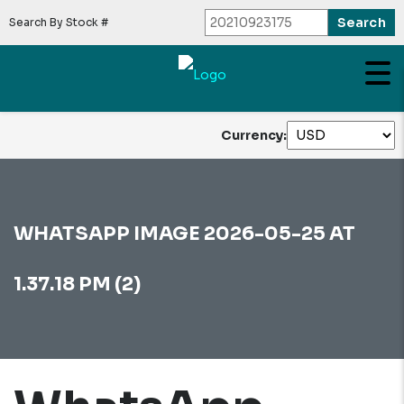
Search By Stock #
Currency:
WHATSAPP IMAGE 2026-05-25 AT
1.37.18 PM (2)