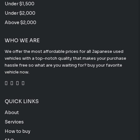
Under $1,500
Under $2,000
Above $2,000
WHO WE ARE
We offer the most affordable prices for all Japanese used
vehicles with a top-notch quality that makes your purchase
hassle free so what are you waiting for? buy your favorite
vehicle now.
QUICK LINKS
About
Services
How to buy