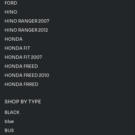
FORD
HINO
HINO RANGER 2007
HINO RANGER 2012
HONDA
HONDA FIT
HONDA FIT 2007
HONDA FREED
HONDA FREED 2010
HONDA FRRED
SHOP BY TYPE
BLACK
blue
BUS