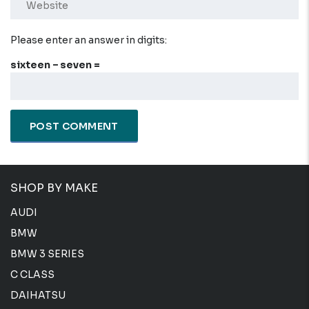
Please enter an answer in digits:
sixteen − seven =
SHOP BY MAKE
AUDI
BMW
BMW 3 SERIES
C CLASS
DAIHATSU