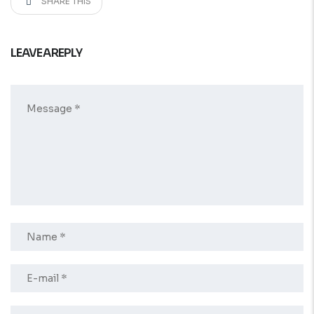
SHARE THIS
LEAVE A REPLY