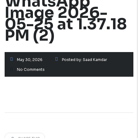
WhatsApp
Image 2026-
05-25 at 1.37.18
PM (2)
May 30, 2026
Posted by:
Saad Kamdar
No Comments