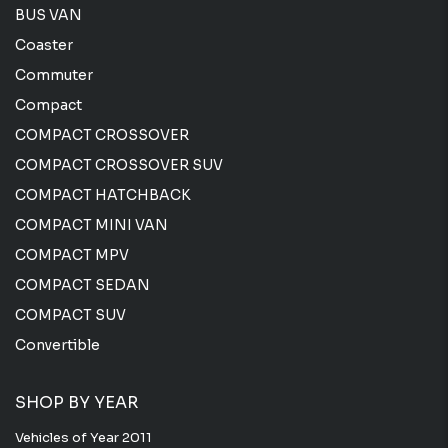
BUS VAN
Coaster
Commuter
Compact
COMPACT CROSSOVER
COMPACT CROSSOVER SUV
COMPACT HATCHBACK
COMPACT MINI VAN
COMPACT MPV
COMPACT SEDAN
COMPACT SUV
Convertible
SHOP BY YEAR
Vehicles of Year 2011