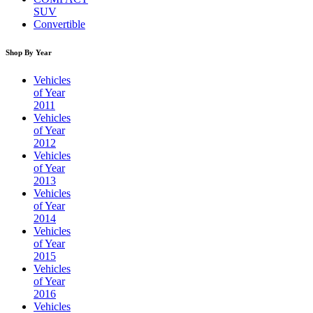
SUV
Convertible
Shop By Year
Vehicles
of Year
2011
Vehicles
of Year
2012
Vehicles
of Year
2013
Vehicles
of Year
2014
Vehicles
of Year
2015
Vehicles
of Year
2016
Vehicles