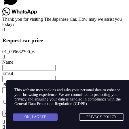
Thank you for visiting The Japanese Car. How may we assist you
today?
Request car price
01_009682390_6
Name
Email
Phone
This website uses cookies and asks your personal data to enhance
your browsing experience. We are committed to protecting your
privacy and ensuring your data is handled in compliance with the
I agree with storaging of my data by this website.
General Data Protection Regulation (GDPR)
.
Request
OK, I AGREE
PRIVACY POLICY