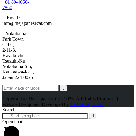
+81 80-4666-
7860
Email :
info@thejapanesecar.com
Yokohama
Park Town
C101,
2-11-3,
Hayabuchi
Tsuzuki-Ku,
Yokohama-Shi,
Kanagawa-Ken,
Japan 224-0025
Copyright © The Japanese Car. 2026. All Rights Reserved. |
Website Design and Developed by
Techvologix.com
Search
Open chat