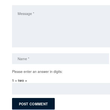
Please enter an answer in digits:
1 × two =