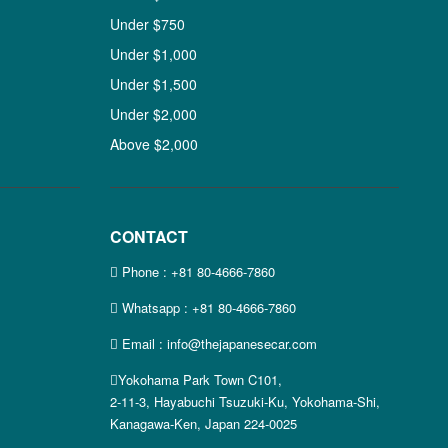
Under $750
Under $1,000
Under $1,500
Under $2,000
Above $2,000
CONTACT
Phone :
+81 80-4666-7860
Whatsapp :
+81 80-4666-7860
Email : info@thejapanesecar.com
Yokohama Park Town C101,
2-11-3, Hayabuchi Tsuzuki-Ku, Yokohama-Shi,
Kanagawa-Ken, Japan 224-0025