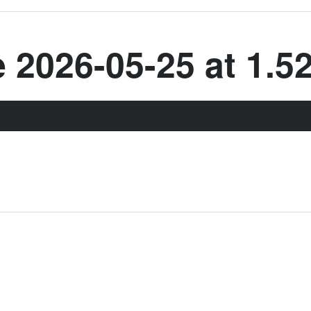
2026-05-25 at 1.5