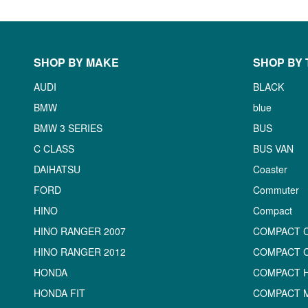
SHOP BY MAKE
SHOP BY 
AUDI
BLACK
BMW
blue
BMW 3 SERIES
BUS
C CLASS
BUS VAN
DAIHATSU
Coaster
FORD
Commuter
HINO
Compact
HINO RANGER 2007
COMPACT 
HINO RANGER 2012
COMPACT 
HONDA
COMPACT 
HONDA FIT
COMPACT M