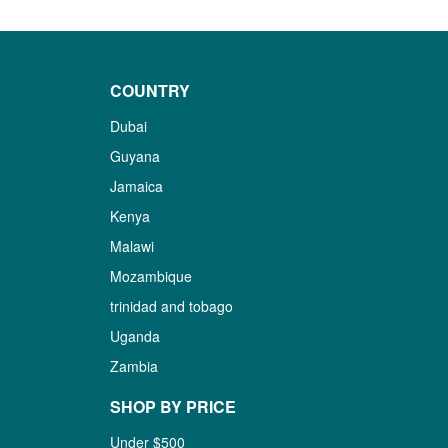
COUNTRY
Dubai
Guyana
Jamaica
Kenya
Malawi
Mozambique
trinidad and tobago
Uganda
Zambia
SHOP BY PRICE
Under $500