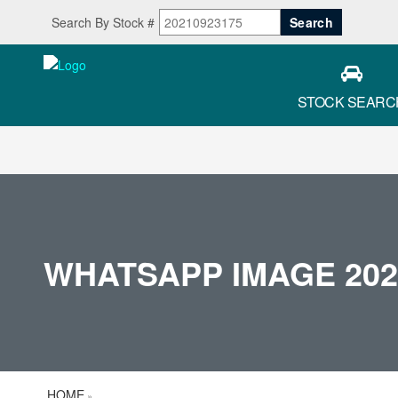
Search By Stock #
STOCK SEARC
WHATSAPP IMAGE 2026-
HOME
»