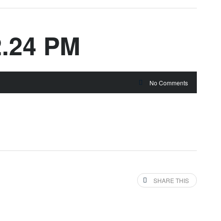
2.24 PM
No Comments
SHARE THIS