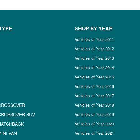
TYPE
SHOP BY YEAR
Vehicles of Year 2011
Vehicles of Year 2012
Vehicles of Year 2013
Vehicles of Year 2014
Vehicles of Year 2015
Vehicles of Year 2016
Vehicles of Year 2017
CROSSOVER
Vehicles of Year 2018
CROSSOVER SUV
Vehicles of Year 2019
HATCHBACK
Vehicles of Year 2020
INI VAN
Vehicles of Year 2021