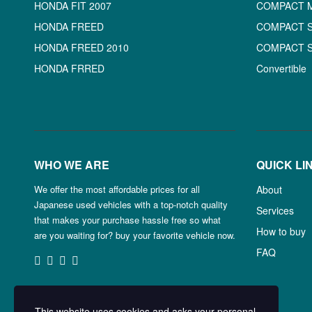
HONDA FIT 2007
COMPACT 
HONDA FREED
COMPACT 
HONDA FREED 2010
COMPACT 
HONDA FRRED
Convertible
WHO WE ARE
QUICK LI
We offer the most affordable prices for all
About
Japanese used vehicles with a top-notch quality
Services
that makes your purchase hassle free so what
How to buy
are you waiting for? buy your favorite vehicle now.
FAQ
This website uses cookies and asks your personal