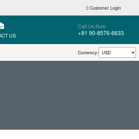
Customer Login
Call Us Now
+81 90-8576-6633
ACT US
Currency: