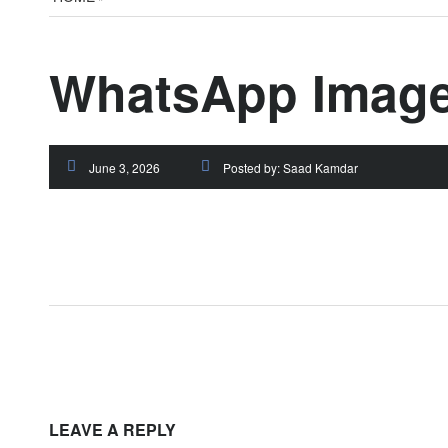
WhatsApp Image 
June 3, 2026
Posted by:
Saad Kamdar
LEAVE A REPLY