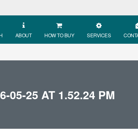
H
ABOUT
HOW TO BUY
SERVICES
CONT
05-25 AT 1.52.24 PM