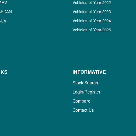
MPV
Vehicles of Year 2022
SEDAN
Vehicles of Year 2023
SUV
Vehicles of Year 2024
Vehicles of Year 2025
NKS
INFORMATIVE
Stock Search
Login/Register
Compare
Contact Us