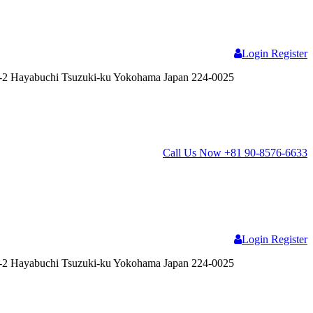
Login
Register
2 Hayabuchi Tsuzuki-ku Yokohama Japan 224-0025
Call Us Now
+81 90-8576-6633
Login
Register
2 Hayabuchi Tsuzuki-ku Yokohama Japan 224-0025