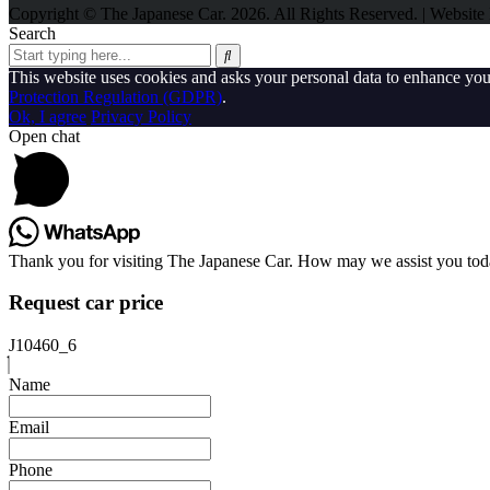
Copyright © The Japanese Car. 2026. All Rights Reserved. | Websit
Search
This website uses cookies and asks your personal data to enhance yo
Protection Regulation (GDPR)
.
Ok, I agree
Privacy Policy
Open chat
Thank you for visiting The Japanese Car. How may we assist you to
Request car price
J10460_6
Name
Email
Phone