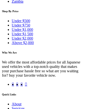
Zambia
Shop By Price
Under $500
Under $750
Under $1,000
Under $1,500
Under $2,000
Above $2,000
Who We Are
We offer the most affordable prices for all Japanese
used vehicles with a top-notch quality that makes
your purchase hassle free so what are you waiting
for? buy your favorite vehicle now.
Quick Links
About
Services