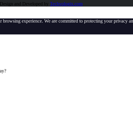
e Design and Developed by
Techvologix.com
ur browsing experience. We are committed to protecting your privacy an
day?