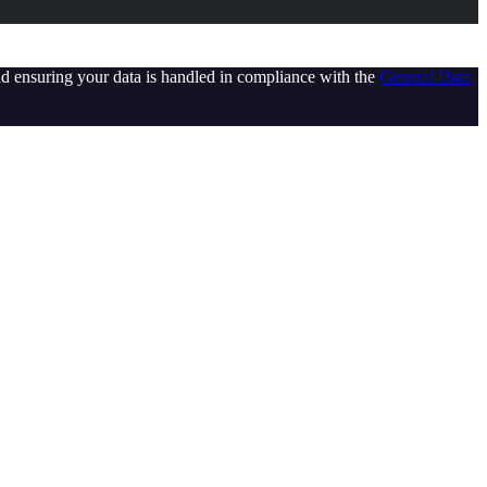
d ensuring your data is handled in compliance with the
General Data