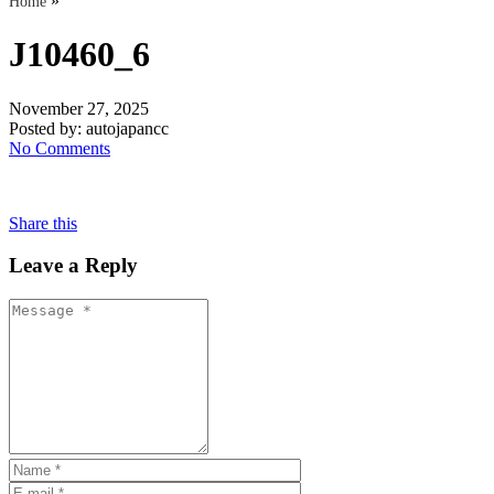
»
Home
J10460_6
November 27, 2025
Posted by:
autojapancc
No Comments
Share this
Leave a Reply