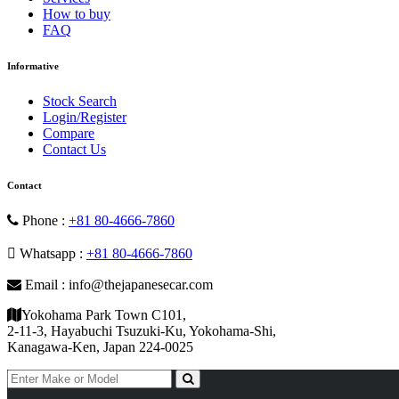
How to buy
FAQ
Informative
Stock Search
Login/Register
Compare
Contact Us
Contact
Phone :
+81 80-4666-7860
Whatsapp :
+81 80-4666-7860
Email : info@thejapanesecar.com
Yokohama Park Town C101,
2-11-3, Hayabuchi Tsuzuki-Ku, Yokohama-Shi,
Kanagawa-Ken, Japan 224-0025