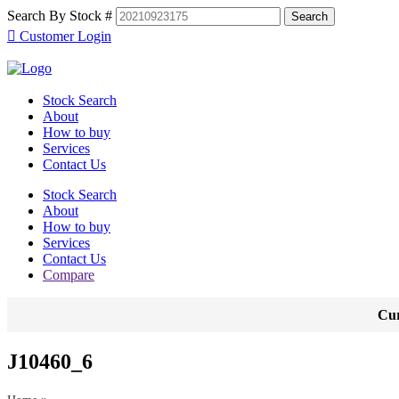
Search By Stock #
Customer Login
Stock Search
About
How to buy
Services
Contact Us
Stock Search
About
How to buy
Services
Contact Us
Compare
Cur
J10460_6