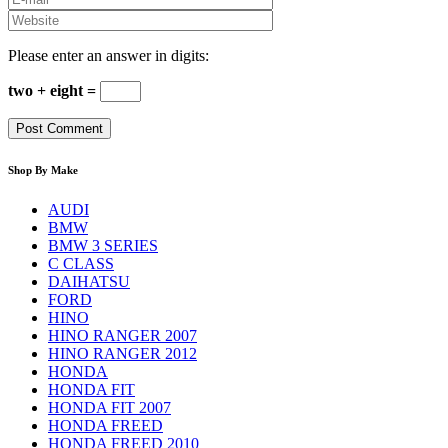
Please enter an answer in digits:
two + eight =
Shop By Make
AUDI
BMW
BMW 3 SERIES
C CLASS
DAIHATSU
FORD
HINO
HINO RANGER 2007
HINO RANGER 2012
HONDA
HONDA FIT
HONDA FIT 2007
HONDA FREED
HONDA FREED 2010