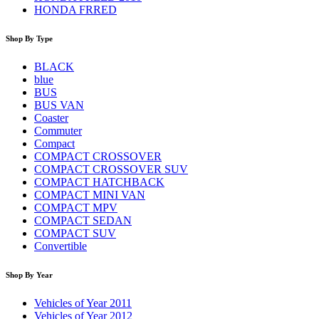
HONDA FRRED
Shop By Type
BLACK
blue
BUS
BUS VAN
Coaster
Commuter
Compact
COMPACT CROSSOVER
COMPACT CROSSOVER SUV
COMPACT HATCHBACK
COMPACT MINI VAN
COMPACT MPV
COMPACT SEDAN
COMPACT SUV
Convertible
Shop By Year
Vehicles of Year 2011
Vehicles of Year 2012