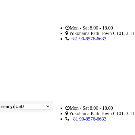
Mon - Sat 8.00 - 18.00
Yokohama Park Town C101, 3-11-
+81 90-8576-6633
rency:
Mon - Sat 8.00 - 18.00
Yokohama Park Town C101, 3-11-
+81 90-8576-6633