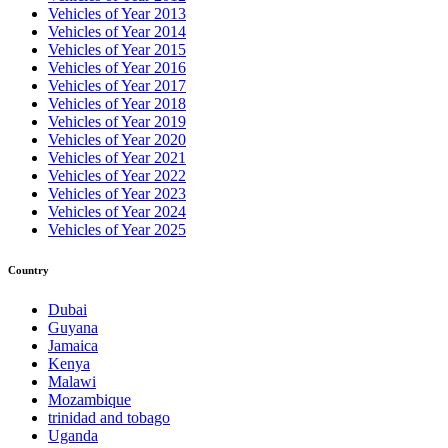
Vehicles of Year 2013
Vehicles of Year 2014
Vehicles of Year 2015
Vehicles of Year 2016
Vehicles of Year 2017
Vehicles of Year 2018
Vehicles of Year 2019
Vehicles of Year 2020
Vehicles of Year 2021
Vehicles of Year 2022
Vehicles of Year 2023
Vehicles of Year 2024
Vehicles of Year 2025
Country
Dubai
Guyana
Jamaica
Kenya
Malawi
Mozambique
trinidad and tobago
Uganda