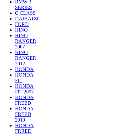
BMW 3
SERIES
C CLASS
DAIHATSU
FORD
HINO
HINO
RANGER
2007
HINO
RANGER
2012
HONDA
HONDA
FIT
HONDA
FIT 2007
HONDA
FREED
HONDA
FREED
2010
HONDA
FRRED