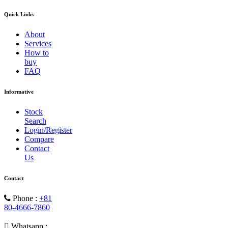
Quick Links
About
Services
How to
buy
FAQ
Informative
Stock
Search
Login/Register
Compare
Contact
Us
Contact
Phone :
+81
80-4666-7860
Whatsapp :