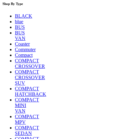
Shop By Type
BLACK
blue
BUS
BUS
VAN
Coaster
Commuter
Compact
COMPACT
CROSSOVER
COMPACT
CROSSOVER
SUV
COMPACT
HATCHBACK
COMPACT
MINI
VAN
COMPACT
MPV
COMPACT
SEDAN
COMPACT