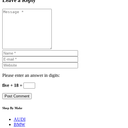
Leave a Reply
Please enter an answer in digits:
five + 18 =
Shop By Make
AUDI
BMW