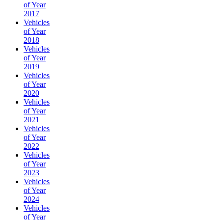
of Year
2017
Vehicles
of Year
2018
Vehicles
of Year
2019
Vehicles
of Year
2020
Vehicles
of Year
2021
Vehicles
of Year
2022
Vehicles
of Year
2023
Vehicles
of Year
2024
Vehicles
of Year