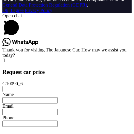
General Data Protection Regulation (GDPR)
.
Ok, I agree
Privacy Policy
Open chat
Thank you for visiting The Japanese Car. How may we assist you
today?
Request car price
G10090_6
Name
Email
Phone