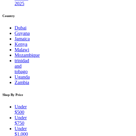
2025
Country
Dubai
Guyana
Jamaica
Kenya
Malawi
Mozambique
trinidad
and
tobago
Uganda
Zambia
Shop By Price
Under
$500
Under
$750
Under
$1,000