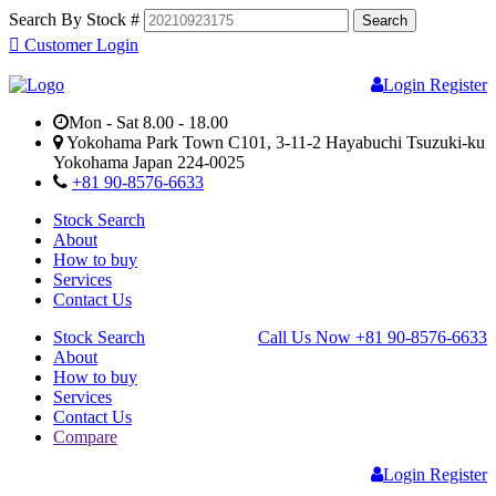
Search By Stock #
Customer Login
Login
Register
Mon - Sat 8.00 - 18.00
Yokohama Park Town C101, 3-11-2 Hayabuchi Tsuzuki-ku
Yokohama Japan 224-0025
+81 90-8576-6633
Stock Search
About
How to buy
Services
Contact Us
Stock Search
Call Us Now
+81 90-8576-6633
About
How to buy
Services
Contact Us
Compare
Login
Register