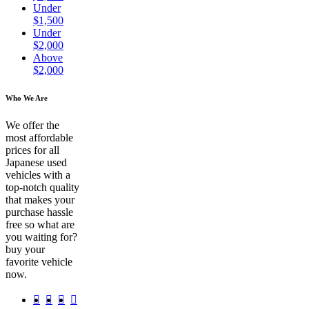
Under
$1,500
Under
$2,000
Above
$2,000
Who We Are
We offer the
most affordable
prices for all
Japanese used
vehicles with a
top-notch quality
that makes your
purchase hassle
free so what are
you waiting for?
buy your
favorite vehicle
now.