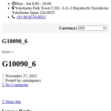
Mon - Sat 8.00 - 18.00
Yokohama Park Town C101, 3-11-2 Hayabuchi Tsuzuki-ku
Yokohama Japan 224-0025
+81 90-8576-6633
Currency:
G10090_6
»
Home
G10090_6
November 27, 2025
Posted by:
autojapancc
No Comments
Share this