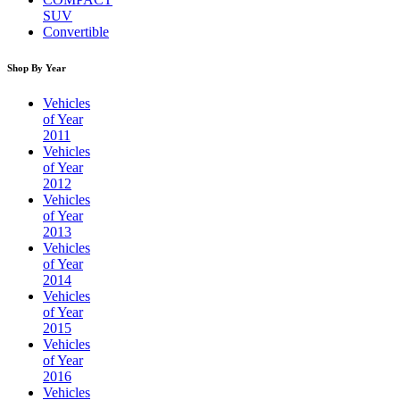
SUV
Convertible
Shop By Year
Vehicles
of Year
2011
Vehicles
of Year
2012
Vehicles
of Year
2013
Vehicles
of Year
2014
Vehicles
of Year
2015
Vehicles
of Year
2016
Vehicles