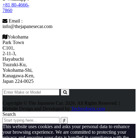
+81 80-4666-
7860
Email :
info@thejapanesecar.com
Yokohama
Park Town
C101,
2-11-3,
Hayabuchi
Tsuzuki-Ku,
Yokohama-Shi,
Kanagawa-Ken,
Japan 224-0025
Copyright © The Japanese Car. 2026. All Rights Reserved. |
Website Design and Developed by
Techvologix.com
Search
This website uses cookies and asks your personal data to enhance
your browsing experience. We are committed to protecting your
privacy and ensuring your data is handled in compliance with the