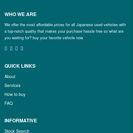
WHO WE ARE
We offer the most affordable prices for all Japanese used vehicles with
a top-notch quality that makes your purchase hassle free so what are
you waiting for? buy your favorite vehicle now.
QUICK LINKS
About
Services
How to buy
FAQ
INFORMATIVE
Stock Search