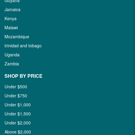
Guyana
Jamaica
Kenya
Malawi
Mozambique
trinidad and tobago
Uganda
Zambia
SHOP BY PRICE
Under $500
Under $750
Under $1,000
Under $1,500
Under $2,000
Above $2,000