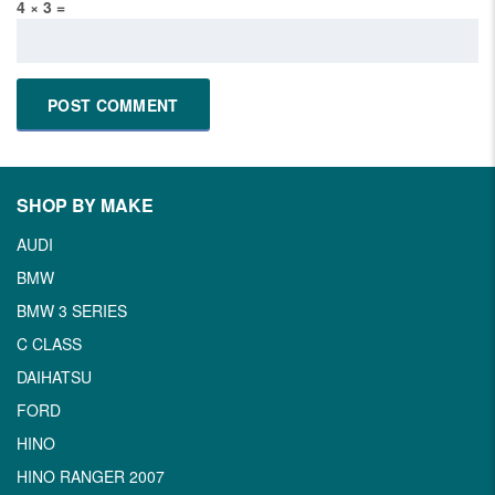
4 × 3 =
SHOP BY MAKE
AUDI
BMW
BMW 3 SERIES
C CLASS
DAIHATSU
FORD
HINO
HINO RANGER 2007