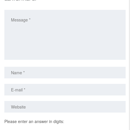
Please enter an answer in digits: