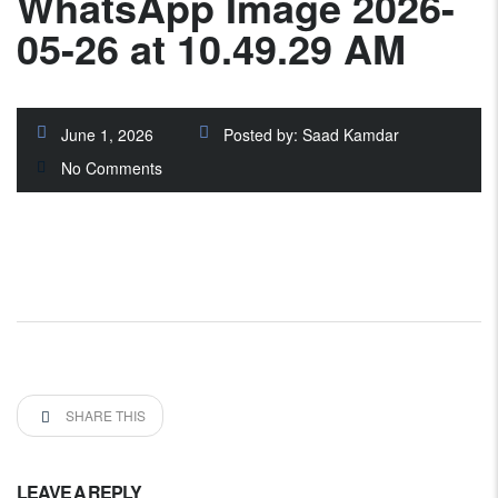
WhatsApp Image 2026-
05-26 at 10.49.29 AM
June 1, 2026
Posted by:
Saad Kamdar
No Comments
SHARE THIS
LEAVE A REPLY