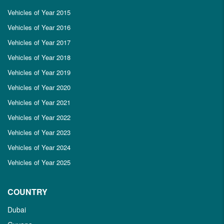
Vehicles of Year 2015
Vehicles of Year 2016
Vehicles of Year 2017
Vehicles of Year 2018
Vehicles of Year 2019
Vehicles of Year 2020
Vehicles of Year 2021
Vehicles of Year 2022
Vehicles of Year 2023
Vehicles of Year 2024
Vehicles of Year 2025
COUNTRY
Dubai