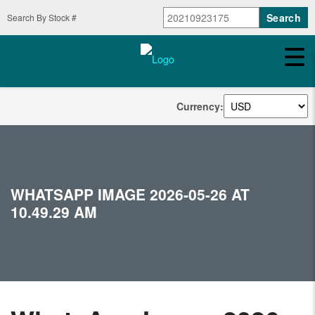
Search By Stock #
Currency:
WHATSAPP IMAGE 2026-05-26 AT
10.49.29 AM