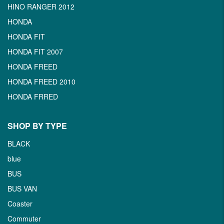
HINO RANGER 2012
HONDA
HONDA FIT
HONDA FIT 2007
HONDA FREED
HONDA FREED 2010
HONDA FRRED
SHOP BY TYPE
BLACK
blue
BUS
BUS VAN
Coaster
Commuter