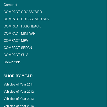
Compact
COMPACT CROSSOVER
COMPACT CROSSOVER SUV
COMPACT HATCHBACK
COMPACT MINI VAN
COMPACT MPV
COMPACT SEDAN
COMPACT SUV
Convertible
SHOP BY YEAR
Vehicles of Year 2011
Vehicles of Year 2012
Vehicles of Year 2013
Vehicles of Year 2014