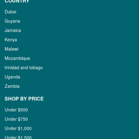
COUNTRY
Dubai
Guyana
Jamaica
Kenya
Malawi
Mozambique
trinidad and tobago
Uganda
Zambia
SHOP BY PRICE
Under $500
Under $750
Under $1,000
Under $1,500