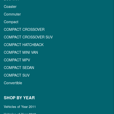
Coaster
Commuter
Compact
COMPACT CROSSOVER
COMPACT CROSSOVER SUV
COMPACT HATCHBACK
COMPACT MINI VAN
COMPACT MPV
COMPACT SEDAN
COMPACT SUV
Convertible
SHOP BY YEAR
Vehicles of Year 2011