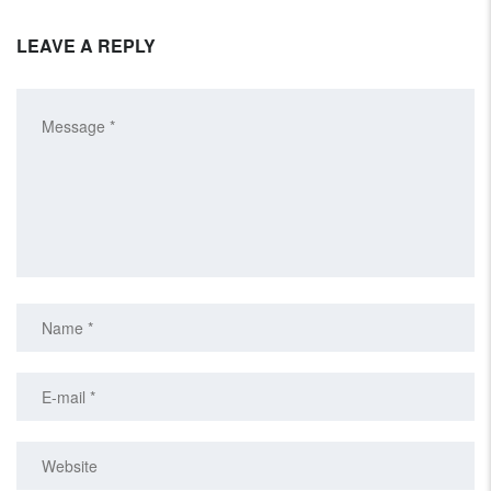
LEAVE A REPLY