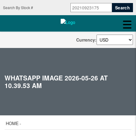
Search By Stock #
Currency:
WHATSAPP IMAGE 2026-05-26 AT
10.39.53 AM
HOME
»