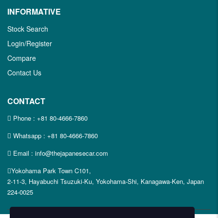
INFORMATIVE
Stock Search
Login/Register
Compare
Contact Us
CONTACT
Phone :
+81 80-4666-7860
Whatsapp :
+81 80-4666-7860
Email : info@thejapanesecar.com
Yokohama Park Town C101,
2-11-3, Hayabuchi Tsuzuki-Ku, Yokohama-Shi, Kanagawa-Ken, Japan
224-0025