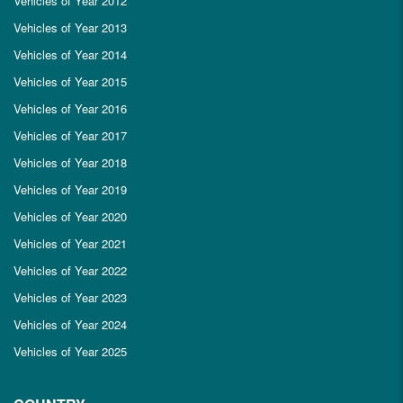
Vehicles of Year 2012
Vehicles of Year 2013
Vehicles of Year 2014
Vehicles of Year 2015
Vehicles of Year 2016
Vehicles of Year 2017
Vehicles of Year 2018
Vehicles of Year 2019
Vehicles of Year 2020
Vehicles of Year 2021
Vehicles of Year 2022
Vehicles of Year 2023
Vehicles of Year 2024
Vehicles of Year 2025