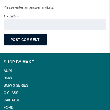
Please enter an answer in digits:
1 × two =
SHOP BY MAKE
AUDI
BMW
BMW 3 SERIES
C CLASS
DAIHATSU
FORD