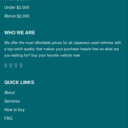
Under $2,000
Above $2,000
WHO WE ARE
We offer the most affordable prices for all Japanese used vehicles with
a top-notch quality that makes your purchase hassle free so what are
you waiting for? buy your favorite vehicle now.
QUICK LINKS
About
Services
How to buy
FAQ