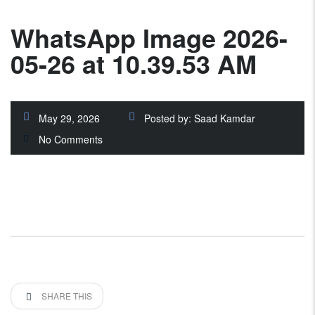
WhatsApp Image 2026-
05-26 at 10.39.53 AM
May 29, 2026
Posted by:
Saad Kamdar
No Comments
SHARE THIS