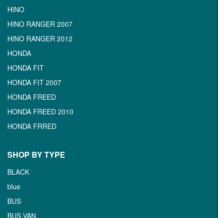
HINO
HINO RANGER 2007
HINO RANGER 2012
HONDA
HONDA FIT
HONDA FIT 2007
HONDA FREED
HONDA FREED 2010
HONDA FRRED
SHOP BY TYPE
BLACK
blue
BUS
BUS VAN