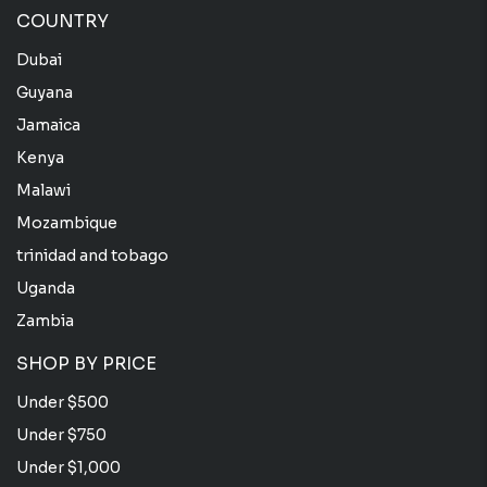
COUNTRY
Dubai
Guyana
Jamaica
Kenya
Malawi
Mozambique
trinidad and tobago
Uganda
Zambia
SHOP BY PRICE
Under $500
Under $750
Under $1,000