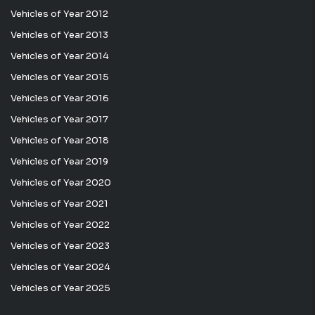
Vehicles of Year 2012
Vehicles of Year 2013
Vehicles of Year 2014
Vehicles of Year 2015
Vehicles of Year 2016
Vehicles of Year 2017
Vehicles of Year 2018
Vehicles of Year 2019
Vehicles of Year 2020
Vehicles of Year 2021
Vehicles of Year 2022
Vehicles of Year 2023
Vehicles of Year 2024
Vehicles of Year 2025