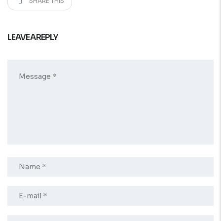
SHARE THIS
LEAVE A REPLY