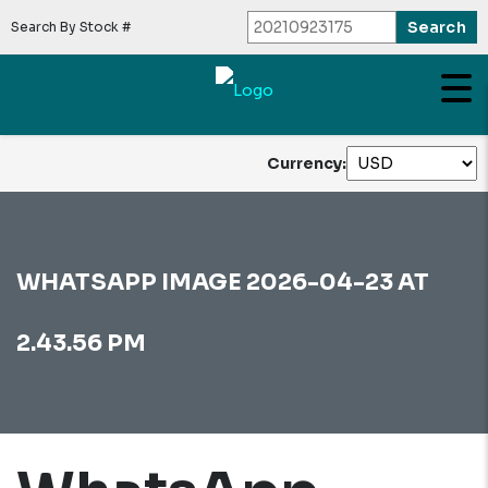
Search By Stock #
Currency:
WHATSAPP IMAGE 2026-04-23 AT
2.43.56 PM