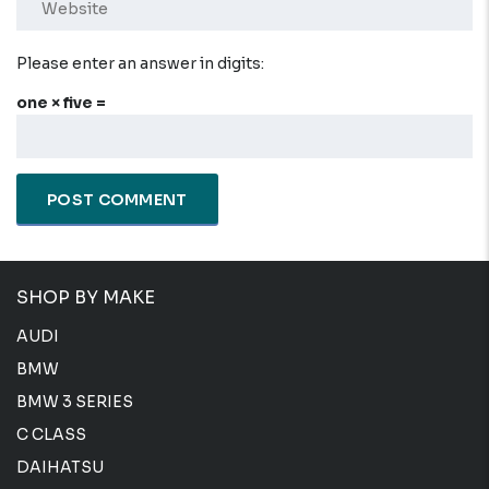
Please enter an answer in digits:
one × five =
SHOP BY MAKE
AUDI
BMW
BMW 3 SERIES
C CLASS
DAIHATSU