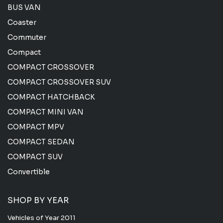
BUS VAN
Coaster
Commuter
Compact
COMPACT CROSSOVER
COMPACT CROSSOVER SUV
COMPACT HATCHBACK
COMPACT MINI VAN
COMPACT MPV
COMPACT SEDAN
COMPACT SUV
Convertible
SHOP BY YEAR
Vehicles of Year 2011