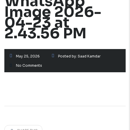
WhatsApp
Image 2026-
04-23 at
2.43.56 PM
May 25, 2026
Posted by:
Saad Kamdar
No Comments