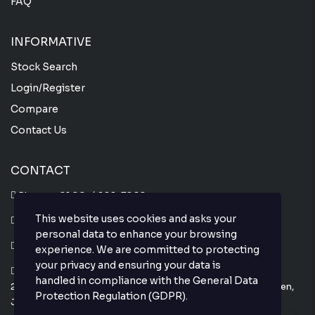
FAQ
INFORMATIVE
Stock Search
Login/Register
Compare
Contact Us
CONTACT
Phone :
+81 80-4666-7860
This website uses cookies and asks your
Whatsapp :
+81 80-4666-7860
personal data to enhance your browsing
Email : info@thejapanesecar.com
experience. We are committed to protecting
your privacy and ensuring your data is
Yokohama Park Town C101,
handled in compliance with the
General Data
2-11-3, Hayabuchi Tsuzuki-Ku, Yokohama-Shi, Kanagawa-Ken,
Protection Regulation (GDPR)
.
Japan 224-0025