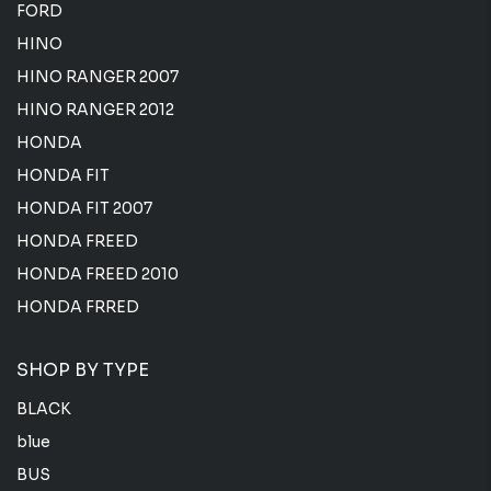
FORD
HINO
HINO RANGER 2007
HINO RANGER 2012
HONDA
HONDA FIT
HONDA FIT 2007
HONDA FREED
HONDA FREED 2010
HONDA FRRED
SHOP BY TYPE
BLACK
blue
BUS