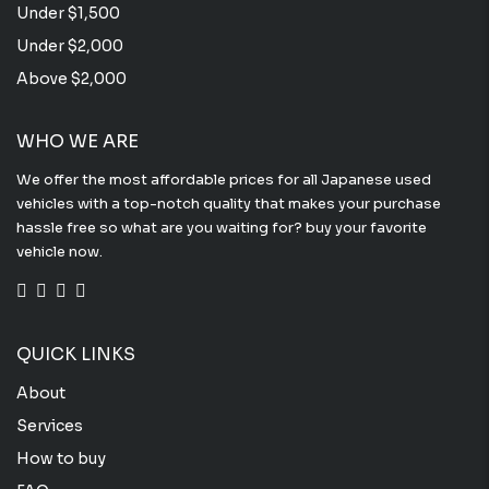
Under $1,500
Under $2,000
Above $2,000
WHO WE ARE
We offer the most affordable prices for all Japanese used
vehicles with a top-notch quality that makes your purchase
hassle free so what are you waiting for? buy your favorite
vehicle now.
QUICK LINKS
About
Services
How to buy