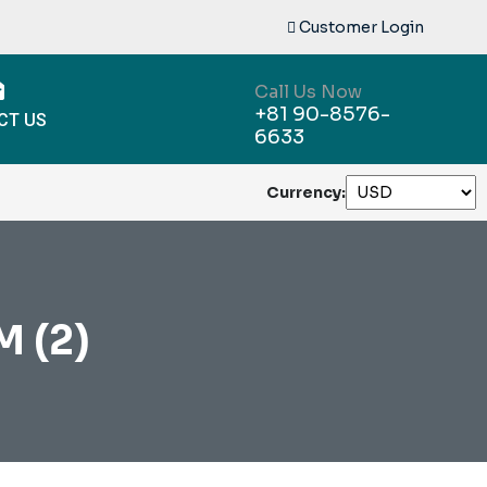
Customer Login
Call Us Now
+81 90-8576-
CT US
6633
Currency:
 (2)