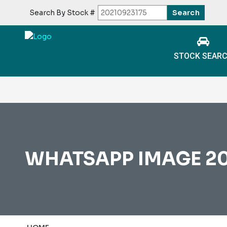
Search By Stock #
STOCK SEAR
WHATSAPP IMAGE 202