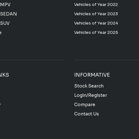
 MPV
Vehicles of Year 2022
 SEDAN
Vehicles of Year 2023
 SUV
Vehicles of Year 2024
e
Vehicles of Year 2025
NKS
INFORMATIVE
Stock Search
Login/Register
y
Compare
Contact Us