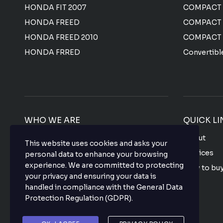
HONDA FIT 2007
COMPACT
HONDA FREED
COMPACT
HONDA FREED 2010
COMPACT
HONDA FRRED
Convertibl
WHO WE ARE
QUICK LI
We offer the most affordable prices for all
About
This website uses cookies and asks your
Japanese used vehicles with a top-notch
Services
personal data to enhance your browsing
quality that makes your purchase hassle
experience. We are committed to protecting
How to bu
free so what are you waiting for? buy your
your privacy and ensuring your data is
favorite vehicle now.
FAQ
handled in compliance with the
General Data
Protection Regulation (GDPR)
.