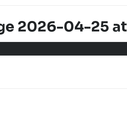
 2026-04-25 at 1