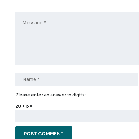
Please enter an answer in digits:
20 + 3 =