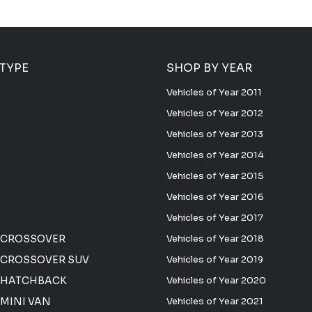
 TYPE
SHOP BY YEAR
Vehicles of Year 2011
Vehicles of Year 2012
Vehicles of Year 2013
Vehicles of Year 2014
Vehicles of Year 2015
Vehicles of Year 2016
Vehicles of Year 2017
 CROSSOVER
Vehicles of Year 2018
CROSSOVER SUV
Vehicles of Year 2019
 HATCHBACK
Vehicles of Year 2020
MINI VAN
Vehicles of Year 2021