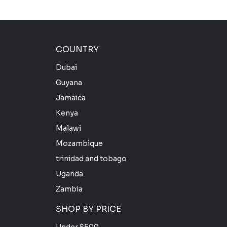
COUNTRY
Dubai
Guyana
Jamaica
Kenya
Malawi
Mozambique
trinidad and tobago
Uganda
Zambia
SHOP BY PRICE