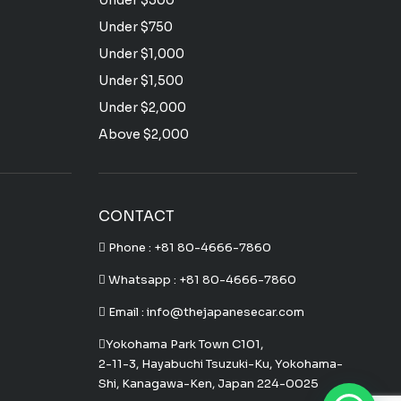
Under $500
Under $750
Under $1,000
Under $1,500
Under $2,000
Above $2,000
CONTACT
Phone :
+81 80-4666-7860
Whatsapp :
+81 80-4666-7860
Email : info@thejapanesecar.com
Yokohama Park Town C101,
2-11-3, Hayabuchi Tsuzuki-Ku, Yokohama-
Shi, Kanagawa-Ken, Japan 224-0025