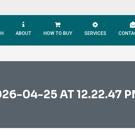
CH
ABOUT
HOW TO BUY
SERVICES
CONTA
6-04-25 AT 12.22.47 PM