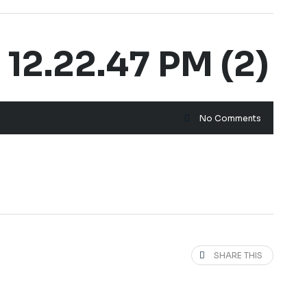
2.22.47 PM (2)
No Comments
SHARE THIS