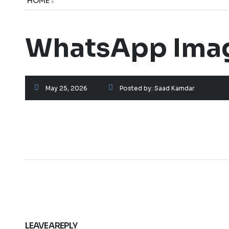
HOME
»
WhatsApp Image
May 25, 2026
Posted by:
Saad Kamdar
LEAVE A REPLY