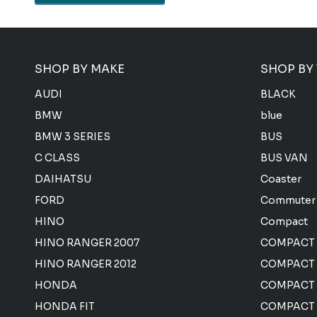
SHOP BY MAKE
SHOP BY
AUDI
BLACK
BMW
blue
BMW 3 SERIES
BUS
C CLASS
BUS VAN
DAIHATSU
Coaster
FORD
Commuter
HINO
Compact
HINO RANGER 2007
COMPACT
HINO RANGER 2012
COMPACT 
HONDA
COMPACT
HONDA FIT
COMPACT 