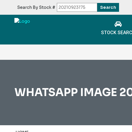
Search By Stock #
STOCK SEAR
WHATSAPP IMAGE 2026