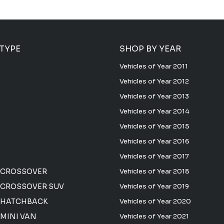
 TYPE
SHOP BY YEAR
Vehicles of Year 2011
Vehicles of Year 2012
Vehicles of Year 2013
Vehicles of Year 2014
Vehicles of Year 2015
Vehicles of Year 2016
Vehicles of Year 2017
 CROSSOVER
Vehicles of Year 2018
CROSSOVER SUV
Vehicles of Year 2019
 HATCHBACK
Vehicles of Year 2020
MINI VAN
Vehicles of Year 2021