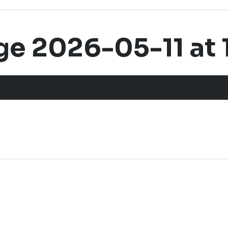
 2026-05-11 at 1