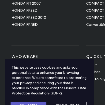
HONDA FIT 2007
COMPACT
HONDA FREED
COMPACT
HONDA FREED 2010
COMPACT
HONDA FRRED
Convertibl
WHO WE ARE
QUICK LI
We offer the most affordable prices for all
About
This website uses cookies and asks your
Japanese used vehicles with a top-notch
Services
personal data to enhance your browsing
quality that makes your purchase hassle
experience. We are committed to protecting
How to bu
free so what are you waiting for? buy your
your privacy and ensuring your data is
favorite vehicle now.
FAQ
handled in compliance with the
General Data
Protection Regulation (GDPR)
.