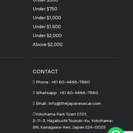
Under $500
Under $750
Under $1,000
Under $1,500
Under $2,000
Above $2,000
CONTACT
Phone :
+81 80-4666-7860
Whatsapp :
+81 80-4666-7860
Email : info@thejapanesecar.com
Yokohama Park Town C101,
2-11-3, Hayabuchi Tsuzuki-Ku, Yokohama-
Shi, Kanagawa-Ken, Japan 224-0025