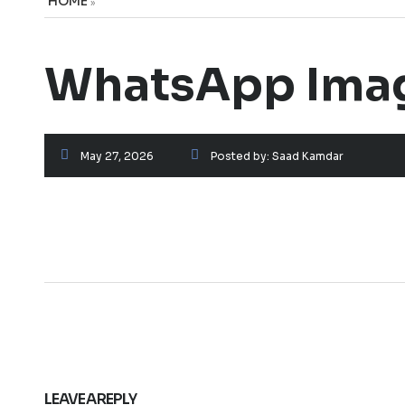
HOME
»
WhatsApp Image
May 27, 2026
Posted by:
Saad Kamdar
LEAVE A REPLY