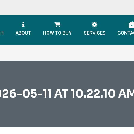
CH
ABOUT
HOW TO BUY
SERVICES
CONTA
-05-11 AT 10.22.10 AM