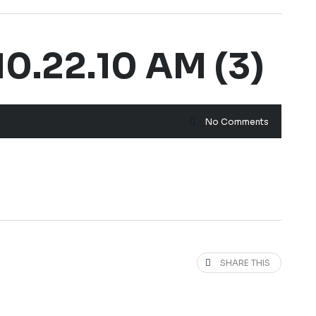
0.22.10 AM (3)
No Comments
SHARE THIS