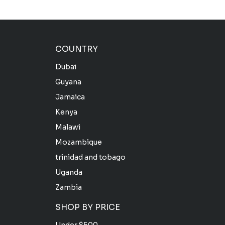
COUNTRY
Dubai
Guyana
Jamaica
Kenya
Malawi
Mozambique
trinidad and tobago
Uganda
Zambia
SHOP BY PRICE