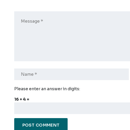
Please enter an answer in digits:
16 + 4 =