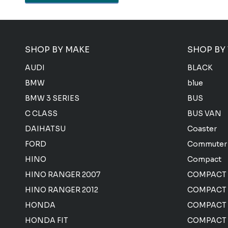
SHOP BY MAKE
SHOP BY
AUDI
BLACK
BMW
blue
BMW 3 SERIES
BUS
C CLASS
BUS VAN
DAIHATSU
Coaster
FORD
Commuter
HINO
Compact
HINO RANGER 2007
COMPACT
HINO RANGER 2012
COMPACT 
HONDA
COMPACT
HONDA FIT
COMPACT 