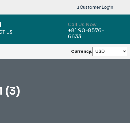
Customer Login
Call Us Now
+81 90-8576-
CT US
6633
Currency:
 (3)