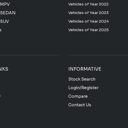
 MPV
Vehicles of Year 2022
 SEDAN
Vehicles of Year 2023
 SUV
Vehicles of Year 2024
e
Vehicles of Year 2025
NKS
INFORMATIVE
Stock Search
Login/Register
y
Compare
Contact Us