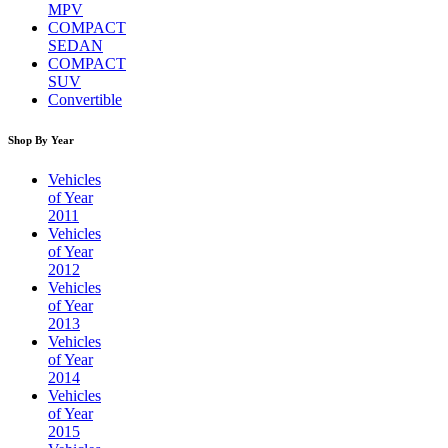
MPV
COMPACT
SEDAN
COMPACT
SUV
Convertible
Shop By Year
Vehicles
of Year
2011
Vehicles
of Year
2012
Vehicles
of Year
2013
Vehicles
of Year
2014
Vehicles
of Year
2015