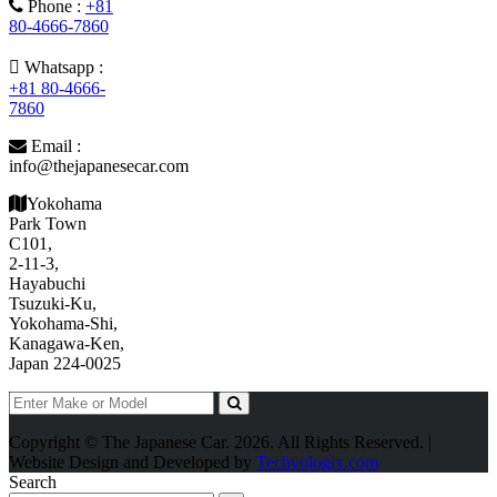
Phone :
+81
80-4666-7860
Whatsapp :
+81 80-4666-
7860
Email :
info@thejapanesecar.com
Yokohama
Park Town
C101,
2-11-3,
Hayabuchi
Tsuzuki-Ku,
Yokohama-Shi,
Kanagawa-Ken,
Japan 224-0025
Copyright © The Japanese Car. 2026. All Rights Reserved. |
Website Design and Developed by
Techvologix.com
Search