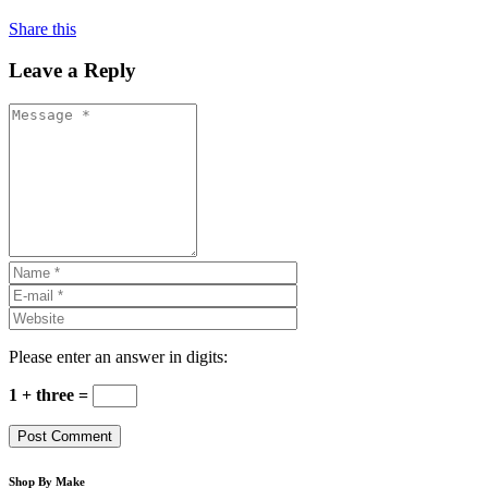
Share this
Leave a Reply
Please enter an answer in digits:
1 + three =
Shop By Make