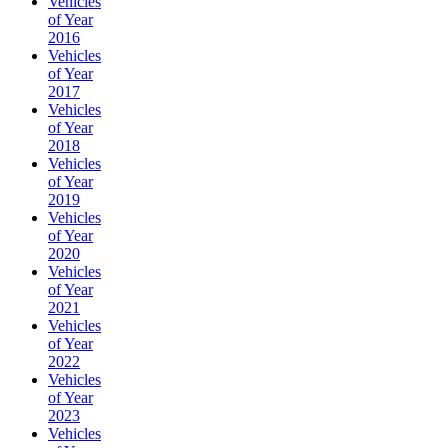
Vehicles
of Year
2016
Vehicles
of Year
2017
Vehicles
of Year
2018
Vehicles
of Year
2019
Vehicles
of Year
2020
Vehicles
of Year
2021
Vehicles
of Year
2022
Vehicles
of Year
2023
Vehicles