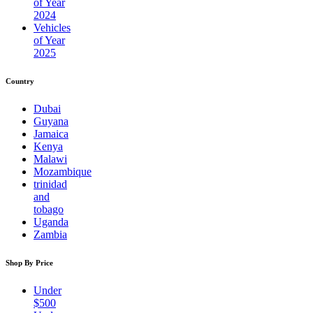
of Year
2024
Vehicles
of Year
2025
Country
Dubai
Guyana
Jamaica
Kenya
Malawi
Mozambique
trinidad
and
tobago
Uganda
Zambia
Shop By Price
Under
$500