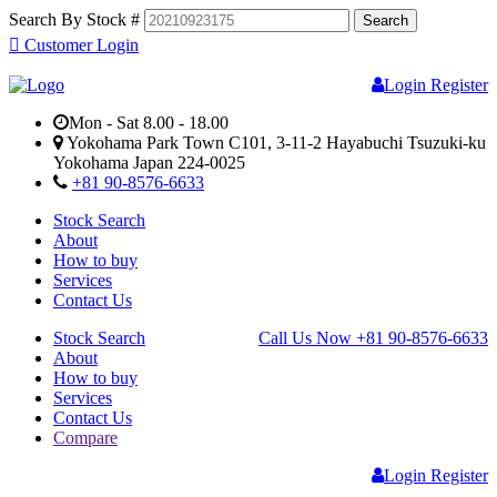
Search By Stock #
Customer Login
Login
Register
Mon - Sat 8.00 - 18.00
Yokohama Park Town C101, 3-11-2 Hayabuchi Tsuzuki-ku
Yokohama Japan 224-0025
+81 90-8576-6633
Stock Search
About
How to buy
Services
Contact Us
Stock Search
Call Us Now
+81 90-8576-6633
About
How to buy
Services
Contact Us
Compare
Login
Register