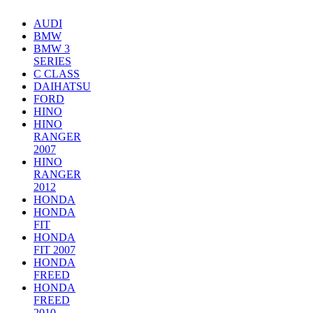
AUDI
BMW
BMW 3
SERIES
C CLASS
DAIHATSU
FORD
HINO
HINO
RANGER
2007
HINO
RANGER
2012
HONDA
HONDA
FIT
HONDA
FIT 2007
HONDA
FREED
HONDA
FREED
2010