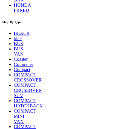
HONDA
FRRED
Shop By Type
BLACK
blue
BUS
BUS
VAN
Coaster
Commuter
Compact
COMPACT
CROSSOVER
COMPACT
CROSSOVER
SUV
COMPACT
HATCHBACK
COMPACT
MINI
VAN
COMPACT