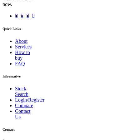
now.
Quick Links
About
Services
How to
buy
FAQ
Informative
Stock
Search
Login/Register
Compare
Contact
Us
Contact