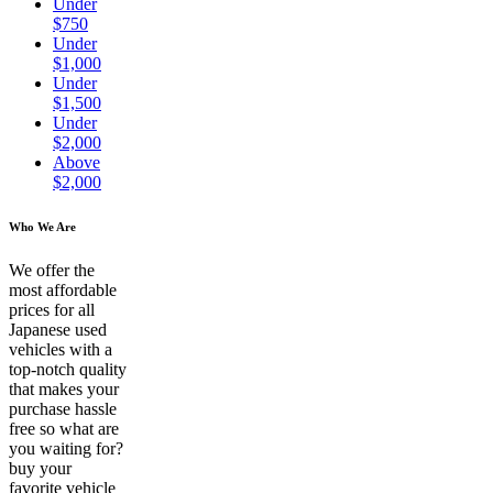
Under
$750
Under
$1,000
Under
$1,500
Under
$2,000
Above
$2,000
Who We Are
We offer the
most affordable
prices for all
Japanese used
vehicles with a
top-notch quality
that makes your
purchase hassle
free so what are
you waiting for?
buy your
favorite vehicle