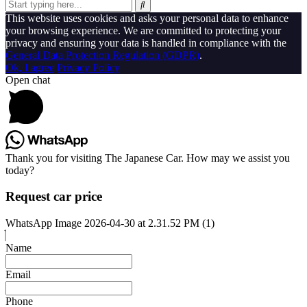
This website uses cookies and asks your personal data to enhance
your browsing experience. We are committed to protecting your
privacy and ensuring your data is handled in compliance with the
General Data Protection Regulation (GDPR)
.
Ok, I agree
Privacy Policy
Open chat
Thank you for visiting The Japanese Car. How may we assist you
today?
Request car price
WhatsApp Image 2026-04-30 at 2.31.52 PM (1)
Name
Email
Phone