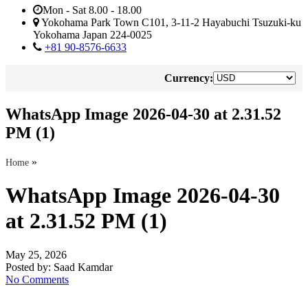
Mon - Sat 8.00 - 18.00
Yokohama Park Town C101, 3-11-2 Hayabuchi Tsuzuki-ku
Yokohama Japan 224-0025
+81 90-8576-6633
Currency:
WhatsApp Image 2026-04-30 at 2.31.52
PM (1)
»
Home
WhatsApp Image 2026-04-30
at 2.31.52 PM (1)
May 25, 2026
Posted by:
Saad Kamdar
No Comments