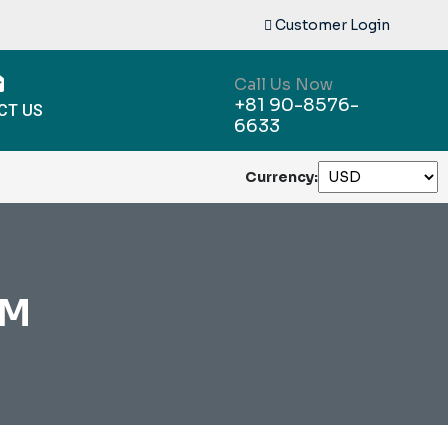
Customer Login
Call Us Now
+81 90-8576-
CT US
6633
Currency:
AM