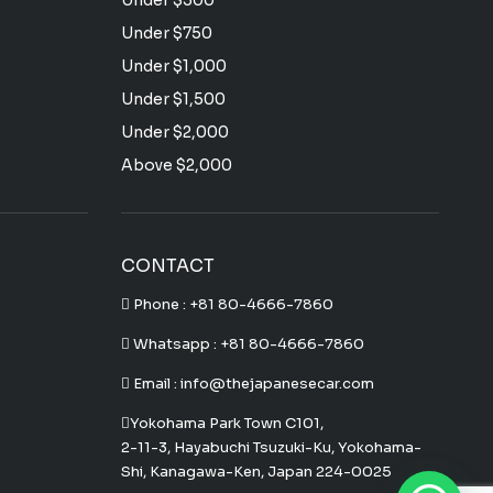
Under $500
Under $750
Under $1,000
Under $1,500
Under $2,000
Above $2,000
CONTACT
Phone :
+81 80-4666-7860
Whatsapp :
+81 80-4666-7860
Email : info@thejapanesecar.com
Yokohama Park Town C101,
2-11-3, Hayabuchi Tsuzuki-Ku, Yokohama-
Shi, Kanagawa-Ken, Japan 224-0025