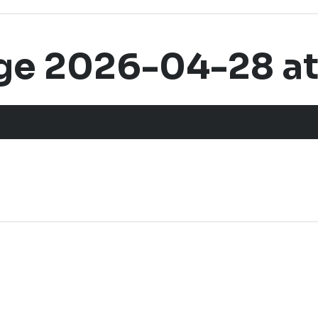
e 2026-04-28 at