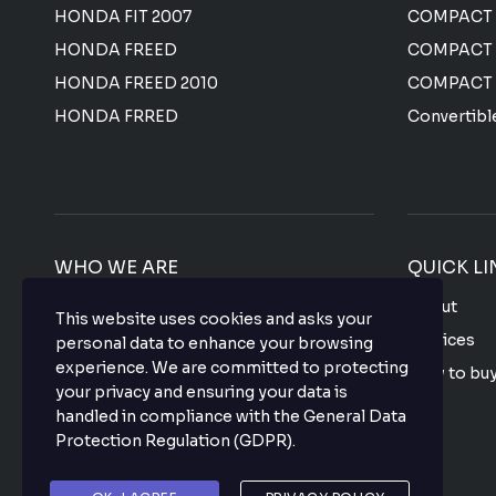
HONDA FIT 2007
COMPACT
HONDA FREED
COMPACT
HONDA FREED 2010
COMPACT
HONDA FRRED
Convertibl
WHO WE ARE
QUICK LI
We offer the most affordable prices for all
About
This website uses cookies and asks your
Japanese used vehicles with a top-notch
Services
personal data to enhance your browsing
quality that makes your purchase hassle
experience. We are committed to protecting
How to bu
free so what are you waiting for? buy your
your privacy and ensuring your data is
favorite vehicle now.
FAQ
handled in compliance with the
General Data
Protection Regulation (GDPR)
.