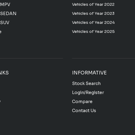
 MPV
Vehicles of Year 2022
 SEDAN
Vehicles of Year 2023
 SUV
Vehicles of Year 2024
e
Vehicles of Year 2025
NKS
INFORMATIVE
Stock Search
Login/Register
y
Compare
Contact Us