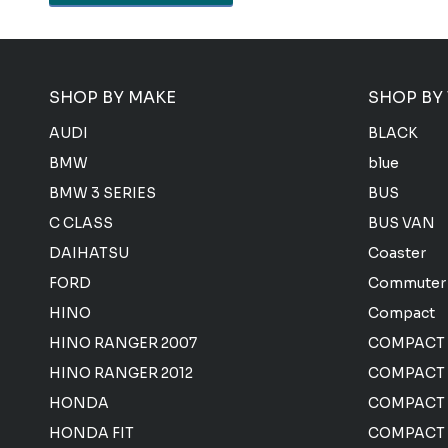
SHOP BY MAKE
SHOP BY
AUDI
BLACK
BMW
blue
BMW 3 SERIES
BUS
C CLASS
BUS VAN
DAIHATSU
Coaster
FORD
Commuter
HINO
Compact
HINO RANGER 2007
COMPACT
HINO RANGER 2012
COMPACT 
HONDA
COMPACT
HONDA FIT
COMPACT 