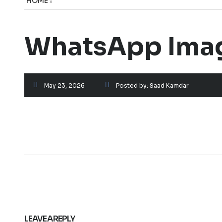
HOME
»
WhatsApp Imag
May 23, 2026
Posted by:
Saad Kamdar
LEAVE A REPLY