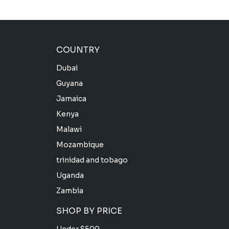
COUNTRY
Dubai
Guyana
Jamaica
Kenya
Malawi
Mozambique
trinidad and tobago
Uganda
Zambia
SHOP BY PRICE