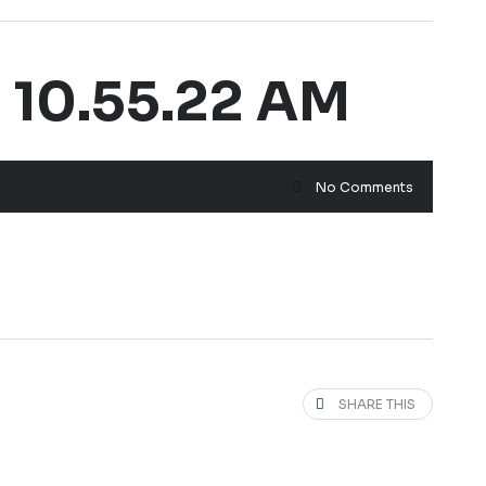
 10.55.22 AM
No Comments
SHARE THIS