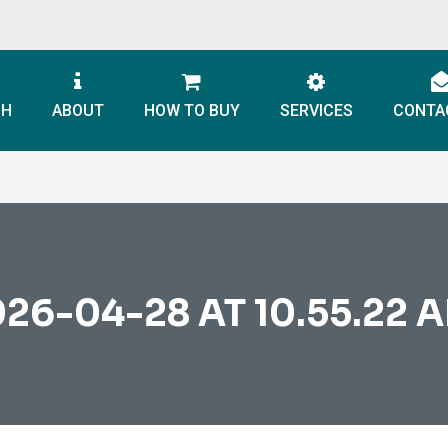
CH
ABOUT
HOW TO BUY
SERVICES
CONTA
6-04-28 AT 10.55.22 