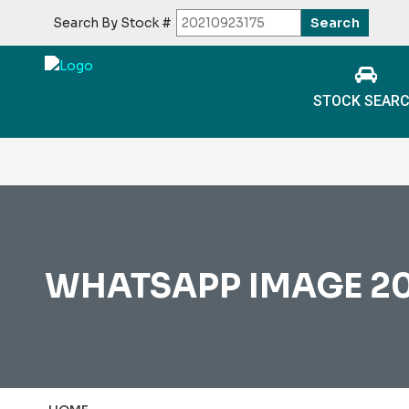
Search By Stock #
STOCK SEAR
WHATSAPP IMAGE 202