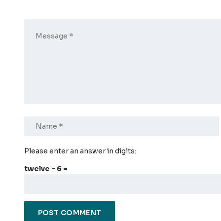
Please enter an answer in digits:
twelve − 6 =