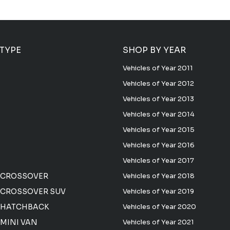
 TYPE
SHOP BY YEAR
Vehicles of Year 2011
Vehicles of Year 2012
Vehicles of Year 2013
Vehicles of Year 2014
Vehicles of Year 2015
Vehicles of Year 2016
Vehicles of Year 2017
 CROSSOVER
Vehicles of Year 2018
CROSSOVER SUV
Vehicles of Year 2019
 HATCHBACK
Vehicles of Year 2020
MINI VAN
Vehicles of Year 2021