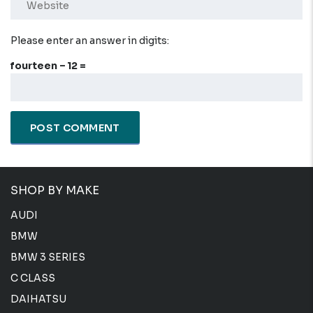
Please enter an answer in digits:
fourteen − 12 =
SHOP BY MAKE
AUDI
BMW
BMW 3 SERIES
C CLASS
DAIHATSU