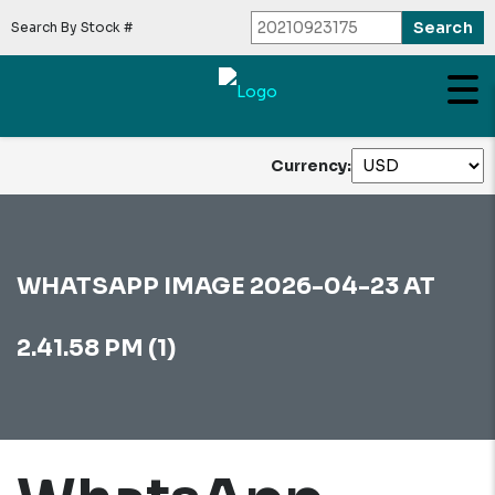
Search By Stock #
Currency:
WHATSAPP IMAGE 2026-04-23 AT
2.41.58 PM (1)