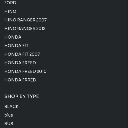
FORD
HINO
HINO RANGER 2007
HINO RANGER 2012
HONDA
HONDA FIT
HONDA FIT 2007
HONDA FREED
HONDA FREED 2010
HONDA FRRED
SHOP BY TYPE
BLACK
blue
BUS