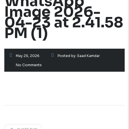
WhatsApp
Image 2026-
04-23 at 2.41.58
PM (1)
May 25, 2026
Posted by:
Saad Kamdar
No Comments