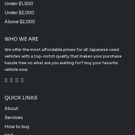
Under $1,500
Under $2,000
Above $2,000
WHO WE ARE
We offer the most affordable prices for all Japanese used
vehicles with a top-notch quality that makes your purchase
hassle free so what are you waiting for? buy your favorite
vehicle now.
QUICK LINKS
About
Services
How to buy