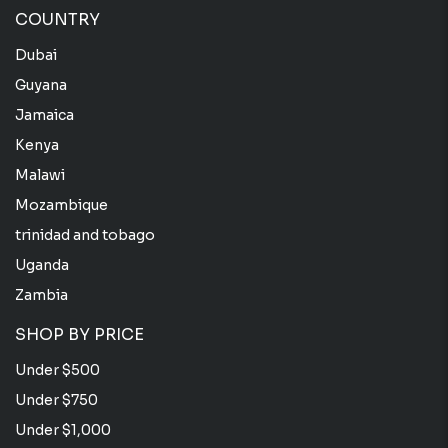
COUNTRY
Dubai
Guyana
Jamaica
Kenya
Malawi
Mozambique
trinidad and tobago
Uganda
Zambia
SHOP BY PRICE
Under $500
Under $750
Under $1,000