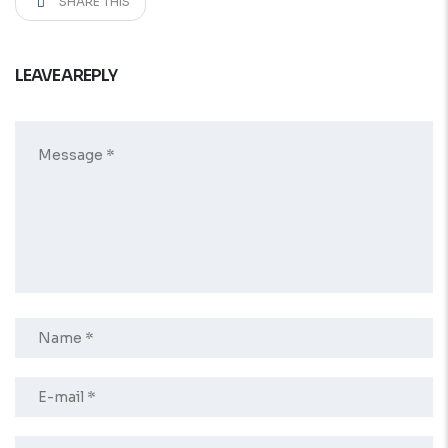
SHARE THIS
LEAVE A REPLY