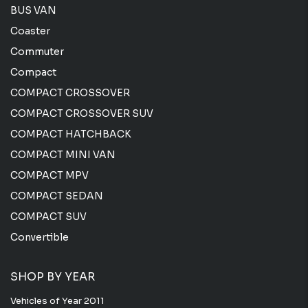
BUS VAN
Coaster
Commuter
Compact
COMPACT CROSSOVER
COMPACT CROSSOVER SUV
COMPACT HATCHBACK
COMPACT MINI VAN
COMPACT MPV
COMPACT SEDAN
COMPACT SUV
Convertible
SHOP BY YEAR
Vehicles of Year 2011