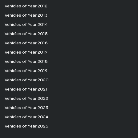
Vehicles of Year 2012
Vehicles of Year 2013
Vehicles of Year 2014
Vehicles of Year 2015
Vehicles of Year 2016
Vehicles of Year 2017
Vehicles of Year 2018
Vehicles of Year 2019
Vehicles of Year 2020
Vehicles of Year 2021
Vehicles of Year 2022
Vehicles of Year 2023
Vehicles of Year 2024
Vehicles of Year 2025