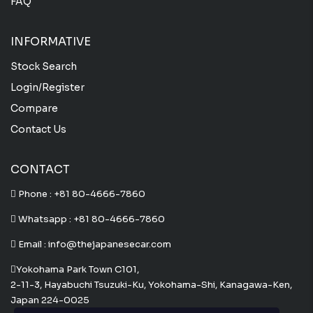
FAQ
INFORMATIVE
Stock Search
Login/Register
Compare
Contact Us
CONTACT
Phone :
+81 80-4666-7860
Whatsapp :
+81 80-4666-7860
Email : info@thejapanesecar.com
Yokohama Park Town C101,
2-11-3, Hayabuchi Tsuzuki-Ku, Yokohama-Shi, Kanagawa-Ken,
Japan 224-0025