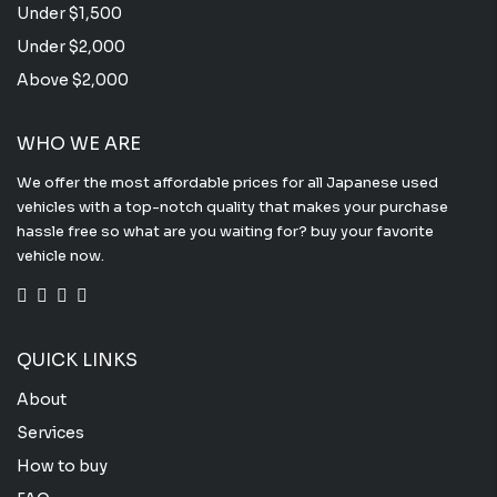
Under $1,500
Under $2,000
Above $2,000
WHO WE ARE
We offer the most affordable prices for all Japanese used
vehicles with a top-notch quality that makes your purchase
hassle free so what are you waiting for? buy your favorite
vehicle now.
QUICK LINKS
About
Services
How to buy