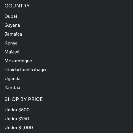
COUNTRY
Dubai
Guyana
Jamaica
Kenya
Malawi
Mozambique
trinidad and tobago
Uganda
Zambia
SHOP BY PRICE
Under $500
Under $750
Under $1,000