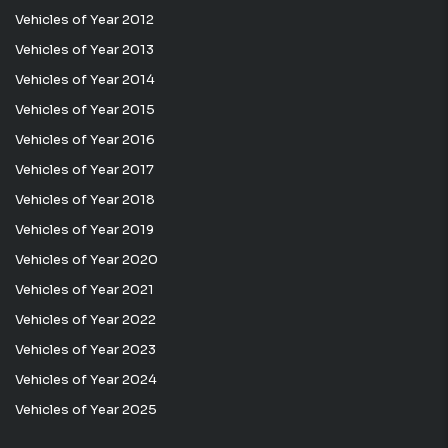
Vehicles of Year 2012
Vehicles of Year 2013
Vehicles of Year 2014
Vehicles of Year 2015
Vehicles of Year 2016
Vehicles of Year 2017
Vehicles of Year 2018
Vehicles of Year 2019
Vehicles of Year 2020
Vehicles of Year 2021
Vehicles of Year 2022
Vehicles of Year 2023
Vehicles of Year 2024
Vehicles of Year 2025