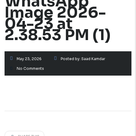
WhatsApp
Image 2026-
04-23 at
2.38.53 PM (1)
May 23, 2026
Posted by:
Saad Kamdar
No Comments