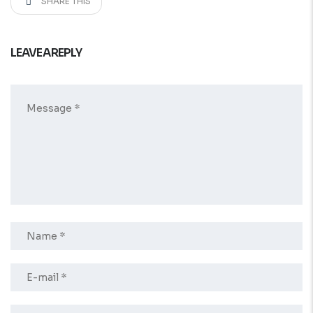
SHARE THIS
LEAVE A REPLY