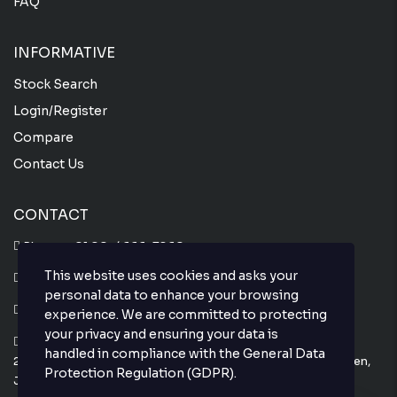
FAQ
INFORMATIVE
Stock Search
Login/Register
Compare
Contact Us
CONTACT
Phone :
+81 80-4666-7860
This website uses cookies and asks your
Whatsapp :
+81 80-4666-7860
personal data to enhance your browsing
Email : info@thejapanesecar.com
experience. We are committed to protecting
your privacy and ensuring your data is
Yokohama Park Town C101,
handled in compliance with the
General Data
2-11-3, Hayabuchi Tsuzuki-Ku, Yokohama-Shi, Kanagawa-Ken,
Protection Regulation (GDPR)
.
Japan 224-0025