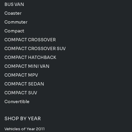
BUS VAN
Coaster
Commuter
Compact
COMPACT CROSSOVER
COMPACT CROSSOVER SUV
COMPACT HATCHBACK
COMPACT MINI VAN
COMPACT MPV
COMPACT SEDAN
COMPACT SUV
Convertible
SHOP BY YEAR
Vehicles of Year 2011