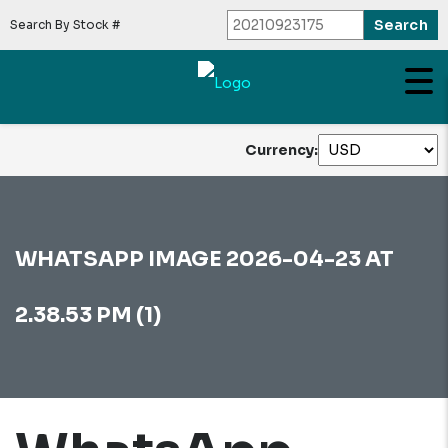
Search By Stock #
Currency:
WHATSAPP IMAGE 2026-04-23 AT
2.38.53 PM (1)