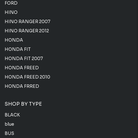
FORD
HINO
HINO RANGER 2007
HINO RANGER 2012
HONDA
HONDA FIT
HONDA FIT 2007
HONDA FREED
HONDA FREED 2010
HONDA FRRED
SHOP BY TYPE
BLACK
blue
BUS