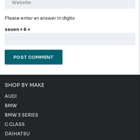
Please enter an answer in digits:
seven + 6 =
SHOP BY MAKE
AUDI
BMW
BMW 3 SERIES
C CLASS
DAIHATSU