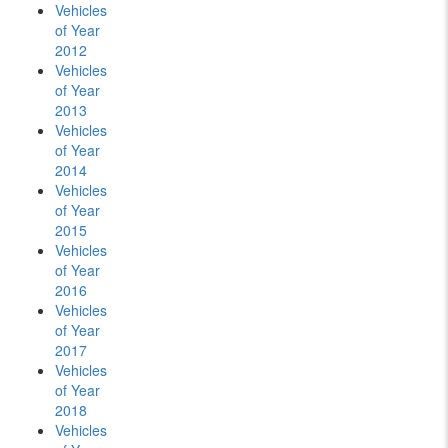
Vehicles
of Year
2012
Vehicles
of Year
2013
Vehicles
of Year
2014
Vehicles
of Year
2015
Vehicles
of Year
2016
Vehicles
of Year
2017
Vehicles
of Year
2018
Vehicles