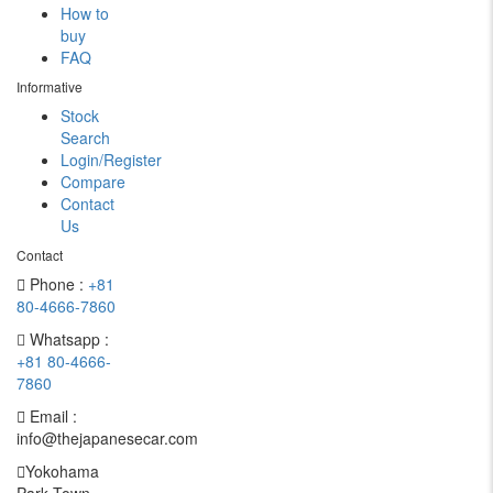
How to
buy
FAQ
Informative
Stock
Search
Login/Register
Compare
Contact
Us
Contact
Phone :
+81
80-4666-7860
Whatsapp :
+81 80-4666-
7860
Email :
info@thejapanesecar.com
Yokohama