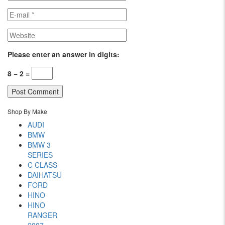
Please enter an answer in digits:
8 − 2 =
Shop By Make
AUDI
BMW
BMW 3
SERIES
C CLASS
DAIHATSU
FORD
HINO
HINO
RANGER