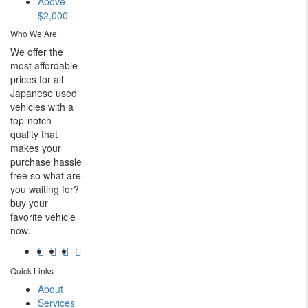
Above
$2,000
Who We Are
We offer the
most affordable
prices for all
Japanese used
vehicles with a
top-notch
quality that
makes your
purchase hassle
free so what are
you waiting for?
buy your
favorite vehicle
now.
Quick Links
About
Services