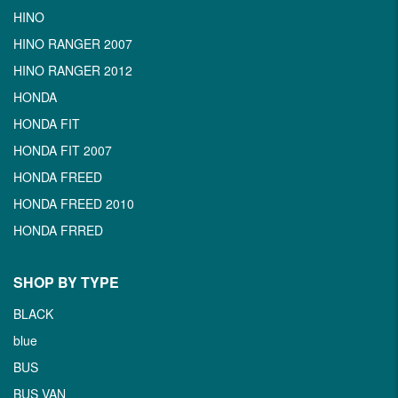
HINO
HINO RANGER 2007
HINO RANGER 2012
HONDA
HONDA FIT
HONDA FIT 2007
HONDA FREED
HONDA FREED 2010
HONDA FRRED
SHOP BY TYPE
BLACK
blue
BUS
BUS VAN