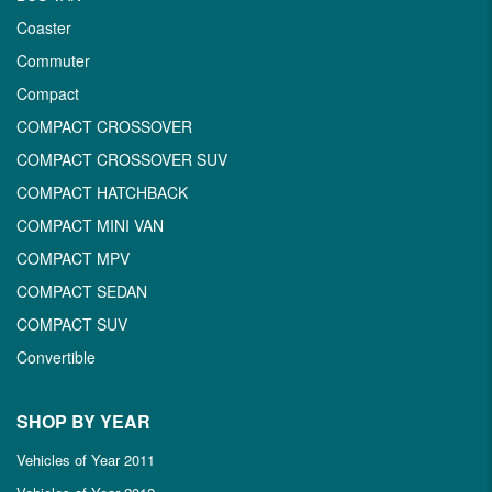
Coaster
Commuter
Compact
COMPACT CROSSOVER
COMPACT CROSSOVER SUV
COMPACT HATCHBACK
COMPACT MINI VAN
COMPACT MPV
COMPACT SEDAN
COMPACT SUV
Convertible
SHOP BY YEAR
Vehicles of Year 2011