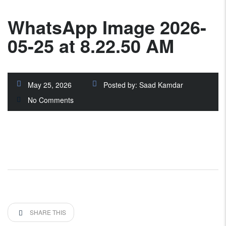
WhatsApp Image 2026-
05-25 at 8.22.50 AM
May 25, 2026
Posted by:
Saad Kamdar
No Comments
SHARE THIS