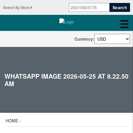
Search By Stock #
Currency:
WHATSAPP IMAGE 2026-05-25 AT 8.22.50
AM
HOME
»