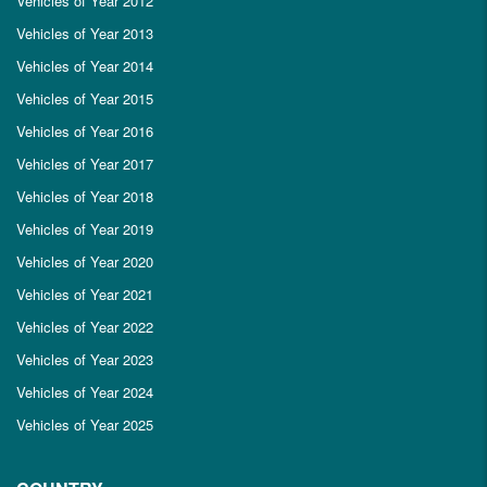
Vehicles of Year 2012
Vehicles of Year 2013
Vehicles of Year 2014
Vehicles of Year 2015
Vehicles of Year 2016
Vehicles of Year 2017
Vehicles of Year 2018
Vehicles of Year 2019
Vehicles of Year 2020
Vehicles of Year 2021
Vehicles of Year 2022
Vehicles of Year 2023
Vehicles of Year 2024
Vehicles of Year 2025