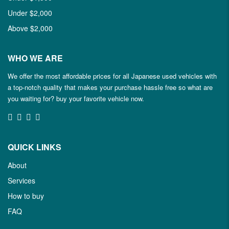
Under $2,000
Above $2,000
WHO WE ARE
We offer the most affordable prices for all Japanese used vehicles with
a top-notch quality that makes your purchase hassle free so what are
you waiting for? buy your favorite vehicle now.
QUICK LINKS
About
Services
How to buy
FAQ