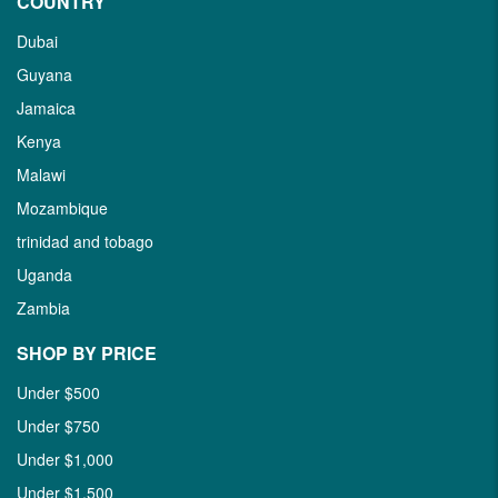
COUNTRY
Dubai
Guyana
Jamaica
Kenya
Malawi
Mozambique
trinidad and tobago
Uganda
Zambia
SHOP BY PRICE
Under $500
Under $750
Under $1,000
Under $1,500