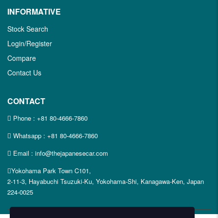
INFORMATIVE
Stock Search
Login/Register
Compare
Contact Us
CONTACT
Phone :
+81 80-4666-7860
Whatsapp :
+81 80-4666-7860
Email : info@thejapanesecar.com
Yokohama Park Town C101,
2-11-3, Hayabuchi Tsuzuki-Ku, Yokohama-Shi, Kanagawa-Ken, Japan
224-0025