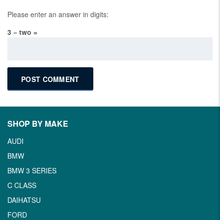
Please enter an answer in digits:
3 − two =
SHOP BY MAKE
AUDI
BMW
BMW 3 SERIES
C CLASS
DAIHATSU
FORD