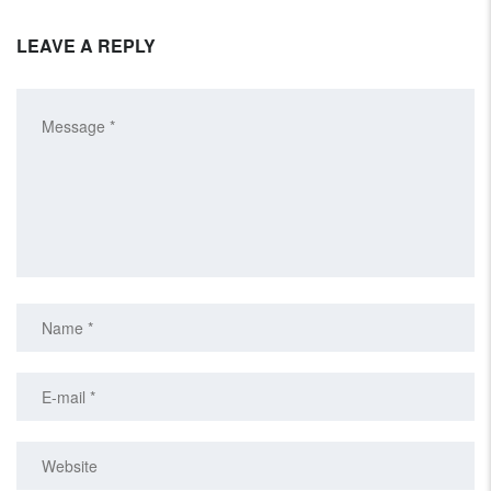
LEAVE A REPLY