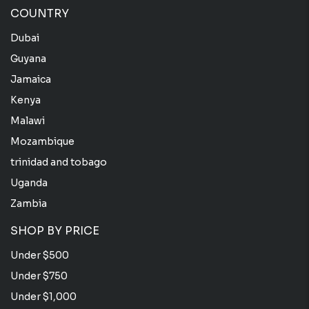
COUNTRY
Dubai
Guyana
Jamaica
Kenya
Malawi
Mozambique
trinidad and tobago
Uganda
Zambia
SHOP BY PRICE
Under $500
Under $750
Under $1,000