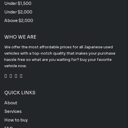
Under $1,500
Under $2,000
Above $2,000
WHO WE ARE
We offer the most affordable prices for all Japanese used
vehicles with a top-notch quality that makes your purchase
hassle free so what are you waiting for? buy your favorite
vehicle now.
QUICK LINKS
About
Services
How to buy