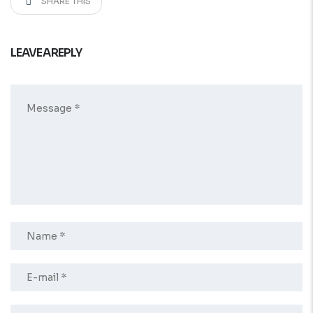
SHARE THIS
LEAVE A REPLY