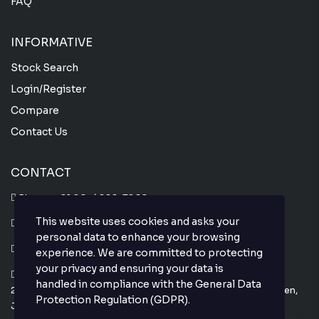
FAQ
INFORMATIVE
Stock Search
Login/Register
Compare
Contact Us
CONTACT
Phone :
+81 80-4666-7860
This website uses cookies and asks your
Whatsapp :
+81 80-4666-7860
personal data to enhance your browsing
Email : info@thejapanesecar.com
experience. We are committed to protecting
your privacy and ensuring your data is
Yokohama Park Town C101,
handled in compliance with the
General Data
2-11-3, Hayabuchi Tsuzuki-Ku, Yokohama-Shi, Kanagawa-Ken,
Protection Regulation (GDPR)
.
Japan 224-0025