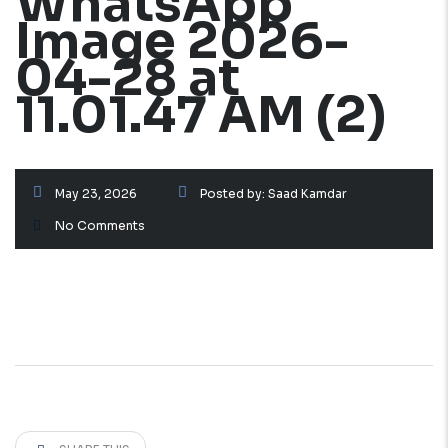
WhatsApp
Image 2026-
04-28 at
11.01.47 AM (2)
May 23, 2026
Posted by:
Saad Kamdar
No Comments