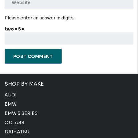
Please enter an answer in digits:
two × 5 =
SHOP BY MAKE
AUDI
BMW
BMW 3 SERIES
C CLASS
DAIHATSU