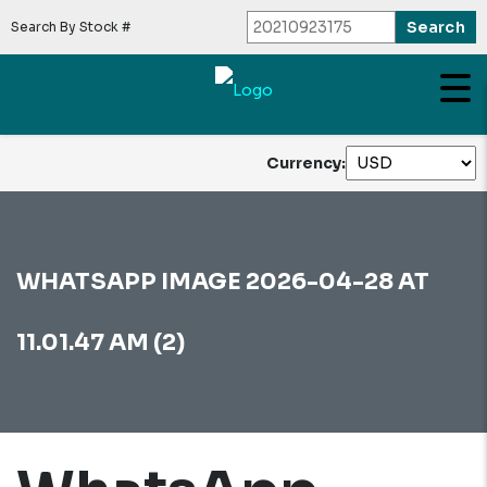
Search By Stock #
Currency:
WHATSAPP IMAGE 2026-04-28 AT
11.01.47 AM (2)