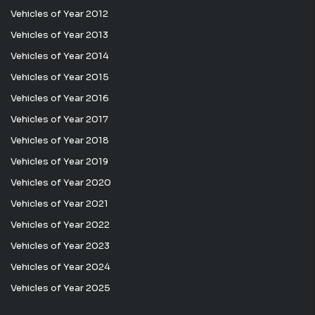
Vehicles of Year 2012
Vehicles of Year 2013
Vehicles of Year 2014
Vehicles of Year 2015
Vehicles of Year 2016
Vehicles of Year 2017
Vehicles of Year 2018
Vehicles of Year 2019
Vehicles of Year 2020
Vehicles of Year 2021
Vehicles of Year 2022
Vehicles of Year 2023
Vehicles of Year 2024
Vehicles of Year 2025