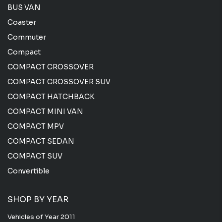
BUS VAN
Coaster
Commuter
Compact
COMPACT CROSSOVER
COMPACT CROSSOVER SUV
COMPACT HATCHBACK
COMPACT MINI VAN
COMPACT MPV
COMPACT SEDAN
COMPACT SUV
Convertible
SHOP BY YEAR
Vehicles of Year 2011