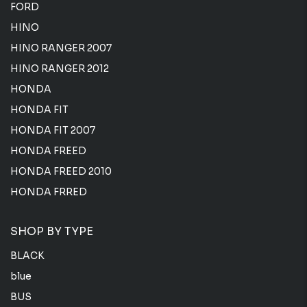
FORD
HINO
HINO RANGER 2007
HINO RANGER 2012
HONDA
HONDA FIT
HONDA FIT 2007
HONDA FREED
HONDA FREED 2010
HONDA FRRED
SHOP BY TYPE
BLACK
blue
BUS