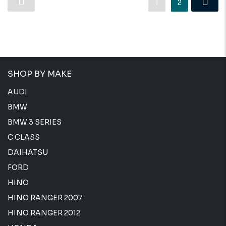
1
2
SHOP BY MAKE
AUDI
BMW
BMW 3 SERIES
C CLASS
DAIHATSU
FORD
HINO
HINO RANGER 2007
HINO RANGER 2012