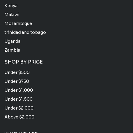
Kenya
Malawi
Mozambique
trinidad and tobago
Uganda
Zambia
SHOP BY PRICE
Under $500
Under $750
Under $1,000
Under $1,500
Under $2,000
Above $2,000