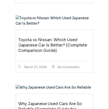
Toyota vs Nissan: Which Used
Japanese Car Is Better? (Complete
Comparison Guide)
March 27, 2026
No Comments
Why Japanese Used Cars Are So