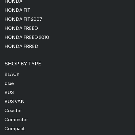
HONDA
HONDA FIT
HONDA FIT 2007
HONDA FREED
HONDA FREED 2010
HONDA FRRED
SHOP BY TYPE
BLACK
blue
BUS
BUS VAN
Coaster
Commuter
Compact