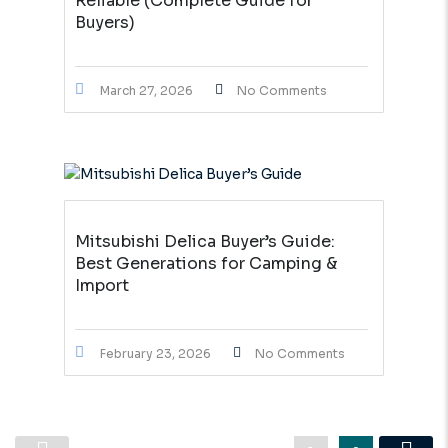
Reliable (Complete Guide for
Buyers)
March 27, 2026
No Comments
Mitsubishi Delica Buyer’s Guide:
Best Generations for Camping &
Import
February 23, 2026
No Comments