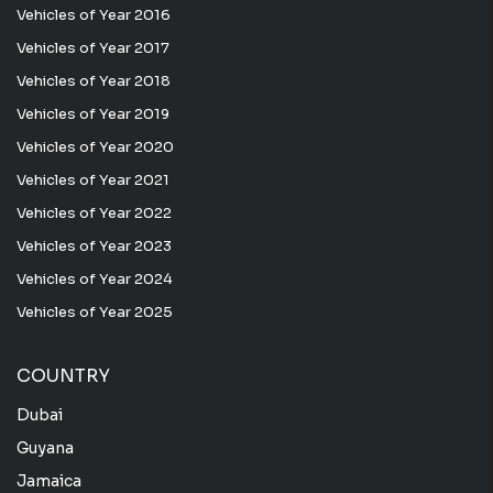
Vehicles of Year 2016
Vehicles of Year 2017
Vehicles of Year 2018
Vehicles of Year 2019
Vehicles of Year 2020
Vehicles of Year 2021
Vehicles of Year 2022
Vehicles of Year 2023
Vehicles of Year 2024
Vehicles of Year 2025
COUNTRY
Dubai
Guyana
Jamaica