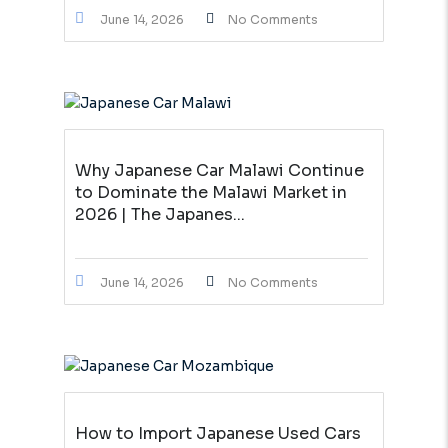
June 14, 2026
No Comments
Why Japanese Car Malawi Continue
to Dominate the Malawi Market in
2026 | The Japanes...
June 14, 2026
No Comments
How to Import Japanese Used Cars