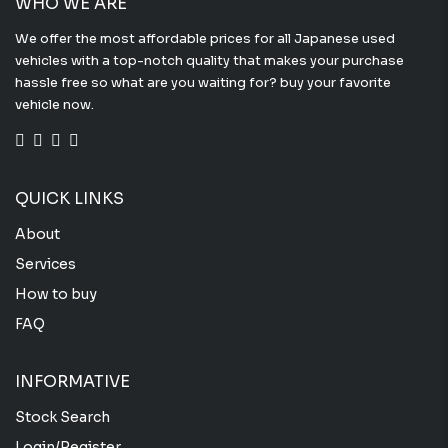
WHO WE ARE
We offer the most affordable prices for all Japanese used
vehicles with a top-notch quality that makes your purchase
hassle free so what are you waiting for? buy your favorite
vehicle now.
QUICK LINKS
About
Services
How to buy
FAQ
INFORMATIVE
Stock Search
Login/Register