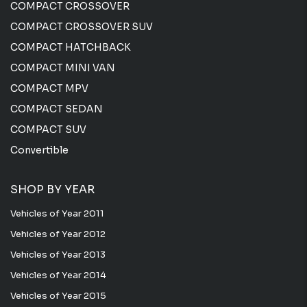
COMPACT CROSSOVER
COMPACT CROSSOVER SUV
COMPACT HATCHBACK
COMPACT MINI VAN
COMPACT MPV
COMPACT SEDAN
COMPACT SUV
Convertible
SHOP BY YEAR
Vehicles of Year 2011
Vehicles of Year 2012
Vehicles of Year 2013
Vehicles of Year 2014
Vehicles of Year 2015