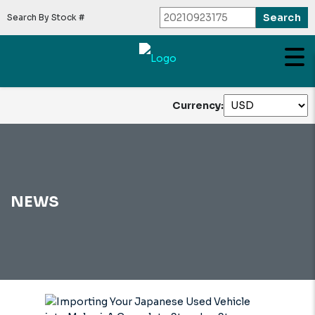
Search By Stock #
Currency:
NEWS