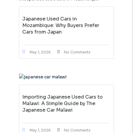
Japanese Used Cars in
Mozambique: Why Buyers Prefer
Cars from Japan
May 1, 2026
No Comments
Importing Japanese Used Cars to
Malawi: A Simple Guide by The
Japanese Car Malawi
May 1, 2026
No Comments