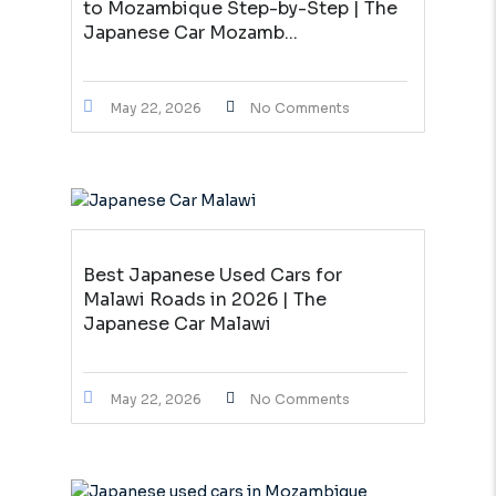
to Mozambique Step-by-Step | The
Japanese Car Mozamb...
May 22, 2026
No Comments
Best Japanese Used Cars for
Malawi Roads in 2026 | The
Japanese Car Malawi
May 22, 2026
No Comments