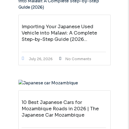
Importing Your Japanese Used
Vehicle into Malawi: A Complete
Step-by-Step Guide (2026...
July 26, 2026
No Comments
10 Best Japanese Cars for
Mozambique Roads in 2026 | The
Japanese Car Mozambique