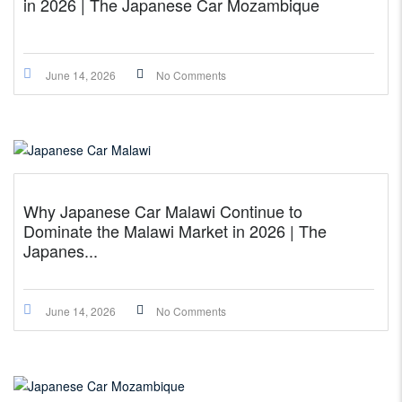
in 2026 | The Japanese Car Mozambique
June 14, 2026
No Comments
Why Japanese Car Malawi Continue to
Dominate the Malawi Market in 2026 | The
Japanes...
June 14, 2026
No Comments