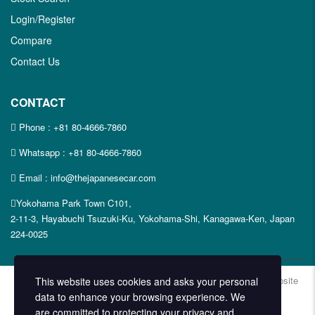
Login/Register
Compare
Contact Us
CONTACT
Phone :
+81 80-4666-7860
Whatsapp :
+81 80-4666-7860
Email : info@thejapanesecar.com
Yokohama Park Town C101,
2-11-3, Hayabuchi Tsuzuki-Ku, Yokohama-Shi, Kanagawa-Ken, Japan
224-0025
Copyright © The Japanese Car. 2026. All Rights Reserved. | Website
This website uses cookies and asks your personal
Design and Developed by
Techvologix.com
data to enhance your browsing experience. We
are committed to protecting your privacy and