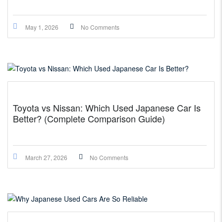
May 1, 2026
No Comments
Toyota vs Nissan: Which Used Japanese Car Is
Better? (Complete Comparison Guide)
March 27, 2026
No Comments