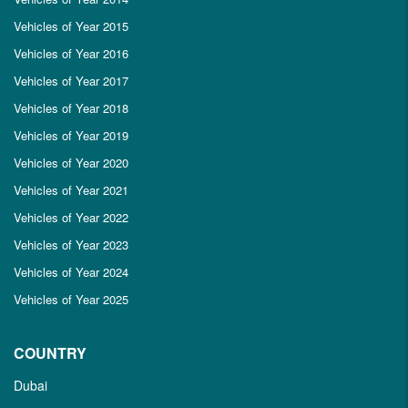
Vehicles of Year 2015
Vehicles of Year 2016
Vehicles of Year 2017
Vehicles of Year 2018
Vehicles of Year 2019
Vehicles of Year 2020
Vehicles of Year 2021
Vehicles of Year 2022
Vehicles of Year 2023
Vehicles of Year 2024
Vehicles of Year 2025
COUNTRY
Dubai