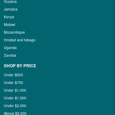
Guyana
Jamaica
Kenya
Malawi
Mozambique
trinidad and tobago
Uganda
Zambia
SHOP BY PRICE
Under $500
Under $750
Under $1,000
Under $1,500
Under $2,000
Above $2,000