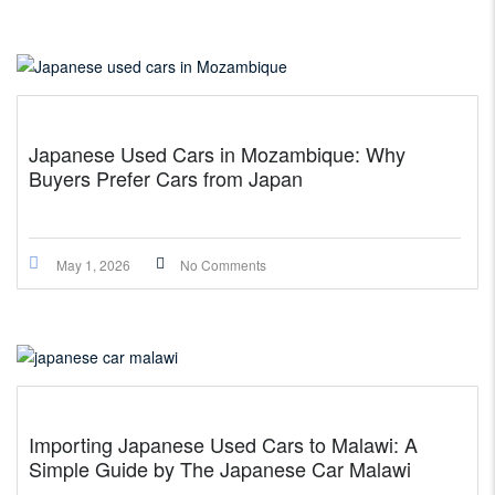
Japanese Used Cars in Mozambique: Why
Buyers Prefer Cars from Japan
May 1, 2026
No Comments
Importing Japanese Used Cars to Malawi: A
Simple Guide by The Japanese Car Malawi