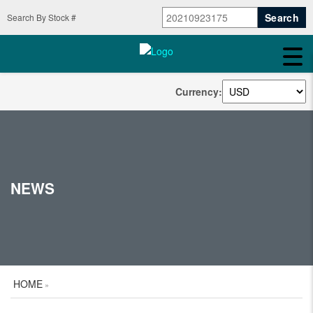
Search By Stock #
Currency:
NEWS
HOME
»