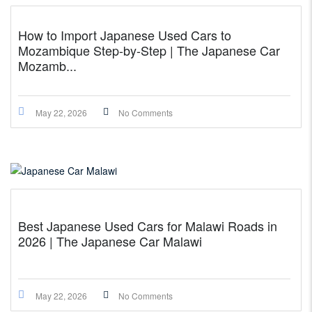
How to Import Japanese Used Cars to
Mozambique Step-by-Step | The Japanese Car
Mozamb...
May 22, 2026
No Comments
Best Japanese Used Cars for Malawi Roads in
2026 | The Japanese Car Malawi
May 22, 2026
No Comments