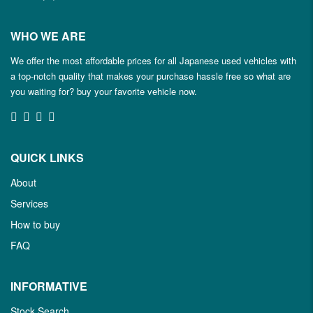
WHO WE ARE
We offer the most affordable prices for all Japanese used vehicles with
a top-notch quality that makes your purchase hassle free so what are
you waiting for? buy your favorite vehicle now.
QUICK LINKS
About
Services
How to buy
FAQ
INFORMATIVE
Stock Search