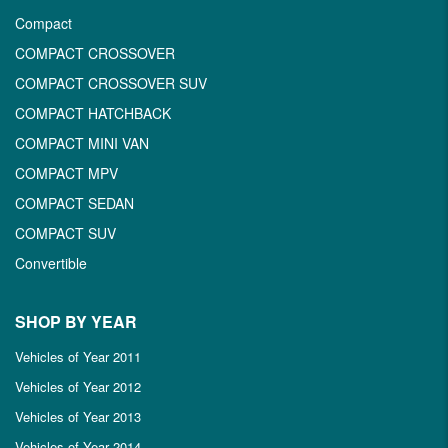
Compact
COMPACT CROSSOVER
COMPACT CROSSOVER SUV
COMPACT HATCHBACK
COMPACT MINI VAN
COMPACT MPV
COMPACT SEDAN
COMPACT SUV
Convertible
SHOP BY YEAR
Vehicles of Year 2011
Vehicles of Year 2012
Vehicles of Year 2013
Vehicles of Year 2014