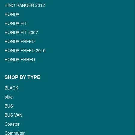
HINO RANGER 2012
HONDA
HONDA FIT
HONDA FIT 2007
HONDA FREED
HONDA FREED 2010
HONDA FRRED
SHOP BY TYPE
BLACK
blue
BUS
BUS VAN
Coaster
Commuter