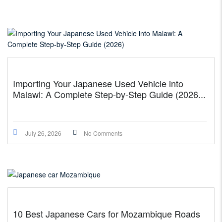
Importing Your Japanese Used Vehicle into
Malawi: A Complete Step-by-Step Guide (2026...
July 26, 2026
No Comments
10 Best Japanese Cars for Mozambique Roads