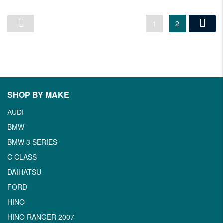
1
2
SHOP BY MAKE
AUDI
BMW
BMW 3 SERIES
C CLASS
DAIHATSU
FORD
HINO
HINO RANGER 2007