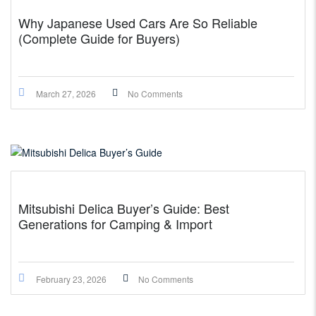
Why Japanese Used Cars Are So Reliable
(Complete Guide for Buyers)
March 27, 2026
No Comments
Mitsubishi Delica Buyer’s Guide: Best
Generations for Camping & Import
February 23, 2026
No Comments