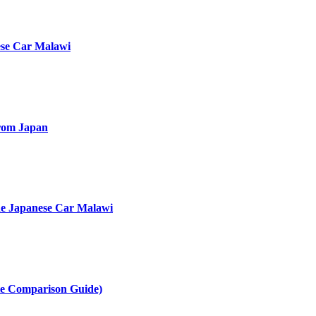
ese Car Malawi
rom Japan
he Japanese Car Malawi
te Comparison Guide)