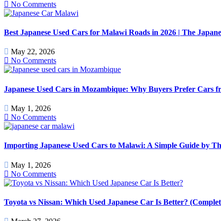
No Comments
Best Japanese Used Cars for Malawi Roads in 2026 | The Japan
May 22, 2026
No Comments
Japanese Used Cars in Mozambique: Why Buyers Prefer Cars f
May 1, 2026
No Comments
Importing Japanese Used Cars to Malawi: A Simple Guide by T
May 1, 2026
No Comments
Toyota vs Nissan: Which Used Japanese Car Is Better? (Comple