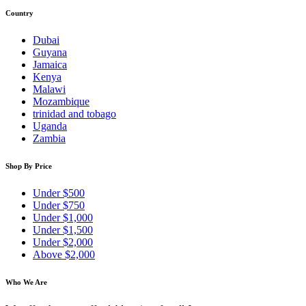
Country
Dubai
Guyana
Jamaica
Kenya
Malawi
Mozambique
trinidad and tobago
Uganda
Zambia
Shop By Price
Under $500
Under $750
Under $1,000
Under $1,500
Under $2,000
Above $2,000
Who We Are