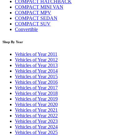
COMPACT HATCHBACK
COMPACT MINI VAN
COMPACT MPV
COMPACT SEDAN
COMPACT SUV
Convertible
Shop By Year
Vehicles of Year 2011
Vehicles of Year 2012
Vehicles of Year 2013
Vehicles of Year 2014
Vehicles of Year 2015
Vehicles of Year 2016
Vehicles of Year 2017
Vehicles of Year 2018
Vehicles of Year 2019
Vehicles of Year 2020
Vehicles of Year 2021
Vehicles of Year 2022
Vehicles of Year 2023
Vehicles of Year 2024
Vehicles of Year 2025