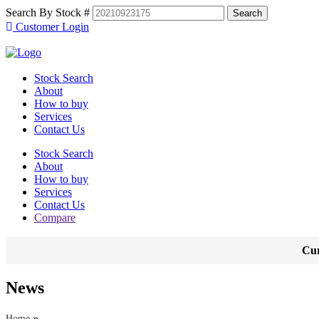
Search By Stock #
Customer Login
Stock Search
About
How to buy
Services
Contact Us
Stock Search
About
How to buy
Services
Contact Us
Compare
Cur
News
»
Home