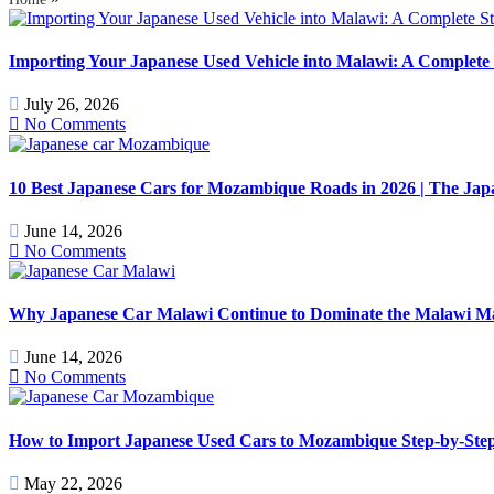
Importing Your Japanese Used Vehicle into Malawi: A Complete 
July 26, 2026
No Comments
10 Best Japanese Cars for Mozambique Roads in 2026 | The J
June 14, 2026
No Comments
Why Japanese Car Malawi Continue to Dominate the Malawi Mark
June 14, 2026
No Comments
How to Import Japanese Used Cars to Mozambique Step-by-Step
May 22, 2026