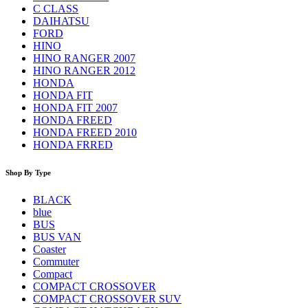
C CLASS
DAIHATSU
FORD
HINO
HINO RANGER 2007
HINO RANGER 2012
HONDA
HONDA FIT
HONDA FIT 2007
HONDA FREED
HONDA FREED 2010
HONDA FRRED
Shop By Type
BLACK
blue
BUS
BUS VAN
Coaster
Commuter
Compact
COMPACT CROSSOVER
COMPACT CROSSOVER SUV