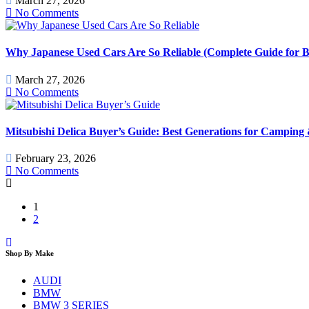
March 27, 2026
No Comments
Why Japanese Used Cars Are So Reliable (Complete Guide for B
March 27, 2026
No Comments
Mitsubishi Delica Buyer’s Guide: Best Generations for Camping
February 23, 2026
No Comments
1
2
Shop By Make
AUDI
BMW
BMW 3 SERIES