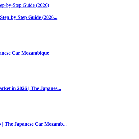
Step-by-Step Guide (2026...
apanese Car Mozambique
et in 2026 | The Japanes...
 | The Japanese Car Mozamb...