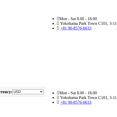
Mon - Sat 8.00 - 18.00
Yokohama Park Town C101, 3-11-
+81 90-8576-6633
rency:
Mon - Sat 8.00 - 18.00
Yokohama Park Town C101, 3-11-
+81 90-8576-6633