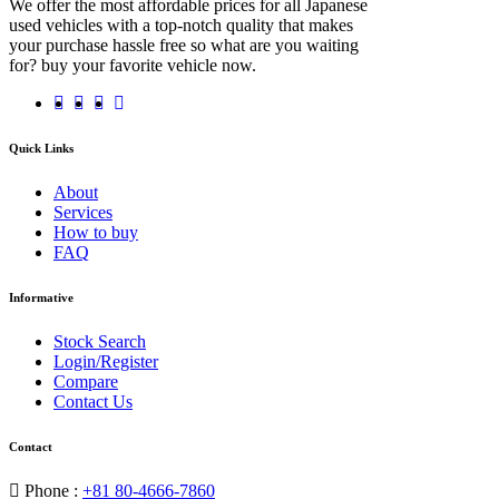
We offer the most affordable prices for all Japanese
used vehicles with a top-notch quality that makes
your purchase hassle free so what are you waiting
for? buy your favorite vehicle now.
Quick Links
About
Services
How to buy
FAQ
Informative
Stock Search
Login/Register
Compare
Contact Us
Contact
Phone :
+81 80-4666-7860