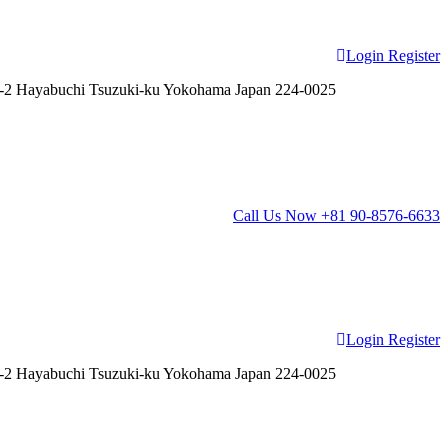
Login
Register
2 Hayabuchi Tsuzuki-ku Yokohama Japan 224-0025
Call Us Now
+81 90-8576-6633
Login
Register
2 Hayabuchi Tsuzuki-ku Yokohama Japan 224-0025