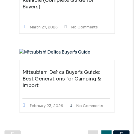
Reliable (Complete Guide for
Buyers)
March 27, 2026
No Comments
Mitsubishi Delica Buyer’s Guide:
Best Generations for Camping &
Import
February 23, 2026
No Comments