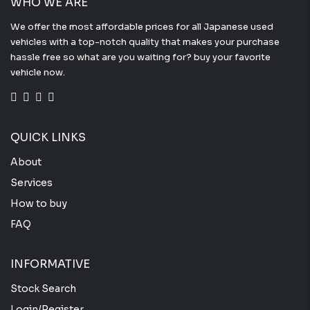
WHO WE ARE
We offer the most affordable prices for all Japanese used
vehicles with a top-notch quality that makes your purchase
hassle free so what are you waiting for? buy your favorite
vehicle now.
QUICK LINKS
About
Services
How to buy
FAQ
INFORMATIVE
Stock Search
Login/Register