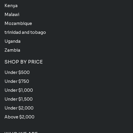
Kenya
Malawi
Mozambique
trinidad and tobago
Uganda
Zambia
SHOP BY PRICE
Under $500
Under $750
Under $1,000
Under $1,500
Under $2,000
Above $2,000