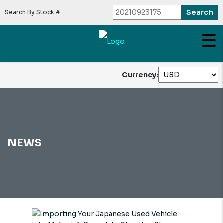
Search By Stock #
Currency:
NEWS