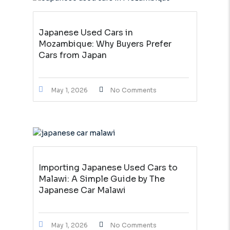
Japanese Used Cars in
Mozambique: Why Buyers Prefer
Cars from Japan
May 1, 2026
No Comments
Importing Japanese Used Cars to
Malawi: A Simple Guide by The
Japanese Car Malawi
May 1, 2026
No Comments