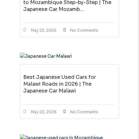
to Mozambique Step-by-Step | The
Japanese Car Mozamb...
May 22, 2026
No Comments
Best Japanese Used Cars for
Malawi Roads in 2026 | The
Japanese Car Malawi
May 22, 2026
No Comments