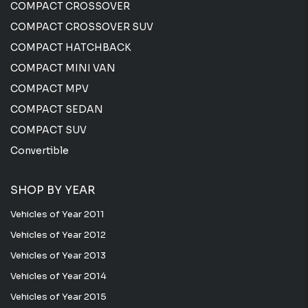
COMPACT CROSSOVER
COMPACT CROSSOVER SUV
COMPACT HATCHBACK
COMPACT MINI VAN
COMPACT MPV
COMPACT SEDAN
COMPACT SUV
Convertible
SHOP BY YEAR
Vehicles of Year 2011
Vehicles of Year 2012
Vehicles of Year 2013
Vehicles of Year 2014
Vehicles of Year 2015