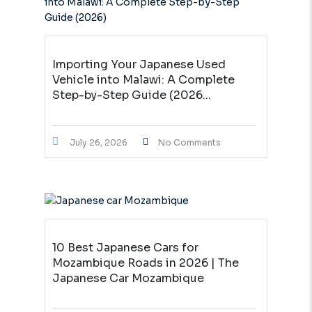
Importing Your Japanese Used
Vehicle into Malawi: A Complete
Step-by-Step Guide (2026...
July 26, 2026
No Comments
10 Best Japanese Cars for
Mozambique Roads in 2026 | The
Japanese Car Mozambique