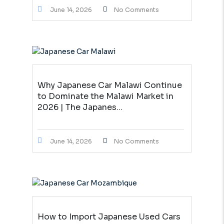
June 14, 2026
No Comments
Why Japanese Car Malawi Continue
to Dominate the Malawi Market in
2026 | The Japanes...
June 14, 2026
No Comments
How to Import Japanese Used Cars