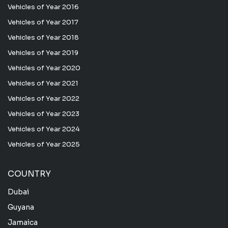
Vehicles of Year 2016
Vehicles of Year 2017
Vehicles of Year 2018
Vehicles of Year 2019
Vehicles of Year 2020
Vehicles of Year 2021
Vehicles of Year 2022
Vehicles of Year 2023
Vehicles of Year 2024
Vehicles of Year 2025
COUNTRY
Dubai
Guyana
Jamaica