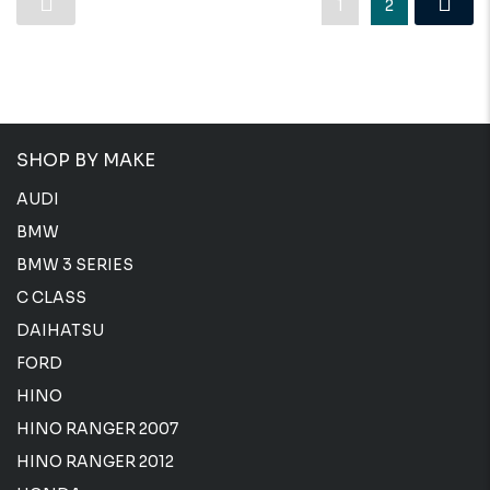
1
2
SHOP BY MAKE
AUDI
BMW
BMW 3 SERIES
C CLASS
DAIHATSU
FORD
HINO
HINO RANGER 2007
HINO RANGER 2012