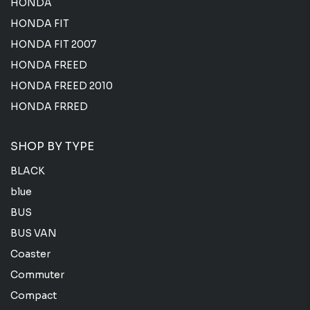
HONDA
HONDA FIT
HONDA FIT 2007
HONDA FREED
HONDA FREED 2010
HONDA FRRED
SHOP BY TYPE
BLACK
blue
BUS
BUS VAN
Coaster
Commuter
Compact