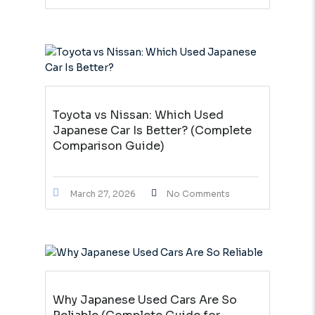
Toyota vs Nissan: Which Used
Japanese Car Is Better? (Complete
Comparison Guide)
March 27, 2026
No Comments
Why Japanese Used Cars Are So