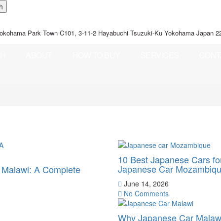
okohama Park Town C101, 3-11-2 Hayabuchi Tsuzuki-Ku Yokohama Japan 2
CH
ABOUT
HOW TO BUY
SERVICES
CONT
10 Best Japanese Cars f
Japanese Car Mozambiq
o Malawi: A Complete
June 14, 2026
No Comments
Why Japanese Car Malawi