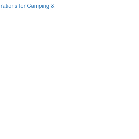
erations for Camping &