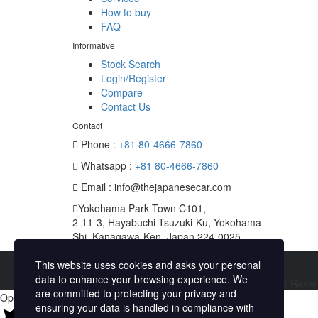
How to buy
FAQ
Informative
Stock Search
Login/Register
Compare
Contact Us
Contact
Phone :
+81 80-4666-7860
Whatsapp :
+81 80-4666-7860
Email : info@thejapanesecar.com
Yokohama Park Town C101,
2-11-3, Hayabuchi Tsuzuki-Ku, Yokohama-
Shi, Kanagawa-Ken, Japan 224-0025
This website uses cookies and asks your personal
data to enhance your browsing experience. We
Copyright © The Japanese Car. 2026. All Rights Rese
are committed to protecting your privacy and
Open chat
ensuring your data is handled in compliance with