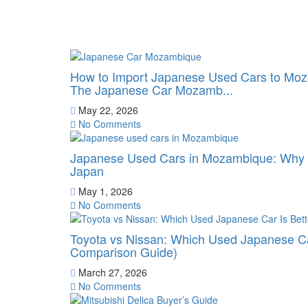
How to Import Japanese Used Cars to Moz
The Japanese Car Mozamb...
May 22, 2026
No Comments
Japanese Used Cars in Mozambique: Why B
Japan
May 1, 2026
No Comments
Toyota vs Nissan: Which Used Japanese Ca
Comparison Guide)
March 27, 2026
No Comments