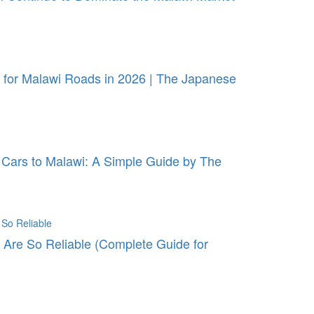
for Malawi Roads in 2026 | The Japanese
Cars to Malawi: A Simple Guide by The
Are So Reliable (Complete Guide for