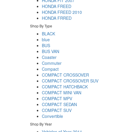
HONDA FIT 2007
HONDA FREED
HONDA FREED 2010
HONDA FRRED
Shop By Type
BLACK
blue
BUS
BUS VAN
Coaster
Commuter
Compact
COMPACT CROSSOVER
COMPACT CROSSOVER SUV
COMPACT HATCHBACK
COMPACT MINI VAN
COMPACT MPV
COMPACT SEDAN
COMPACT SUV
Convertible
Shop By Year
Vehicles of Year 2011