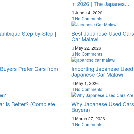
in 2026 | The Japanes...
June 14, 2026
No Comments
ambique Step-by-Step |
Best Japanese Used Cars 
Car Malawi
May 22, 2026
No Comments
uyers Prefer Cars from
Importing Japanese Used 
Japanese Car Malawi
May 1, 2026
No Comments
r Is Better? (Complete
Why Japanese Used Cars 
Buyers)
March 27, 2026
No Comments