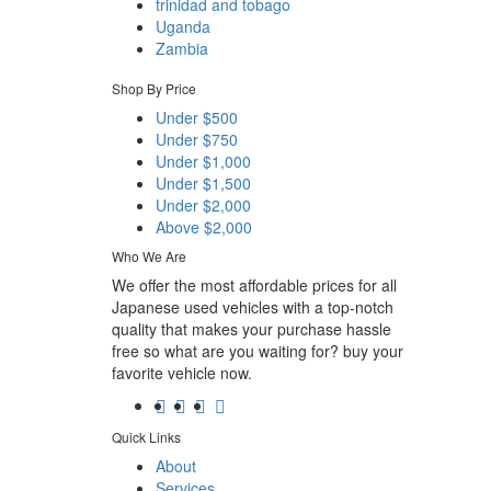
trinidad and tobago
Uganda
Zambia
Shop By Price
Under $500
Under $750
Under $1,000
Under $1,500
Under $2,000
Above $2,000
Who We Are
We offer the most affordable prices for all
Japanese used vehicles with a top-notch
quality that makes your purchase hassle
free so what are you waiting for? buy your
favorite vehicle now.
Quick Links
About
Services