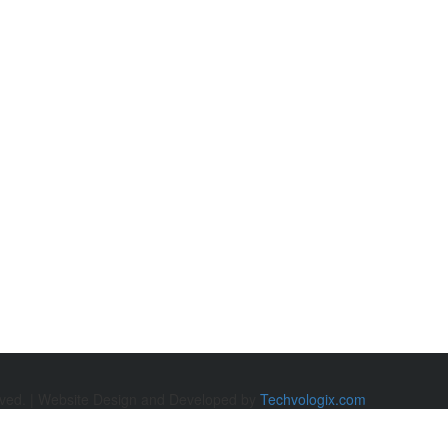
rved. | Website Design and Developed by
Techvologix.com