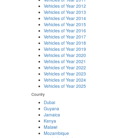
Vehicles of Year 2012
Vehicles of Year 2013
Vehicles of Year 2014
Vehicles of Year 2015
Vehicles of Year 2016
Vehicles of Year 2017
Vehicles of Year 2018
Vehicles of Year 2019
Vehicles of Year 2020
Vehicles of Year 2021
Vehicles of Year 2022
Vehicles of Year 2023
Vehicles of Year 2024
Vehicles of Year 2025
Country
Dubai
Guyana
Jamaica
Kenya
Malawi
Mozambique