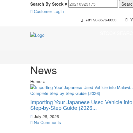
Search By Stock #
Customer Login
+81 90-8576-6633
Y
STOCK SEAR
News
Home
»
Importing Your Japanese Used Vehicle int
Step-by-Step Guide (2026...
July 26, 2026
No Comments