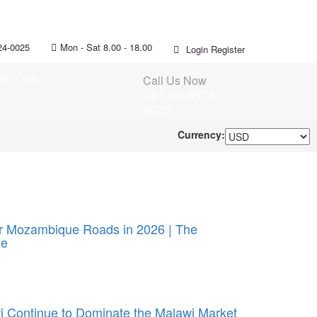
24-0025
Mon - Sat 8.00 - 18.00
Login
Register
ACT US
Call Us Now
+81 90-8576-
6633
Currency:
or Mozambique Roads in 2026 | The
ue
 Continue to Dominate the Malawi Market