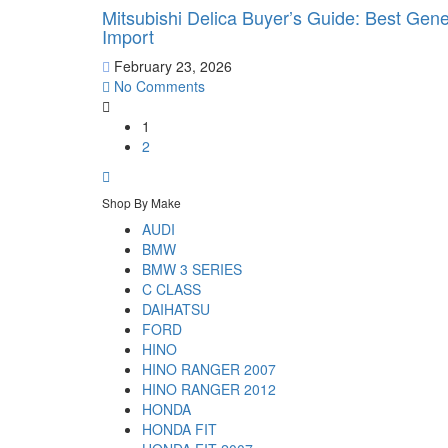
Mitsubishi Delica Buyer’s Guide: Best Gen
Import
February 23, 2026
No Comments
1
2
Shop By Make
AUDI
BMW
BMW 3 SERIES
C CLASS
DAIHATSU
FORD
HINO
HINO RANGER 2007
HINO RANGER 2012
HONDA
HONDA FIT