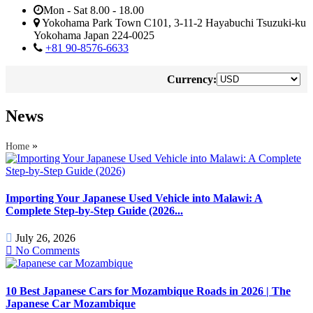
Mon - Sat 8.00 - 18.00
Yokohama Park Town C101, 3-11-2 Hayabuchi Tsuzuki-ku
Yokohama Japan 224-0025
+81 90-8576-6633
Currency:
News
»
Home
Importing Your Japanese Used Vehicle into Malawi: A
Complete Step-by-Step Guide (2026...
July 26, 2026
No Comments
10 Best Japanese Cars for Mozambique Roads in 2026 | The
Japanese Car Mozambique