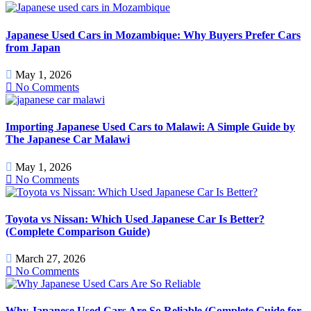
Japanese Used Cars in Mozambique: Why Buyers Prefer Cars
from Japan
May 1, 2026
No Comments
Importing Japanese Used Cars to Malawi: A Simple Guide by
The Japanese Car Malawi
May 1, 2026
No Comments
Toyota vs Nissan: Which Used Japanese Car Is Better?
(Complete Comparison Guide)
March 27, 2026
No Comments
Why Japanese Used Cars Are So Reliable (Complete Guide for