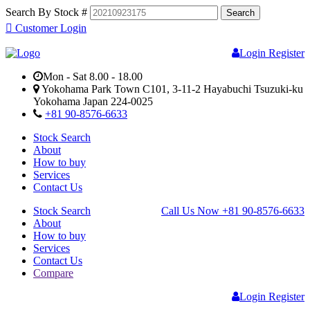
Search By Stock #
Customer Login
Login
Register
Mon - Sat 8.00 - 18.00
Yokohama Park Town C101, 3-11-2 Hayabuchi Tsuzuki-ku
Yokohama Japan 224-0025
+81 90-8576-6633
Stock Search
About
How to buy
Services
Contact Us
Stock Search
Call Us Now
+81 90-8576-6633
About
How to buy
Services
Contact Us
Compare
Login
Register