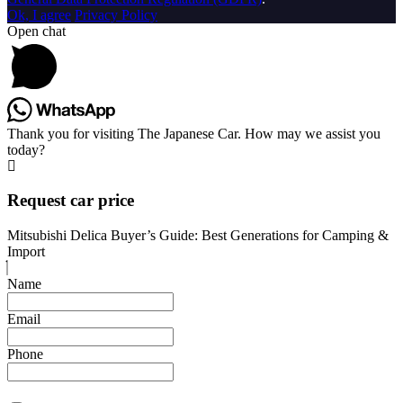
Ok, I agree
Privacy Policy
Open chat
Thank you for visiting The Japanese Car. How may we assist you
today?
Request car price
Mitsubishi Delica Buyer’s Guide: Best Generations for Camping &
Import
Name
Email
Phone