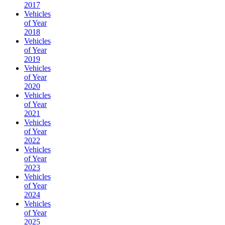
2017
Vehicles
of Year
2018
Vehicles
of Year
2019
Vehicles
of Year
2020
Vehicles
of Year
2021
Vehicles
of Year
2022
Vehicles
of Year
2023
Vehicles
of Year
2024
Vehicles
of Year
2025