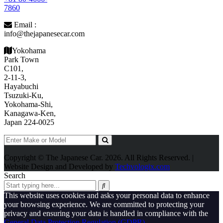
7860
Email :
info@thejapanesecar.com
Yokohama
Park Town
C101,
2-11-3,
Hayabuchi
Tsuzuki-Ku,
Yokohama-Shi,
Kanagawa-Ken,
Japan 224-0025
Copyright © The Japanese Car. 2026. All Rights Reserved. |
Website Design and Developed by
Techvologix.com
Search
This website uses cookies and asks your personal data to enhance
your browsing experience. We are committed to protecting your
privacy and ensuring your data is handled in compliance with the
General Data Protection Regulation (GDPR)
.