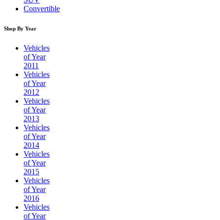
Convertible
Shop By Year
Vehicles
of Year
2011
Vehicles
of Year
2012
Vehicles
of Year
2013
Vehicles
of Year
2014
Vehicles
of Year
2015
Vehicles
of Year
2016
Vehicles
of Year