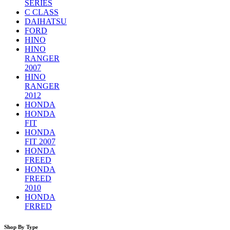
SERIES
C CLASS
DAIHATSU
FORD
HINO
HINO
RANGER
2007
HINO
RANGER
2012
HONDA
HONDA
FIT
HONDA
FIT 2007
HONDA
FREED
HONDA
FREED
2010
HONDA
FRRED
Shop By Type