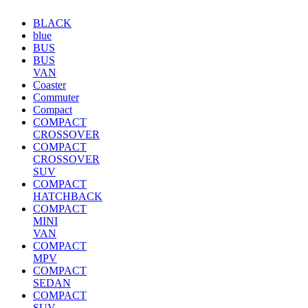
BLACK
blue
BUS
BUS
VAN
Coaster
Commuter
Compact
COMPACT
CROSSOVER
COMPACT
CROSSOVER
SUV
COMPACT
HATCHBACK
COMPACT
MINI
VAN
COMPACT
MPV
COMPACT
SEDAN
COMPACT
SUV