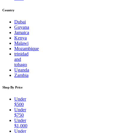
Country
Dubai
Guyana
Jamaica
Kenya
Malawi
Mozambique
trinidad
and
tobago
Uganda
Zambia
Shop By Price
Under
$500
Under
$750
Under
$1,000
Under