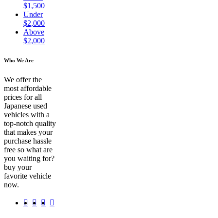
$1,500
Under
$2,000
Above
$2,000
Who We Are
We offer the
most affordable
prices for all
Japanese used
vehicles with a
top-notch quality
that makes your
purchase hassle
free so what are
you waiting for?
buy your
favorite vehicle
now.