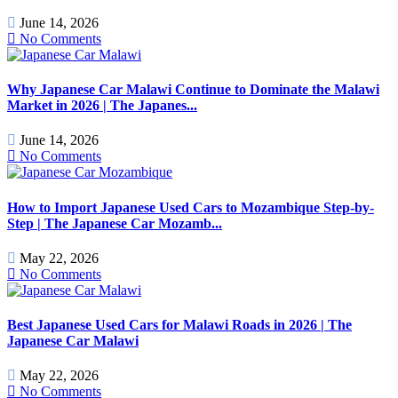
June 14, 2026
No Comments
Why Japanese Car Malawi Continue to Dominate the Malawi
Market in 2026 | The Japanes...
June 14, 2026
No Comments
How to Import Japanese Used Cars to Mozambique Step-by-
Step | The Japanese Car Mozamb...
May 22, 2026
No Comments
Best Japanese Used Cars for Malawi Roads in 2026 | The
Japanese Car Malawi
May 22, 2026
No Comments