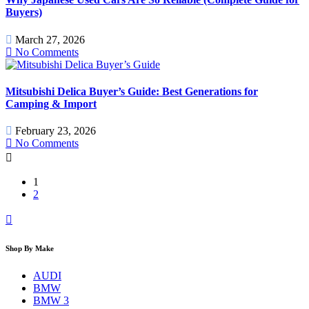
Buyers)
March 27, 2026
No Comments
Mitsubishi Delica Buyer’s Guide: Best Generations for
Camping & Import
February 23, 2026
No Comments
1
2
Shop By Make
AUDI
BMW
BMW 3