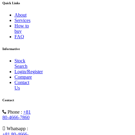
Quick Links
About
Services
How to
buy
FAQ
Informative
Stock
Search
Login/Register
Compare
Contact
Us
Contact
Phone :
+81
80-4666-7860
Whatsapp :
+81 80-4666-