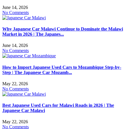
June 14, 2026
No Comments
Why Japanese Car Malawi Continue to Dominate the Malawi
Market in 2026 | The Japanes...
June 14, 2026
No Comments
How to Import Japanese Used Cars to Mozambique Step-by-
Step | The Japanese Car Mozamb...
May 22, 2026
No Comments
Best Japanese Used Cars for Malawi Roads in 2026 | The
Japanese Car Malawi
May 22, 2026
No Comments