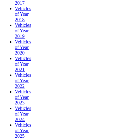
2017
Vehicles
of Year
2018
Vehicles
of Year
2019
Vehicles
of Year
2020
Vehicles
of Year
2021
Vehicles
of Year
2022
Vehicles
of Year
2023
Vehicles
of Year
2024
Vehicles
of Year
2025