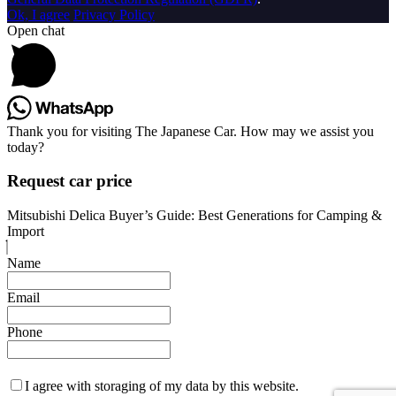
Ok, I agree
Privacy Policy
Open chat
Thank you for visiting The Japanese Car. How may we assist you
today?
Request car price
Mitsubishi Delica Buyer’s Guide: Best Generations for Camping &
Import
Name
Email
Phone
I agree with storaging of my data by this website.