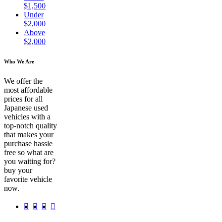
$1,500
Under
$2,000
Above
$2,000
Who We Are
We offer the
most affordable
prices for all
Japanese used
vehicles with a
top-notch quality
that makes your
purchase hassle
free so what are
you waiting for?
buy your
favorite vehicle
now.