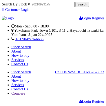
Search By Stock #
Customer Login
Login
Register
Mon - Sat 8.00 - 18.00
Yokohama Park Town C101, 3-11-2 Hayabuchi Tsuzuki-ku
Yokohama Japan 224-0025
+81 90-8576-6633
Stock Search
About
How to buy
Services
Contact Us
Stock Search
Call Us Now
+81 90-8576-6633
About
How to buy
Services
Contact Us
Compare
Login
Register