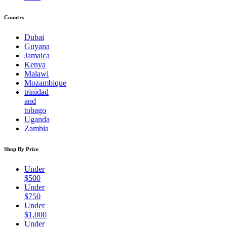
Country
Dubai
Guyana
Jamaica
Kenya
Malawi
Mozambique
trinidad
and
tobago
Uganda
Zambia
Shop By Price
Under
$500
Under
$750
Under
$1,000
Under