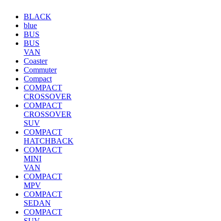
BLACK
blue
BUS
BUS
VAN
Coaster
Commuter
Compact
COMPACT
CROSSOVER
COMPACT
CROSSOVER
SUV
COMPACT
HATCHBACK
COMPACT
MINI
VAN
COMPACT
MPV
COMPACT
SEDAN
COMPACT
SUV