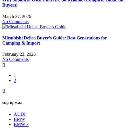
Buyers)
March 27, 2026
No Comments
Mitsubishi Delica Buyer’s Guide: Best Generations for
Camping & Import
February 23, 2026
No Comments
1
2
Shop By Make
AUDI
BMW
BMW 3