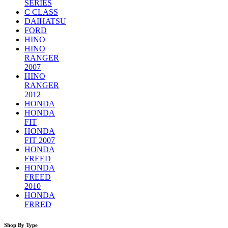
SERIES
C CLASS
DAIHATSU
FORD
HINO
HINO
RANGER
2007
HINO
RANGER
2012
HONDA
HONDA
FIT
HONDA
FIT 2007
HONDA
FREED
HONDA
FREED
2010
HONDA
FRRED
Shop By Type