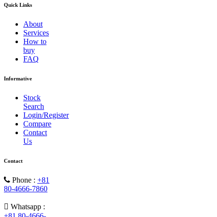
Quick Links
About
Services
How to
buy
FAQ
Informative
Stock
Search
Login/Register
Compare
Contact
Us
Contact
Phone :
+81
80-4666-7860
Whatsapp :
+81 80-4666-