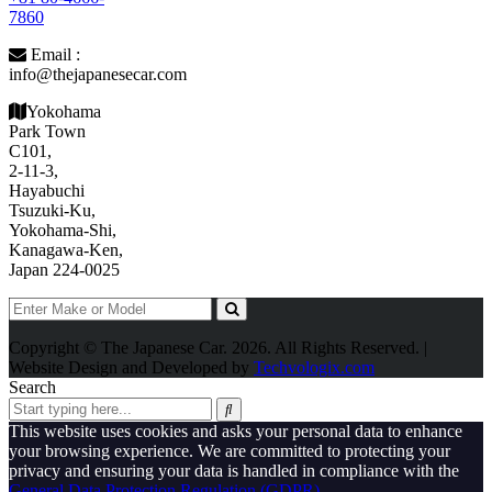
7860
Email :
info@thejapanesecar.com
Yokohama
Park Town
C101,
2-11-3,
Hayabuchi
Tsuzuki-Ku,
Yokohama-Shi,
Kanagawa-Ken,
Japan 224-0025
Copyright © The Japanese Car. 2026. All Rights Reserved. |
Website Design and Developed by
Techvologix.com
Search
This website uses cookies and asks your personal data to enhance
your browsing experience. We are committed to protecting your
privacy and ensuring your data is handled in compliance with the
General Data Protection Regulation (GDPR)
.