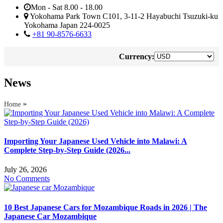
Mon - Sat 8.00 - 18.00
Yokohama Park Town C101, 3-11-2 Hayabuchi Tsuzuki-ku
Yokohama Japan 224-0025
+81 90-8576-6633
Currency:
News
»
Home
Importing Your Japanese Used Vehicle into Malawi: A
Complete Step-by-Step Guide (2026...
July 26, 2026
No Comments
10 Best Japanese Cars for Mozambique Roads in 2026 | The
Japanese Car Mozambique