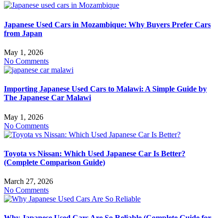
Japanese Used Cars in Mozambique: Why Buyers Prefer Cars
from Japan
May 1, 2026
No Comments
Importing Japanese Used Cars to Malawi: A Simple Guide by
The Japanese Car Malawi
May 1, 2026
No Comments
Toyota vs Nissan: Which Used Japanese Car Is Better?
(Complete Comparison Guide)
March 27, 2026
No Comments
Why Japanese Used Cars Are So Reliable (Complete Guide for