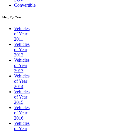
Convertible
Shop By Year
Vehicles
of Year
2011
Vehicles
of Year
2012
Vehicles
of Year
2013
Vehicles
of Year
2014
Vehicles
of Year
2015
Vehicles
of Year
2016
Vehicles
of Year