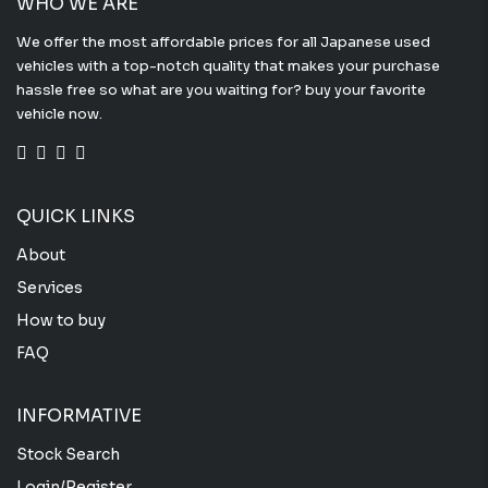
WHO WE ARE
We offer the most affordable prices for all Japanese used
vehicles with a top-notch quality that makes your purchase
hassle free so what are you waiting for? buy your favorite
vehicle now.
QUICK LINKS
About
Services
How to buy
FAQ
INFORMATIVE
Stock Search
Login/Register