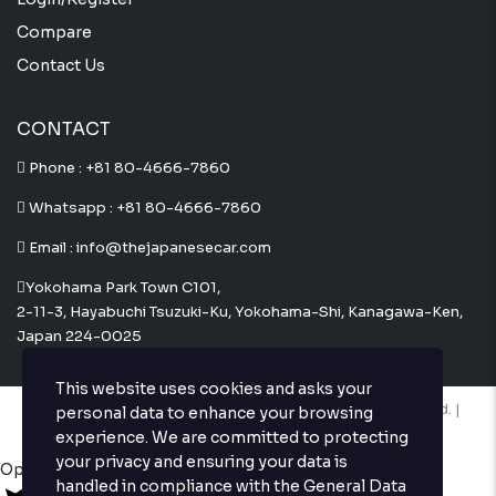
Compare
Contact Us
CONTACT
Phone :
+81 80-4666-7860
Whatsapp :
+81 80-4666-7860
Email : info@thejapanesecar.com
Yokohama Park Town C101,
2-11-3, Hayabuchi Tsuzuki-Ku, Yokohama-Shi, Kanagawa-Ken,
Japan 224-0025
This website uses cookies and asks your
Copyright © The Japanese Car. 2026. All Rights Reserved. |
personal data to enhance your browsing
Website Design and Developed by
Techvologix.com
experience. We are committed to protecting
your privacy and ensuring your data is
Open chat
handled in compliance with the
General Data