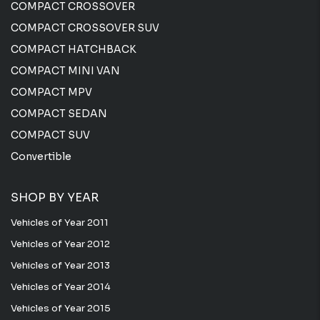
COMPACT CROSSOVER
COMPACT CROSSOVER SUV
COMPACT HATCHBACK
COMPACT MINI VAN
COMPACT MPV
COMPACT SEDAN
COMPACT SUV
Convertible
SHOP BY YEAR
Vehicles of Year 2011
Vehicles of Year 2012
Vehicles of Year 2013
Vehicles of Year 2014
Vehicles of Year 2015