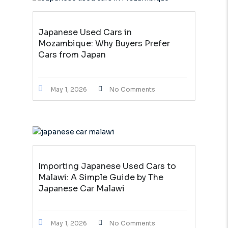
Japanese Used Cars in
Mozambique: Why Buyers Prefer
Cars from Japan
May 1, 2026
No Comments
Importing Japanese Used Cars to
Malawi: A Simple Guide by The
Japanese Car Malawi
May 1, 2026
No Comments