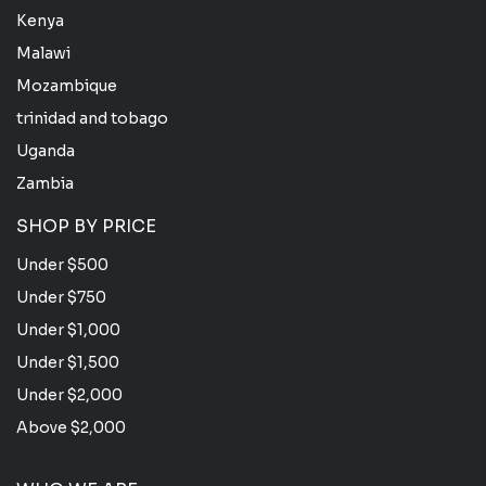
Kenya
Malawi
Mozambique
trinidad and tobago
Uganda
Zambia
SHOP BY PRICE
Under $500
Under $750
Under $1,000
Under $1,500
Under $2,000
Above $2,000