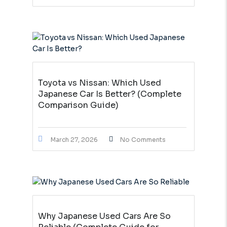
Toyota vs Nissan: Which Used
Japanese Car Is Better? (Complete
Comparison Guide)
March 27, 2026
No Comments
Why Japanese Used Cars Are So