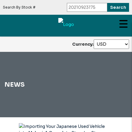
Search By Stock #
Currency:
NEWS