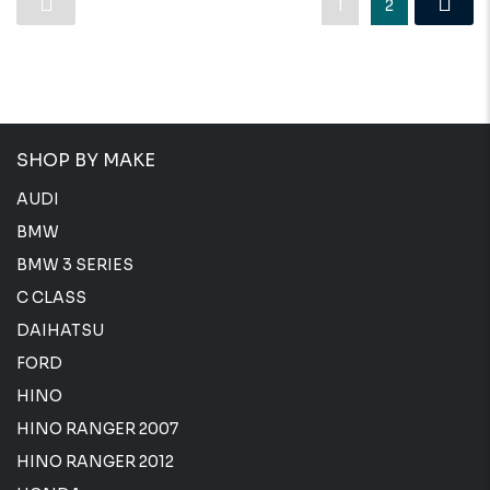
1
2
SHOP BY MAKE
AUDI
BMW
BMW 3 SERIES
C CLASS
DAIHATSU
FORD
HINO
HINO RANGER 2007
HINO RANGER 2012