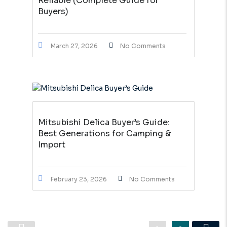
Reliable (Complete Guide for
Buyers)
March 27, 2026
No Comments
Mitsubishi Delica Buyer’s Guide:
Best Generations for Camping &
Import
February 23, 2026
No Comments