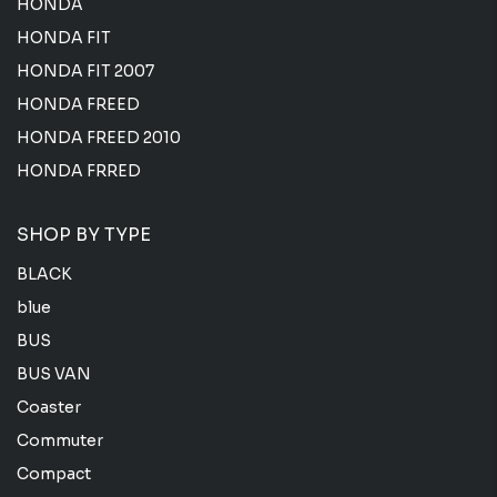
HONDA
HONDA FIT
HONDA FIT 2007
HONDA FREED
HONDA FREED 2010
HONDA FRRED
SHOP BY TYPE
BLACK
blue
BUS
BUS VAN
Coaster
Commuter
Compact