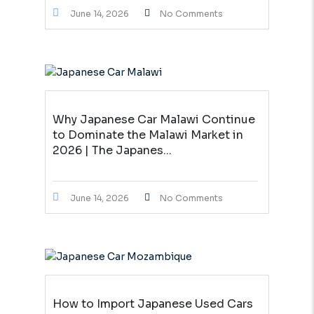
June 14, 2026
No Comments
Why Japanese Car Malawi Continue
to Dominate the Malawi Market in
2026 | The Japanes...
June 14, 2026
No Comments
How to Import Japanese Used Cars