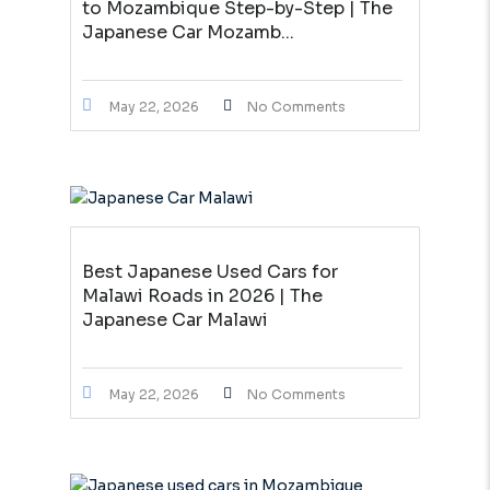
to Mozambique Step-by-Step | The
Japanese Car Mozamb...
May 22, 2026
No Comments
Best Japanese Used Cars for
Malawi Roads in 2026 | The
Japanese Car Malawi
May 22, 2026
No Comments