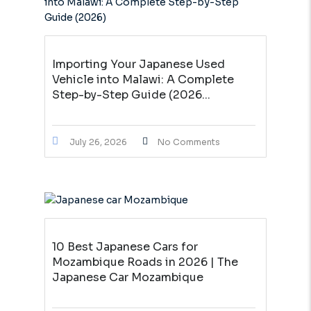
Importing Your Japanese Used
Vehicle into Malawi: A Complete
Step-by-Step Guide (2026...
July 26, 2026
No Comments
10 Best Japanese Cars for
Mozambique Roads in 2026 | The
Japanese Car Mozambique