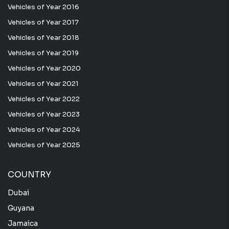
Vehicles of Year 2016
Vehicles of Year 2017
Vehicles of Year 2018
Vehicles of Year 2019
Vehicles of Year 2020
Vehicles of Year 2021
Vehicles of Year 2022
Vehicles of Year 2023
Vehicles of Year 2024
Vehicles of Year 2025
COUNTRY
Dubai
Guyana
Jamaica