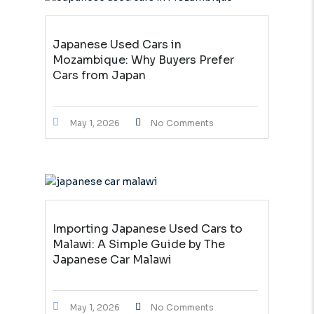
Japanese Used Cars in
Mozambique: Why Buyers Prefer
Cars from Japan
May 1, 2026
No Comments
Importing Japanese Used Cars to
Malawi: A Simple Guide by The
Japanese Car Malawi
May 1, 2026
No Comments