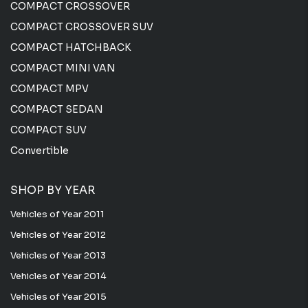
COMPACT CROSSOVER
COMPACT CROSSOVER SUV
COMPACT HATCHBACK
COMPACT MINI VAN
COMPACT MPV
COMPACT SEDAN
COMPACT SUV
Convertible
SHOP BY YEAR
Vehicles of Year 2011
Vehicles of Year 2012
Vehicles of Year 2013
Vehicles of Year 2014
Vehicles of Year 2015