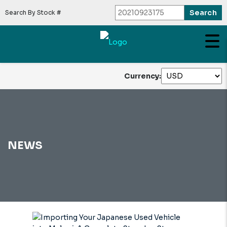
Search By Stock #
Currency:
NEWS