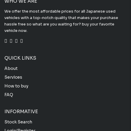
WHO WE ARE
We offer the most affordable prices for all Japanese used
vehicles with a top-notch quality that makes your purchase
hassle free so what are you waiting for? buy your favorite
vehicle now.
QUICK LINKS
About
Services
How to buy
FAQ
INFORMATIVE
Stock Search
Login/Register