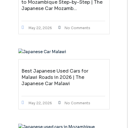
to Mozambique Step-by-Step | The
Japanese Car Mozamb...
May 22, 2026
No Comments
Best Japanese Used Cars for
Malawi Roads in 2026 | The
Japanese Car Malawi
May 22, 2026
No Comments