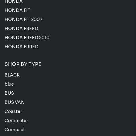
HONDA
HONDA FIT
HONDA FIT 2007
HONDA FREED
HONDA FREED 2010
HONDA FRRED
SHOP BY TYPE
BLACK
blue
BUS
BUS VAN
Coaster
Commuter
Compact