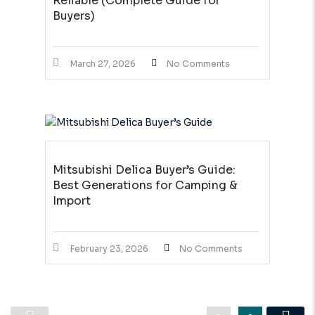
Reliable (Complete Guide for
Buyers)
March 27, 2026
No Comments
Mitsubishi Delica Buyer’s Guide:
Best Generations for Camping &
Import
February 23, 2026
No Comments