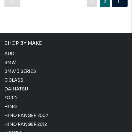
1
2
SHOP BY MAKE
AUDI
BMW
BMW 3 SERIES
C CLASS
DAIHATSU
FORD
HINO
HINO RANGER 2007
HINO RANGER 2012