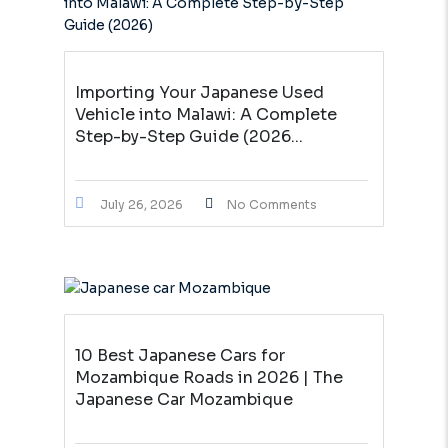
Importing Your Japanese Used
Vehicle into Malawi: A Complete
Step-by-Step Guide (2026...
July 26, 2026
No Comments
10 Best Japanese Cars for
Mozambique Roads in 2026 | The
Japanese Car Mozambique