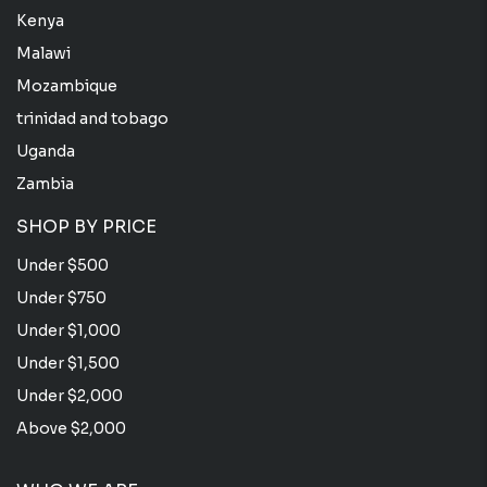
Kenya
Malawi
Mozambique
trinidad and tobago
Uganda
Zambia
SHOP BY PRICE
Under $500
Under $750
Under $1,000
Under $1,500
Under $2,000
Above $2,000