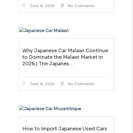
June 14, 2026
No Comments
Why Japanese Car Malawi Continue
to Dominate the Malawi Market in
2026 | The Japanes...
June 14, 2026
No Comments
How to Import Japanese Used Cars