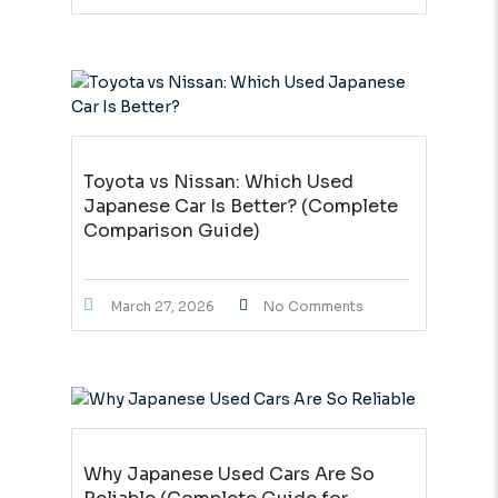
Toyota vs Nissan: Which Used
Japanese Car Is Better? (Complete
Comparison Guide)
March 27, 2026
No Comments
Why Japanese Used Cars Are So