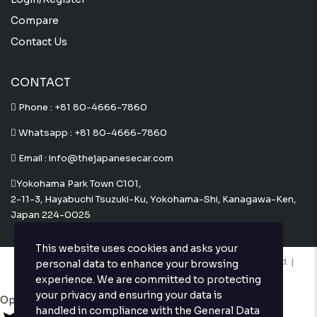
Compare
Contact Us
CONTACT
Phone :
+81 80-4666-7860
Whatsapp :
+81 80-4666-7860
Email : info@thejapanesecar.com
Yokohama Park Town C101,
2-11-3, Hayabuchi Tsuzuki-Ku, Yokohama-Shi, Kanagawa-Ken,
Japan 224-0025
This website uses cookies and asks your
Copyright © The Japanese Car. 2026. All Rights Reserved. |
personal data to enhance your browsing
Website Design and Developed by
Techvologix.com
experience. We are committed to protecting
your privacy and ensuring your data is
Open chat
handled in compliance with the
General Data