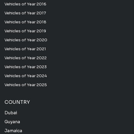
Vehicles of Year 2016
Vehicles of Year 2017
Vehicles of Year 2018
Vehicles of Year 2019
Vehicles of Year 2020
Vehicles of Year 2021
Vehicles of Year 2022
Vehicles of Year 2023
Vehicles of Year 2024
Vehicles of Year 2025
COUNTRY
Dubai
Guyana
Jamaica