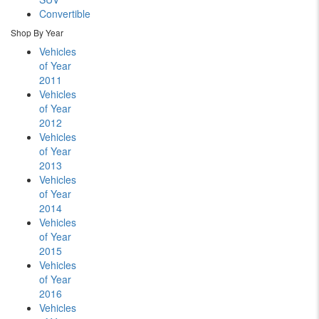
Convertible
Shop By Year
Vehicles
of Year
2011
Vehicles
of Year
2012
Vehicles
of Year
2013
Vehicles
of Year
2014
Vehicles
of Year
2015
Vehicles
of Year
2016
Vehicles