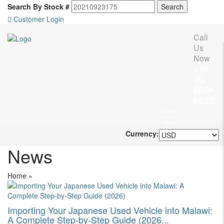
Search By Stock #
Customer Login
Call
Us
Now
+81
90-
8576-
6633
Currency:
News
Home
»
Importing Your Japanese Used Vehicle into Malawi:
A Complete Step-by-Step Guide (2026...