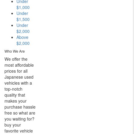
Under
$1,000
Under
$1,500
Under
$2,000
Above
$2,000
Who We Are
We offer the
most affordable
prices for all
Japanese used
vehicles with a
top-notch
quality that
makes your
purchase hassle
free so what are
you waiting for?
buy your
favorite vehicle