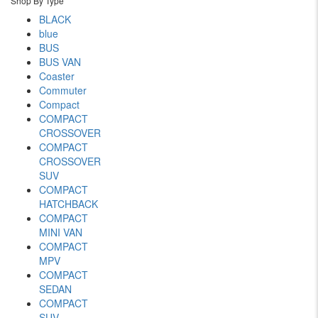
Shop By Type
BLACK
blue
BUS
BUS VAN
Coaster
Commuter
Compact
COMPACT
CROSSOVER
COMPACT
CROSSOVER
SUV
COMPACT
HATCHBACK
COMPACT
MINI VAN
COMPACT
MPV
COMPACT
SEDAN
COMPACT
SUV