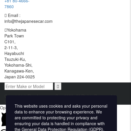
+81 80-4666-
7860
Email :
info@thejapanesecar.com
Yokohama
Park Town
C101,
2-11-3,
Hayabuchi
Tsuzuki-Ku,
Yokohama-Shi,
Kanagawa-Ken,
Japan 224-0025
Copyright © The Japanese Car. 2026. All Rights Reserved. |
Website Design and Developed by
Techvologix.com
This website uses cookies and asks your personal
Open chat
data to enhance your browsing experience. We
are committed to protecting your privacy and
ensuring your data is handled in compliance with
the
General Data Protection Regulation (GDPR)
.