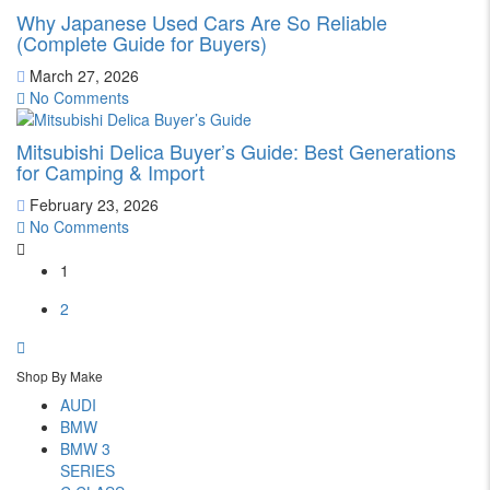
Why Japanese Used Cars Are So Reliable
(Complete Guide for Buyers)
March 27, 2026
No Comments
Mitsubishi Delica Buyer’s Guide: Best Generations
for Camping & Import
February 23, 2026
No Comments
1
2
Shop By Make
AUDI
BMW
BMW 3
SERIES