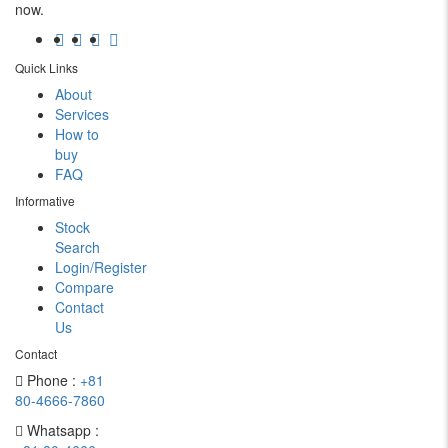
now.
Quick Links
About
Services
How to
buy
FAQ
Informative
Stock
Search
Login/Register
Compare
Contact
Us
Contact
Phone :
+81
80-4666-7860
Whatsapp :