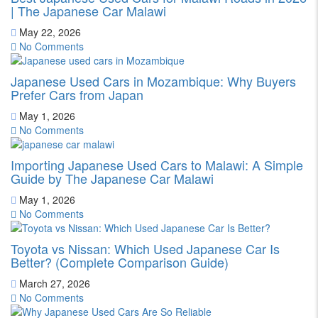
| The Japanese Car Malawi
May 22, 2026
No Comments
Japanese Used Cars in Mozambique: Why Buyers
Prefer Cars from Japan
May 1, 2026
No Comments
Importing Japanese Used Cars to Malawi: A Simple
Guide by The Japanese Car Malawi
May 1, 2026
No Comments
Toyota vs Nissan: Which Used Japanese Car Is
Better? (Complete Comparison Guide)
March 27, 2026
No Comments