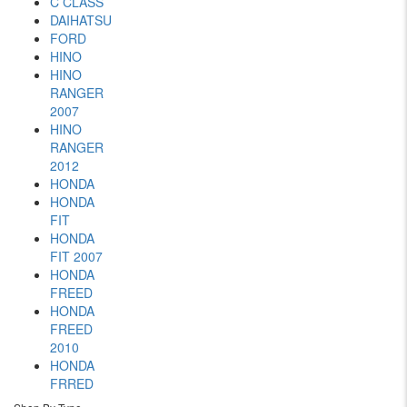
C CLASS
DAIHATSU
FORD
HINO
HINO
RANGER
2007
HINO
RANGER
2012
HONDA
HONDA
FIT
HONDA
FIT 2007
HONDA
FREED
HONDA
FREED
2010
HONDA
FRRED