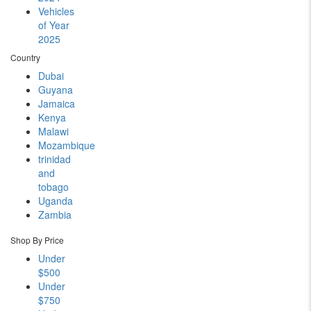
Vehicles
of Year
2025
Country
Dubai
Guyana
Jamaica
Kenya
Malawi
Mozambique
trinidad
and
tobago
Uganda
Zambia
Shop By Price
Under
$500
Under
$750