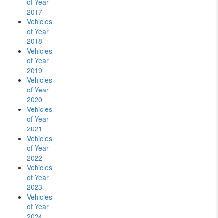
of Year
2017
Vehicles
of Year
2018
Vehicles
of Year
2019
Vehicles
of Year
2020
Vehicles
of Year
2021
Vehicles
of Year
2022
Vehicles
of Year
2023
Vehicles
of Year
2024