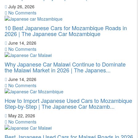
July 26, 2026
No Comments
10 Best Japanese Cars for Mozambique Roads in
2026 | The Japanese Car Mozambique
June 14, 2026
No Comments
Why Japanese Car Malawi Continue to Dominate
the Malawi Market in 2026 | The Japanes...
June 14, 2026
No Comments
How to Import Japanese Used Cars to Mozambique
Step-by-Step | The Japanese Car Mozamb...
May 22, 2026
No Comments
Best Japanese Used Cars for Malawi Roads in 2026