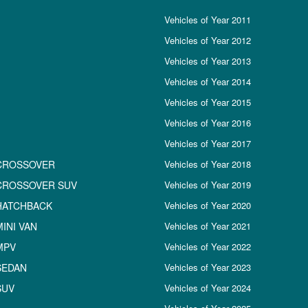
Vehicles of Year 2011
Vehicles of Year 2012
Vehicles of Year 2013
Vehicles of Year 2014
Vehicles of Year 2015
Vehicles of Year 2016
Vehicles of Year 2017
CROSSOVER
Vehicles of Year 2018
CROSSOVER SUV
Vehicles of Year 2019
HATCHBACK
Vehicles of Year 2020
INI VAN
Vehicles of Year 2021
MPV
Vehicles of Year 2022
SEDAN
Vehicles of Year 2023
SUV
Vehicles of Year 2024