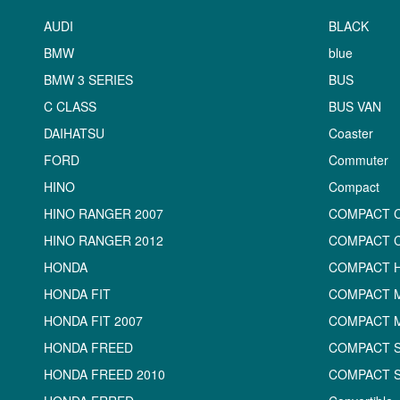
AUDI
BLACK
BMW
blue
BMW 3 SERIES
BUS
C CLASS
BUS VAN
DAIHATSU
Coaster
FORD
Commuter
HINO
Compact
HINO RANGER 2007
COMPACT 
HINO RANGER 2012
COMPACT 
HONDA
COMPACT 
HONDA FIT
COMPACT M
HONDA FIT 2007
COMPACT 
HONDA FREED
COMPACT 
HONDA FREED 2010
COMPACT 