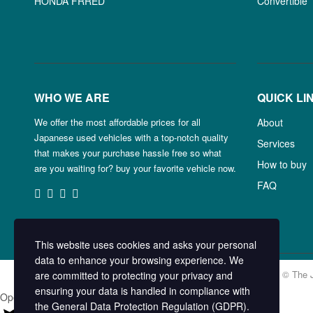
HONDA FRRED
Convertible
WHO WE ARE
QUICK LI
We offer the most affordable prices for all
About
Japanese used vehicles with a top-notch quality
Services
that makes your purchase hassle free so what
How to buy
are you waiting for? buy your favorite vehicle now.
FAQ
This website uses cookies and asks your personal
data to enhance your browsing experience. We
Copyright © The 
are committed to protecting your privacy and
ensuring your data is handled in compliance with
Open chat
the
General Data Protection Regulation (GDPR)
.