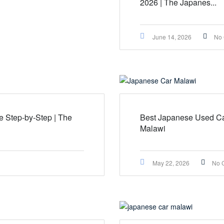
2026 | The Japanes...
June 14, 2026
No
 Step-by-Step | The
Best Japanese Used Ca
Malawi
May 22, 2026
No 