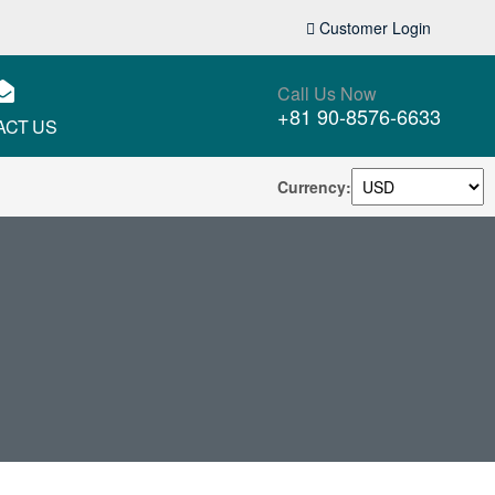
Customer Login
Call Us Now
+81 90-8576-6633
ACT US
Currency: