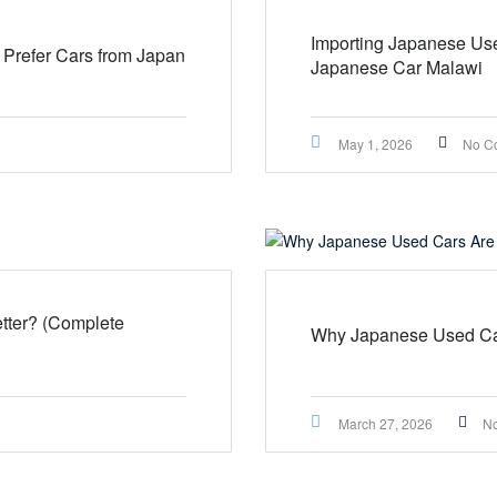
Importing Japanese Use
Prefer Cars from Japan
Japanese Car Malawi
May 1, 2026
No C
tter? (Complete
Why Japanese Used Car
March 27, 2026
N