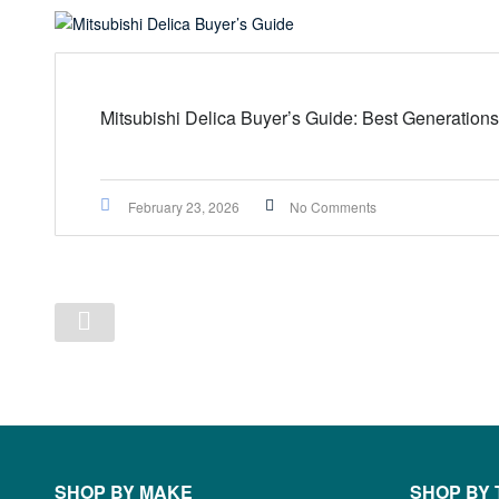
Mitsubishi Delica Buyer’s Guide: Best Generations
February 23, 2026
No Comments
SHOP BY MAKE
SHOP BY 