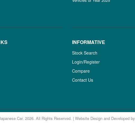
Vehicles of Year 2025
NKS
INFORMATIVE
Stock Search
Login/Register
Compare
Contact Us
Japanese Car. 2026. All Rights Reserved. | Website Design and Developed b