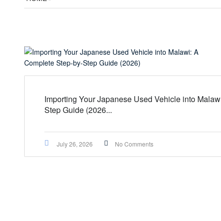
Importing Your Japanese Used Vehicle into Malaw
Step Guide (2026...
July 26, 2026
No Comments