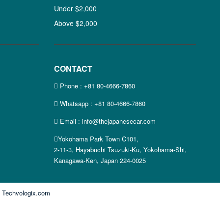
Under $2,000
Above $2,000
CONTACT
Phone :
+81 80-4666-7860
Whatsapp :
+81 80-4666-7860
Email : info@thejapanesecar.com
Yokohama Park Town C101,
2-11-3, Hayabuchi Tsuzuki-Ku, Yokohama-Shi,
Kanagawa-Ken, Japan 224-0025
y
Techvologix.com