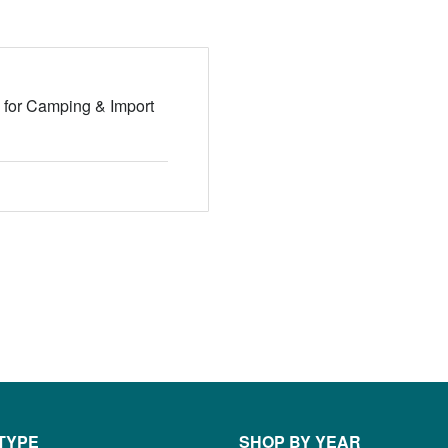
 for Camping & Import
TYPE
SHOP BY YEAR