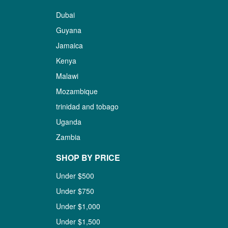
Dubai
Guyana
Jamaica
Kenya
Malawi
Mozambique
trinidad and tobago
Uganda
Zambia
SHOP BY PRICE
Under $500
Under $750
Under $1,000
Under $1,500