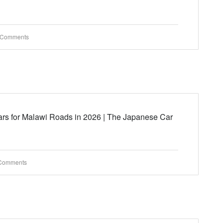
 Comments
rs for Malawi Roads in 2026 | The Japanese Car
Comments