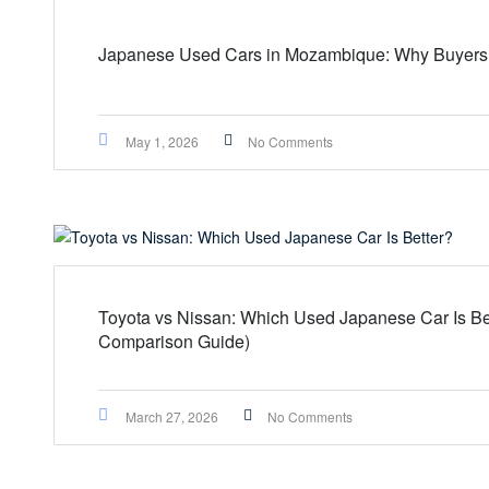
Japanese Used Cars in Mozambique: Why Buyers 
May 1, 2026
No Comments
Toyota vs Nissan: Which Used Japanese Car Is Be
Comparison Guide)
March 27, 2026
No Comments