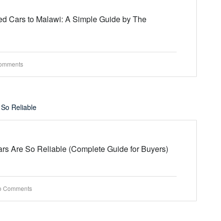
d Cars to Malawi: A Simple Guide by The
omments
s Are So Reliable (Complete Guide for Buyers)
o Comments