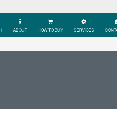
H
ABOUT
HOW TO BUY
SERVICES
CONT