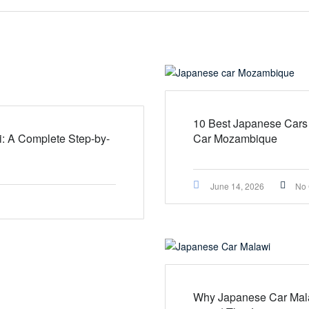
10 Best Japanese Cars
i: A Complete Step-by-
Car Mozambique
June 14, 2026
No
Why Japanese Car Mala