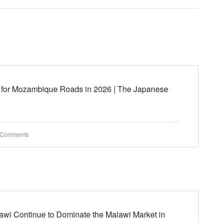
 for Mozambique Roads in 2026 | The Japanese
 Comments
wi Continue to Dominate the Malawi Market in