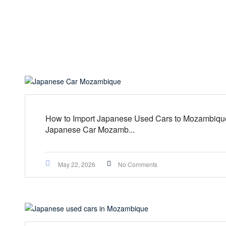
How to Import Japanese Used Cars to Mozambique
Japanese Car Mozamb...
May 22, 2026
No Comments