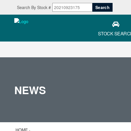
Search By Stock #
STOCK SEARC
NEWS
HOME
»