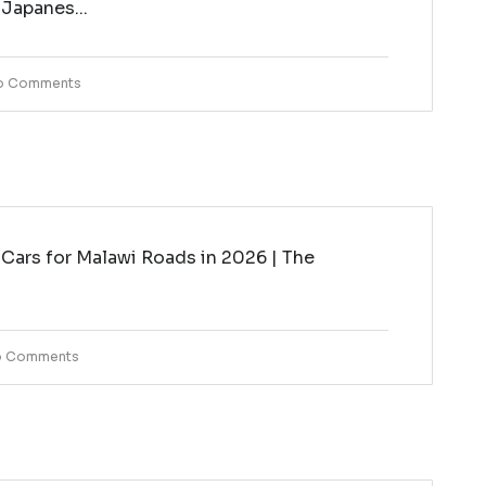
 Japanes...
o Comments
Cars for Malawi Roads in 2026 | The
i
 Comments