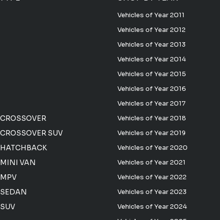
Vehicles of Year 2011
Vehicles of Year 2012
Vehicles of Year 2013
Vehicles of Year 2014
Vehicles of Year 2015
Vehicles of Year 2016
Vehicles of Year 2017
 CROSSOVER
Vehicles of Year 2018
CROSSOVER SUV
Vehicles of Year 2019
 HATCHBACK
Vehicles of Year 2020
MINI VAN
Vehicles of Year 2021
 MPV
Vehicles of Year 2022
 SEDAN
Vehicles of Year 2023
 SUV
Vehicles of Year 2024