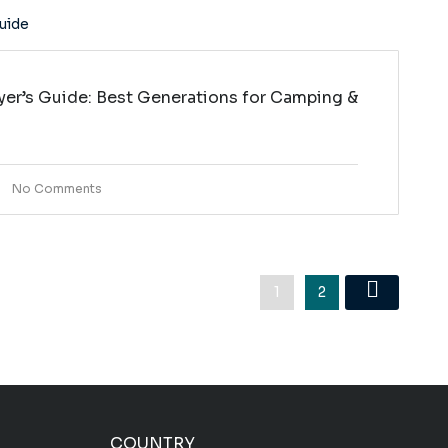
yer’s Guide: Best Generations for Camping &
No Comments
1
2
COUNTRY