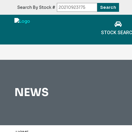
Search By Stock #
STOCK SEAR
NEWS