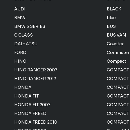
AUDI
BLACK
BMW
blue
BMW 3 SERIES
BUS
C CLASS
BUS VAN
DAIHATSU
Coaster
FORD
Commuter
HINO
Compact
HINO RANGER 2007
COMPACT
HINO RANGER 2012
COMPACT 
HONDA
COMPACT
HONDA FIT
COMPACT 
HONDA FIT 2007
COMPACT
HONDA FREED
COMPACT
HONDA FREED 2010
COMPACT