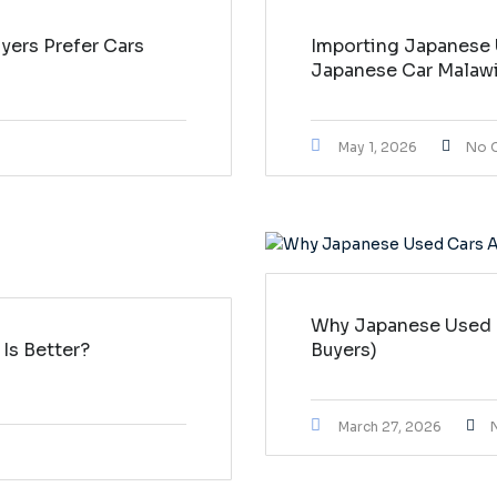
ers Prefer Cars
Importing Japanese 
Japanese Car Malaw
May 1, 2026
No 
Why Japanese Used C
Is Better?
Buyers)
March 27, 2026