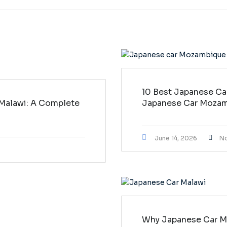
10 Best Japanese Ca
 Malawi: A Complete
Japanese Car Moza
June 14, 2026
N
Why Japanese Car Ma