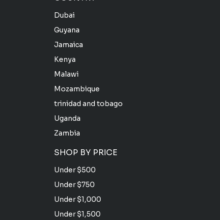
Dubai
Guyana
Jamaica
Kenya
Malawi
Mozambique
trinidad and tobago
Uganda
Zambia
SHOP BY PRICE
Under $500
Under $750
Under $1,000
Under $1,500