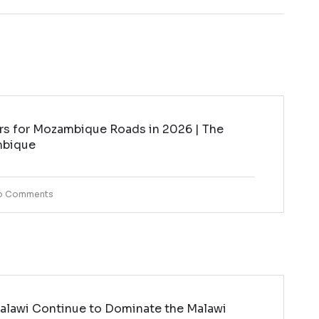
rs for Mozambique Roads in 2026 | The
mbique
o Comments
lawi Continue to Dominate the Malawi