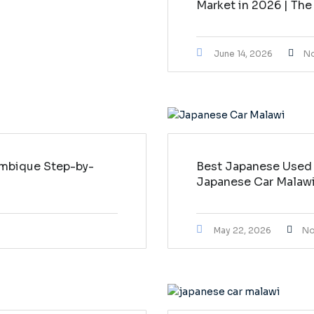
Market in 2026 | The
June 14, 2026
N
mbique Step-by-
Best Japanese Used 
Japanese Car Malaw
May 22, 2026
No