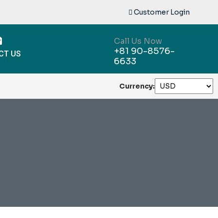
Customer Login
Call Us Now
+81 90-8576-
CT US
6633
Currency: