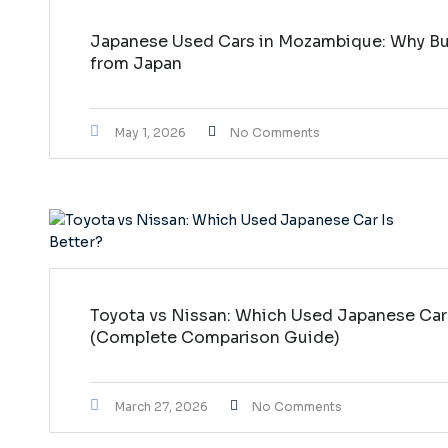
Japanese Used Cars in Mozambique: Why Buy
from Japan
May 1, 2026
No Comments
Toyota vs Nissan: Which Used Japanese Car 
(Complete Comparison Guide)
March 27, 2026
No Comments