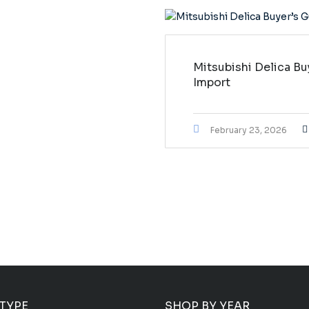
Mitsubishi Delica Bu
Import
February 23, 2026
 TYPE
SHOP BY YEAR