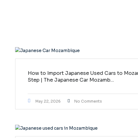
How to Import Japanese Used Cars to Moza
Step | The Japanese Car Mozamb...
May 22, 2026
No Comments