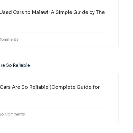
Used Cars to Malawi: A Simple Guide by The
i
Comments
ars Are So Reliable (Complete Guide for
No Comments