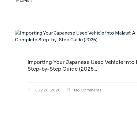
HOME
»
Importing Your Japanese Used Vehicle into
Step-by-Step Guide (2026...
July 26, 2026
No Comments