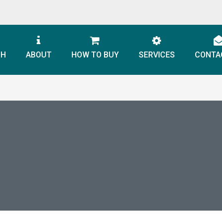
CH
ABOUT
HOW TO BUY
SERVICES
CONTA