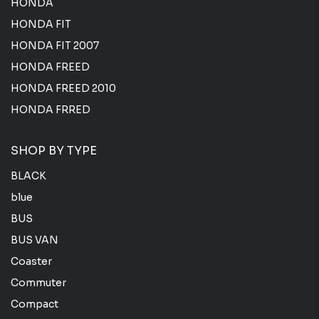
HONDA
HONDA FIT
HONDA FIT 2007
HONDA FREED
HONDA FREED 2010
HONDA FRRED
SHOP BY TYPE
BLACK
blue
BUS
BUS VAN
Coaster
Commuter
Compact