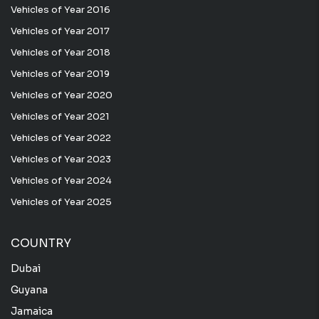
Vehicles of Year 2016
Vehicles of Year 2017
Vehicles of Year 2018
Vehicles of Year 2019
Vehicles of Year 2020
Vehicles of Year 2021
Vehicles of Year 2022
Vehicles of Year 2023
Vehicles of Year 2024
Vehicles of Year 2025
COUNTRY
Dubai
Guyana
Jamaica