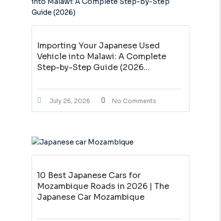
Importing Your Japanese Used
Vehicle into Malawi: A Complete
Step-by-Step Guide (2026...
July 26, 2026
No Comments
10 Best Japanese Cars for
Mozambique Roads in 2026 | The
Japanese Car Mozambique