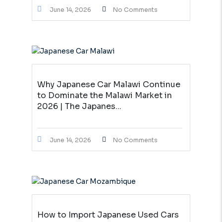
June 14, 2026
No Comments
Why Japanese Car Malawi Continue
to Dominate the Malawi Market in
2026 | The Japanes...
June 14, 2026
No Comments
How to Import Japanese Used Cars