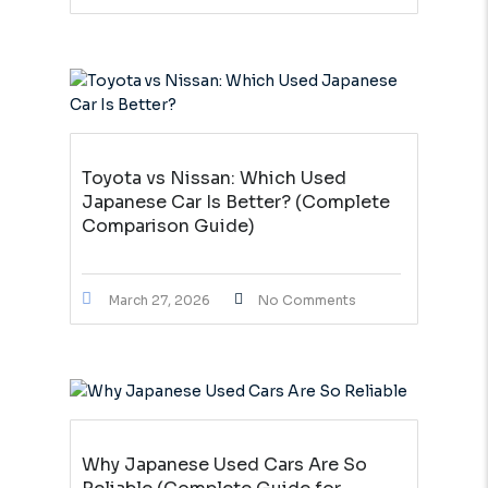
Toyota vs Nissan: Which Used
Japanese Car Is Better? (Complete
Comparison Guide)
March 27, 2026
No Comments
Why Japanese Used Cars Are So