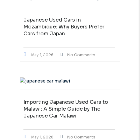
Japanese Used Cars in
Mozambique: Why Buyers Prefer
Cars from Japan
May 1, 2026
No Comments
Importing Japanese Used Cars to
Malawi: A Simple Guide by The
Japanese Car Malawi
May 1, 2026
No Comments