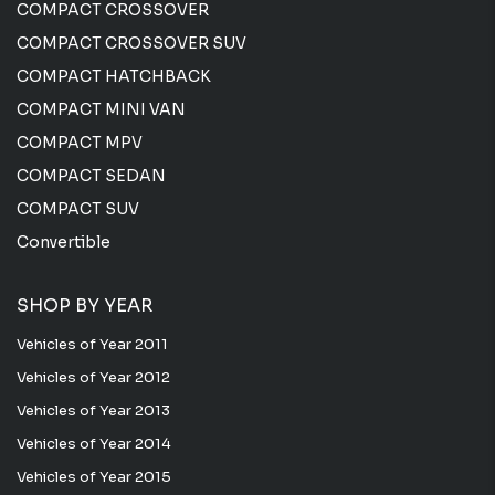
COMPACT CROSSOVER
COMPACT CROSSOVER SUV
COMPACT HATCHBACK
COMPACT MINI VAN
COMPACT MPV
COMPACT SEDAN
COMPACT SUV
Convertible
SHOP BY YEAR
Vehicles of Year 2011
Vehicles of Year 2012
Vehicles of Year 2013
Vehicles of Year 2014
Vehicles of Year 2015