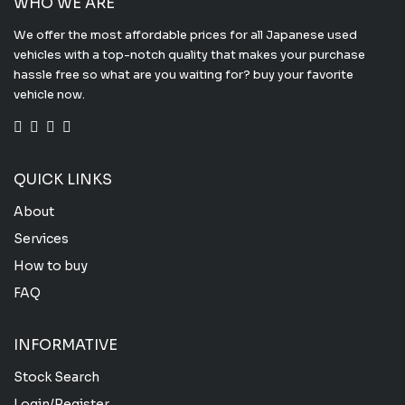
WHO WE ARE
We offer the most affordable prices for all Japanese used
vehicles with a top-notch quality that makes your purchase
hassle free so what are you waiting for? buy your favorite
vehicle now.
QUICK LINKS
About
Services
How to buy
FAQ
INFORMATIVE
Stock Search
Login/Register