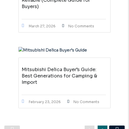
Reliable (Complete Guide for
Buyers)
March 27, 2026
No Comments
Mitsubishi Delica Buyer’s Guide:
Best Generations for Camping &
Import
February 23, 2026
No Comments