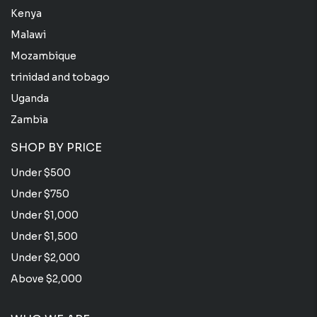
Kenya
Malawi
Mozambique
trinidad and tobago
Uganda
Zambia
SHOP BY PRICE
Under $500
Under $750
Under $1,000
Under $1,500
Under $2,000
Above $2,000