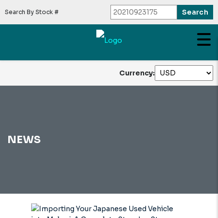
Search By Stock #
Currency:
NEWS