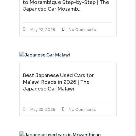
to Mozambique Step-by-Step | The
Japanese Car Mozamb...
May 22, 2026
No Comments
Best Japanese Used Cars for
Malawi Roads in 2026 | The
Japanese Car Malawi
May 22, 2026
No Comments