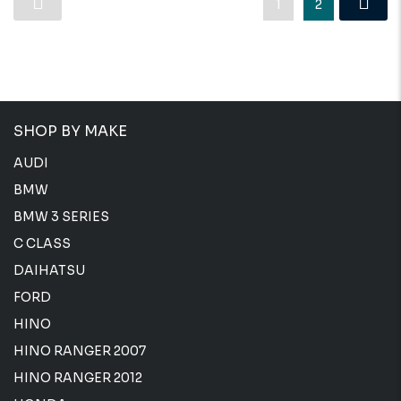
1
2
SHOP BY MAKE
AUDI
BMW
BMW 3 SERIES
C CLASS
DAIHATSU
FORD
HINO
HINO RANGER 2007
HINO RANGER 2012