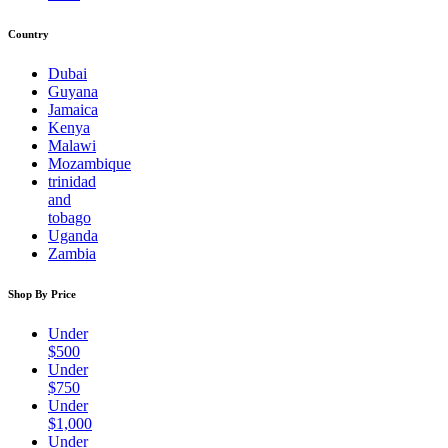
Country
Dubai
Guyana
Jamaica
Kenya
Malawi
Mozambique
trinidad
and
tobago
Uganda
Zambia
Shop By Price
Under
$500
Under
$750
Under
$1,000
Under