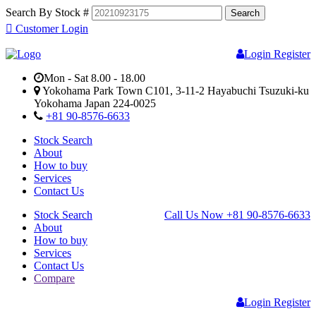
Search By Stock #
Customer Login
Login
Register
Mon - Sat 8.00 - 18.00
Yokohama Park Town C101, 3-11-2 Hayabuchi Tsuzuki-ku
Yokohama Japan 224-0025
+81 90-8576-6633
Stock Search
About
How to buy
Services
Contact Us
Stock Search
Call Us Now
+81 90-8576-6633
About
How to buy
Services
Contact Us
Compare
Login
Register