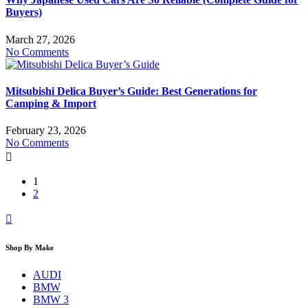
Buyers)
March 27, 2026
No Comments
Mitsubishi Delica Buyer’s Guide: Best Generations for
Camping & Import
February 23, 2026
No Comments
1
2
Shop By Make
AUDI
BMW
BMW 3