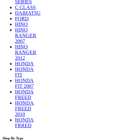
SERIES
C CLASS
DAIHATSU
FORD
HINO
HINO
RANGER
2007
HINO
RANGER
2012
HONDA
HONDA
FIT
HONDA
FIT 2007
HONDA
FREED
HONDA
FREED
2010
HONDA
FRRED
Shop By Type