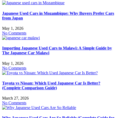
Japanese Used Cars in Mozambique: Why Buyers Prefer Cars
from Japan
May 1, 2026
No Comments
Importing Japanese Used Cars to Malawi: A Simple Guide by
The Japanese Car Malawi
May 1, 2026
No Comments
Toyota vs Nissan: Which Used Japanese Car Is Better?
(Complete Comparison Guide)
March 27, 2026
No Comments
Why Japanese Used Cars Are So Reliable (Complete Guide for