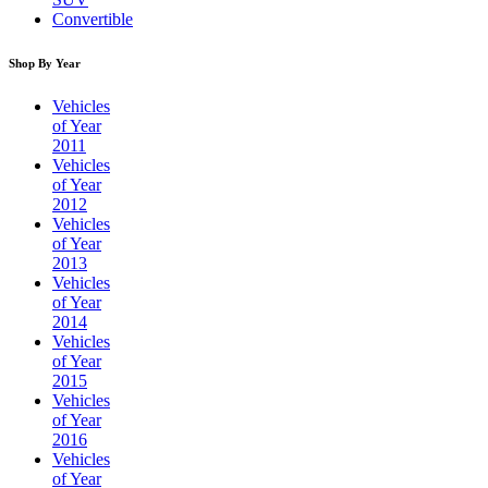
Convertible
Shop By Year
Vehicles
of Year
2011
Vehicles
of Year
2012
Vehicles
of Year
2013
Vehicles
of Year
2014
Vehicles
of Year
2015
Vehicles
of Year
2016
Vehicles
of Year