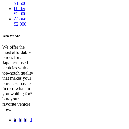
$1,500
Under
$2,000
Above
$2,000
Who We Are
We offer the
most affordable
prices for all
Japanese used
vehicles with a
top-notch quality
that makes your
purchase hassle
free so what are
you waiting for?
buy your
favorite vehicle
now.