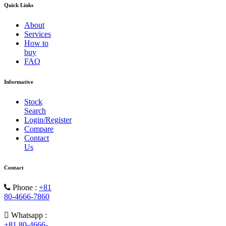
Quick Links
About
Services
How to
buy
FAQ
Informative
Stock
Search
Login/Register
Compare
Contact
Us
Contact
Phone :
+81
80-4666-7860
Whatsapp :
+81 80-4666-