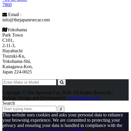
7860
Email :
info@thejapanesecar.com
Yokohama
Park Town
C101,
2-11-3,
Hayabuchi
Tsuzuki-Ku,
Yokohama-Shi,
Kanagawa-Ken,
Japan 224-0025
Copyright © The Japanese Car. 2026. All Rights Reserved. |
Website Design and Developed by
Techvologix.com
Search
This website uses cookies and asks your personal data to enhance
your browsing experience. We are committed to protecting your
privacy and ensuring your data is handled in compliance with the
General Data Protection Regulation (GDPR)
.