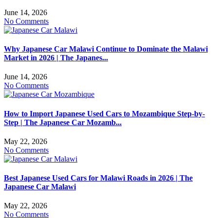
June 14, 2026
No Comments
Why Japanese Car Malawi Continue to Dominate the Malawi
Market in 2026 | The Japanes...
June 14, 2026
No Comments
How to Import Japanese Used Cars to Mozambique Step-by-
Step | The Japanese Car Mozamb...
May 22, 2026
No Comments
Best Japanese Used Cars for Malawi Roads in 2026 | The
Japanese Car Malawi
May 22, 2026
No Comments