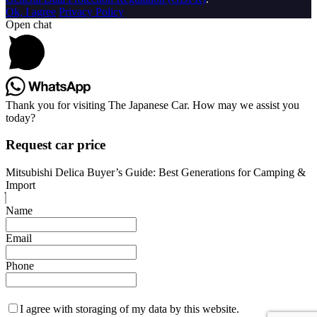
Ok, I agree
Privacy Policy
Open chat
Thank you for visiting The Japanese Car. How may we assist you
today?
Request car price
Mitsubishi Delica Buyer’s Guide: Best Generations for Camping &
Import
Name
Email
Phone
I agree with storaging of my data by this website.