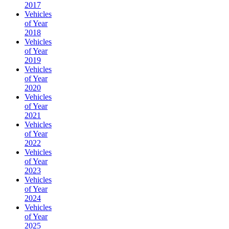
2017
Vehicles
of Year
2018
Vehicles
of Year
2019
Vehicles
of Year
2020
Vehicles
of Year
2021
Vehicles
of Year
2022
Vehicles
of Year
2023
Vehicles
of Year
2024
Vehicles
of Year
2025