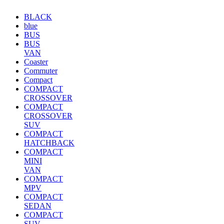
BLACK
blue
BUS
BUS
VAN
Coaster
Commuter
Compact
COMPACT
CROSSOVER
COMPACT
CROSSOVER
SUV
COMPACT
HATCHBACK
COMPACT
MINI
VAN
COMPACT
MPV
COMPACT
SEDAN
COMPACT
SUV