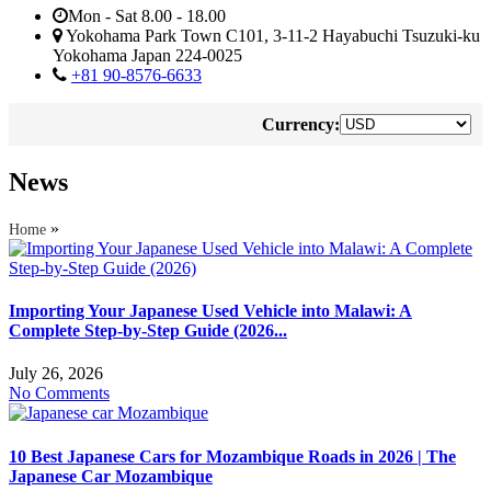
Mon - Sat 8.00 - 18.00
Yokohama Park Town C101, 3-11-2 Hayabuchi Tsuzuki-ku
Yokohama Japan 224-0025
+81 90-8576-6633
Currency:
News
»
Home
Importing Your Japanese Used Vehicle into Malawi: A
Complete Step-by-Step Guide (2026...
July 26, 2026
No Comments
10 Best Japanese Cars for Mozambique Roads in 2026 | The
Japanese Car Mozambique